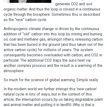
generate CO2 and soil
organic matter. And thus the loop is closed in a continuous
cycle through the biosphere. Sometimes this is described
as the “new” carbon cycle.
Anthropogenic climate change is driven by the continuous
addition of “old” carbon into this loop by mining and burning
oil, coal and methane gas, amongst others, releasing carbon
that has been buried in the ground (and thus taken out of the
active carbon cycle) for millions of years. The system
consequently becomes overloaded with carbon, and CO2 in
particular. The additional CO2 traps the suns heat via
another complex process and the result is a warming of the
atmosphere.
So much for the science of global warming. Simple really.
In the modern world we further interupt this ‘new carbon’
natural cycle in lots of ways, but in the context of this
article, the interruption occurs by us taking degradable plant
and animal matter and putting it in landfill. Why is that a