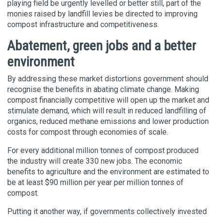
playing field be urgently levelled or better still, part of the
monies raised by landfill levies be directed to improving
compost infrastructure and competitiveness.
Abatement, green jobs and a better
environment
By addressing these market distortions government should
recognise the benefits in abating climate change. Making
compost financially competitive will open up the market and
stimulate demand, which will result in reduced landfilling of
organics, reduced methane emissions and lower production
costs for compost through economies of scale.
For every additional million tonnes of compost produced
the industry will create 330 new jobs. The economic
benefits to agriculture and the environment are estimated to
be at least $90 million per year per million tonnes of
compost.
Putting it another way, if governments collectively invested