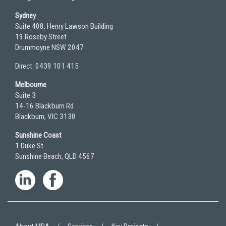
Sydney
Suite 408, Henry Lawson Building
19 Roseby Street
Drummoyne NSW 2047
Direct: 0439 101 415
Melbourne
Suite 3
14-16 Blackburn Rd
Blackburn, VIC 3130
Sunshine Coast
1 Duke St
Sunshine Beach, QLD 4567