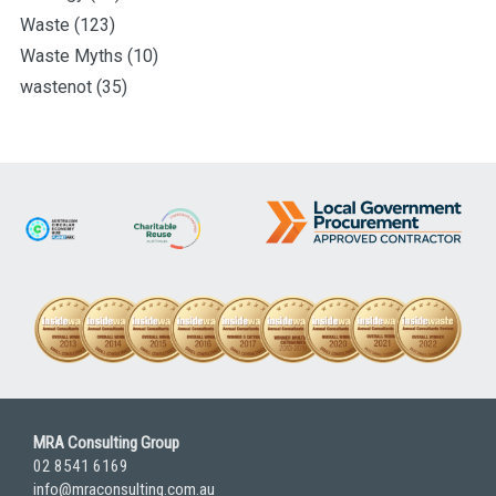
Waste
(123)
Waste Myths
(10)
wastenot
(35)
MRA Consulting Group
02 8541 6169
info@mraconsulting.com.au