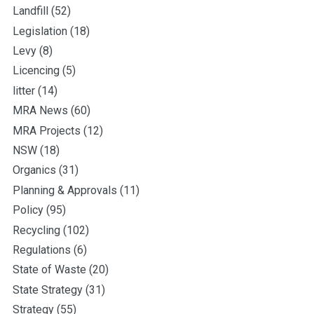
Landfill
(52)
Legislation
(18)
Levy
(8)
Licencing
(5)
litter
(14)
MRA News
(60)
MRA Projects
(12)
NSW
(18)
Organics
(31)
Planning & Approvals
(11)
Policy
(95)
Recycling
(102)
Regulations
(6)
State of Waste
(20)
State Strategy
(31)
Strategy
(55)