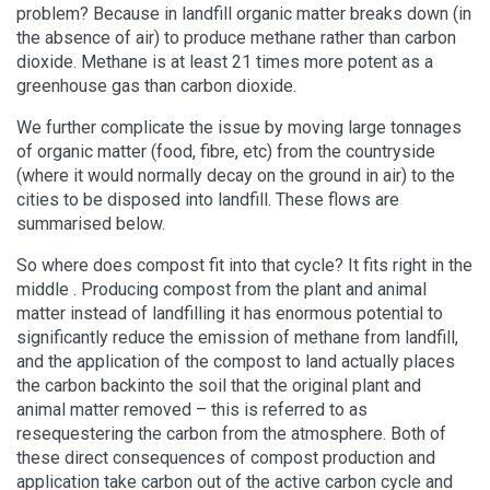
problem? Because in landfill organic matter breaks down (in
the absence of air) to produce methane rather than carbon
dioxide. Methane is at least 21 times more potent as a
greenhouse gas than carbon dioxide.
We further complicate the issue by moving large tonnages
of organic matter (food, fibre, etc) from the countryside
(where it would normally decay on the ground in air) to the
cities to be disposed into landfill. These flows are
summarised below.
So where does compost fit into that cycle? It fits right in the
middle . Producing compost from the plant and animal
matter instead of landfilling it has enormous potential to
significantly reduce the emission of methane from landfill,
and the application of the compost to land actually places
the carbon backinto the soil that the original plant and
animal matter removed – this is referred to as
resequestering the carbon from the atmosphere. Both of
these direct consequences of compost production and
application take carbon out of the active carbon cycle and