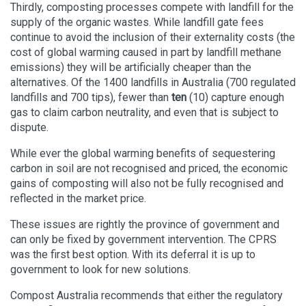
Thirdly, composting processes compete with landfill for the
supply of the organic wastes. While landfill gate fees
continue to avoid the inclusion of their externality costs (the
cost of global warming caused in part by landfill methane
emissions) they will be artificially cheaper than the
alternatives. Of the 1400 landfills in Australia (700 regulated
landfills and 700 tips), fewer than
ten
(10) capture enough
gas to claim carbon neutrality, and even that is subject to
dispute.
While ever the global warming benefits of sequestering
carbon in soil are not recognised and priced, the economic
gains of composting will also not be fully recognised and
reflected in the market price.
These issues are rightly the province of government and
can only be fixed by government intervention. The CPRS
was the first best option. With its deferral it is up to
government to look for new solutions.
Compost Australia recommends that either the regulatory