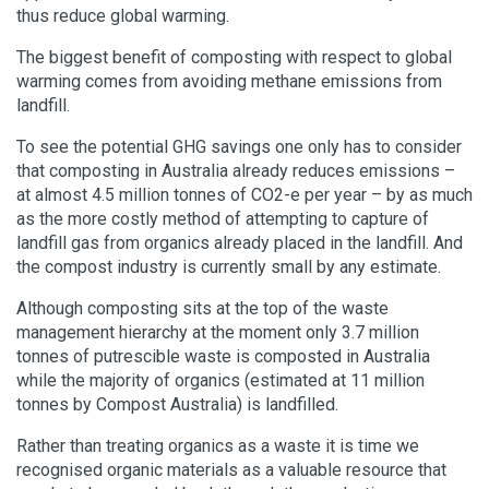
thus reduce global warming.
The biggest benefit of composting with respect to global
warming comes from avoiding methane emissions from
landfill.
To see the potential GHG savings one only has to consider
that composting in Australia already reduces emissions –
at almost 4.5 million tonnes of CO2-e per year – by as much
as the more costly method of attempting to capture of
landfill gas from organics already placed in the landfill. And
the compost industry is currently small by any estimate.
Although composting sits at the top of the waste
management hierarchy at the moment only 3.7 million
tonnes of putrescible waste is composted in Australia
while the majority of organics (estimated at 11 million
tonnes by Compost Australia) is landfilled.
Rather than treating organics as a waste it is time we
recognised organic materials as a valuable resource that