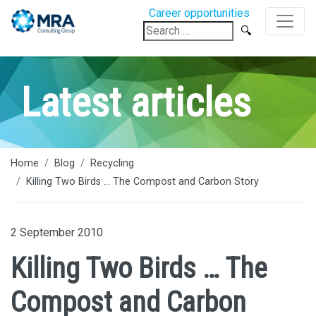
Career opportunities
Search
for:
Latest articles
Home
Blog
Recycling
Killing Two Birds ... The Compost and Carbon Story
2 September 2010
Killing Two Birds … The
Compost and Carbon