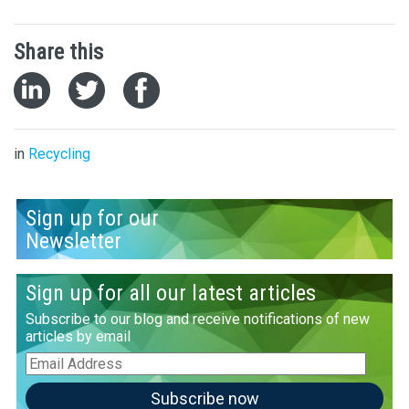
Share this
in
Recycling
Sign up for our
Newsletter
Sign up for all our latest articles
Subscribe to our blog and receive notifications of new
articles by email
Email
Address
Subscribe now