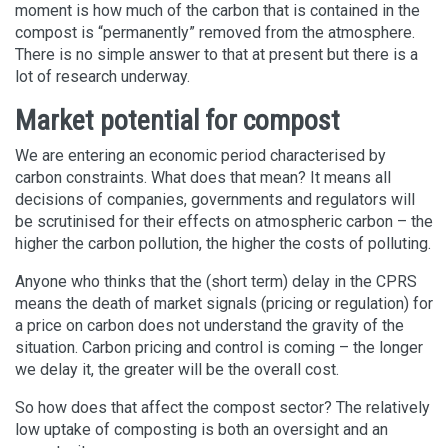
moment is how much of the carbon that is contained in the
compost is “permanently” removed from the atmosphere.
There is no simple answer to that at present but there is a
lot of research underway.
Market potential for compost
We are entering an economic period characterised by
carbon constraints. What does that mean? It means all
decisions of companies, governments and regulators will
be scrutinised for their effects on atmospheric carbon – the
higher the carbon pollution, the higher the costs of polluting.
Anyone who thinks that the (short term) delay in the CPRS
means the death of market signals (pricing or regulation) for
a price on carbon does not understand the gravity of the
situation. Carbon pricing and control is coming – the longer
we delay it, the greater will be the overall cost.
So how does that affect the compost sector? The relatively
low uptake of composting is both an oversight and an