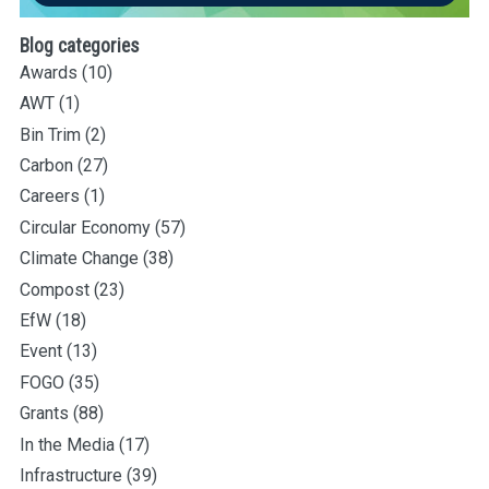
Blog categories
Awards
(10)
AWT
(1)
Bin Trim
(2)
Carbon
(27)
Careers
(1)
Circular Economy
(57)
Climate Change
(38)
Compost
(23)
EfW
(18)
Event
(13)
FOGO
(35)
Grants
(88)
In the Media
(17)
Infrastructure
(39)