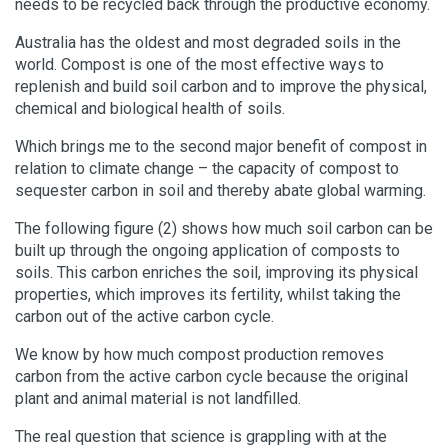
needs to be recycled back through the productive economy.
Australia has the oldest and most degraded soils in the
world. Compost is one of the most effective ways to
replenish and build soil carbon and to improve the physical,
chemical and biological health of soils.
Which brings me to the second major benefit of compost in
relation to climate change – the capacity of compost to
sequester carbon in soil and thereby abate global warming.
The following figure (2) shows how much soil carbon can be
built up through the ongoing application of composts to
soils. This carbon enriches the soil, improving its physical
properties, which improves its fertility, whilst taking the
carbon out of the active carbon cycle.
We know by how much compost production removes
carbon from the active carbon cycle because the original
plant and animal material is not landfilled.
The real question that science is grappling with at the