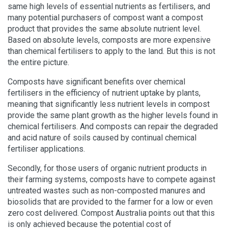
same high levels of essential nutrients as fertilisers, and
many potential purchasers of compost want a compost
product that provides the same absolute nutrient level.
Based on absolute levels, composts are more expensive
than chemical fertilisers to apply to the land. But this is not
the entire picture.
Composts have significant benefits over chemical
fertilisers in the efficiency of nutrient uptake by plants,
meaning that significantly less nutrient levels in compost
provide the same plant growth as the higher levels found in
chemical fertilisers. And composts can repair the degraded
and acid nature of soils caused by continual chemical
fertiliser applications.
Secondly, for those users of organic nutrient products in
their farming systems, composts have to compete against
untreated wastes such as non-composted manures and
biosolids that are provided to the farmer for a low or even
zero cost delivered. Compost Australia points out that this
is only achieved because the potential cost of