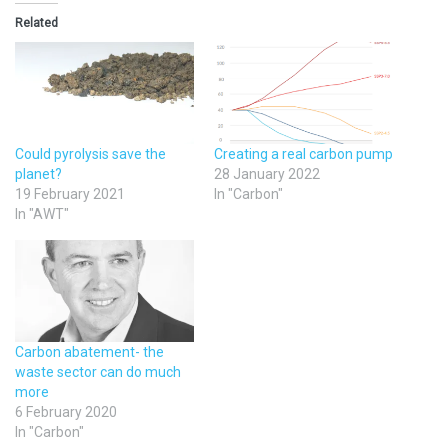
Related
Could pyrolysis save the
Creating a real carbon pump
planet?
28 January 2022
19 February 2021
In "Carbon"
In "AWT"
Carbon abatement- the
waste sector can do much
more
6 February 2020
In "Carbon"