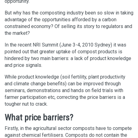
opportunity.
But why has the composting industry been so slow in taking
advantage of the opportunities afforded by a carbon
constrained economy? Of selling its story to regulators and
the market?
In the recent NRI Summit (June 3-4, 2010 Sydney) it was
pointed out that greater uptake of compost products is
hindered by two main barriers: a lack of product knowledge
and price signals.
While product knowledge (soil fertility, plant productivity
and climate change benefits) can be improved through
seminars, demonstrations and hands on field trials with
farmer participation etc, correcting the price barriers is a
tougher nut to crack.
What price barriers?
Firstly, in the agricultural sector composts have to compete
against chemical fertilisers. Composts do not contain the