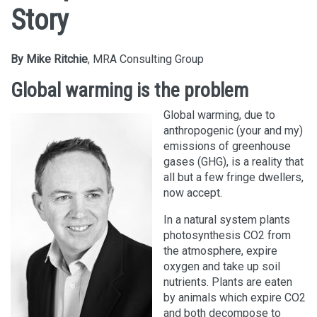
Story
By Mike Ritchie
, MRA Consulting Group
Global warming is the problem
Global warming, due to
anthropogenic (your and my)
emissions of greenhouse
gases (GHG), is a reality that
all but a few fringe dwellers,
now accept.
In a natural system plants
photosynthesis CO2 from
the atmosphere, expire
oxygen and take up soil
nutrients. Plants are eaten
by animals which expire CO2
and both decompose to