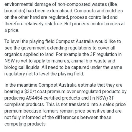
environmental damage of non-composted wastes (like
biosolids) has been externalised. Composts and mulches
on the other hand are regulated, process controlled and
therefore relatively risk free. But process control comes at
a price.
To level the playing field Compost Australia would like to
see the government extending regulations to cover all
organics applied to land. For example the 3F regulation in
NSW is yet to apply to manures, animal bio-waste and
biological liquids. All need to be captured under the same
regulatory net to level the playing field.
In the meantime Compost Australia estimate that they are
bearing a $30/t cost premium over unregulated products by
producing AS4454 certified products and (in NSW) 3F
compliant products. This is not translated into a sales price
premium because farmers remain price sensitive and are
not fully informed of the differences between these
competing products.