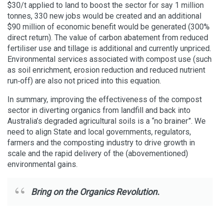
$30/t applied to land to boost the sector for say 1 million
tonnes, 330 new jobs would be created and an additional
$90 million of economic benefit would be generated (300%
direct return). The value of carbon abatement from reduced
fertiliser use and tillage is additional and currently unpriced.
Environmental services associated with compost use (such
as soil enrichment, erosion reduction and reduced nutrient
run‐off) are also not priced into this equation.
In summary, improving the effectiveness of the compost
sector in diverting organics from landfill and back into
Australia’s degraded agricultural soils is a “no brainer”. We
need to align State and local governments, regulators,
farmers and the composting industry to drive growth in
scale and the rapid delivery of the (abovementioned)
environmental gains.
Bring on the Organics Revolution.