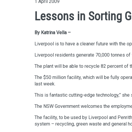
1 April 2009
Lessons in Sorting 
By Katrina Vella –
Liverpool is to have a cleaner future with the 
Liverpool residents generate 70,000 tonnes of w
The plant will be able to recycle 82 percent of t
The $50 million facility, which will be fully op
last week.
This is fantastic cutting-edge technology,” she 
The NSW Government welcomes the employment an
The facility, to be used by Liverpool and Penri
system – recycling, green waste and general hou