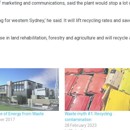
f marketing and communications, said the plant would stop a lot 
g for western Sydney,’ he said. It will lift recycling rates and sav
in land rehabilitation, forestry and agriculture and will recycle a
te of Energy from Waste
Waste myth #1: Recycling
ber 2017
contamination
28 February 2023