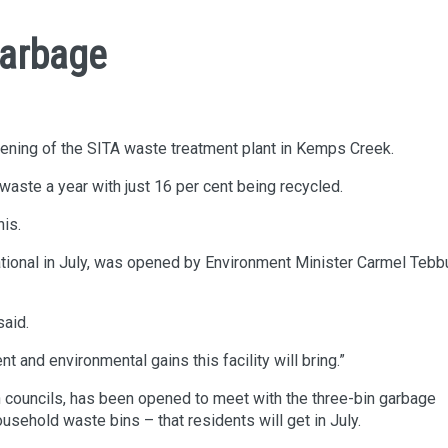
Garbage
opening of the SITA waste treatment plant in Kemps Creek.
aste a year with just 16 per cent being recycled.
his.
erational in July, was opened by Environment Minister Carmel Tebb
said.
d environmental gains this facility will bring.”
th councils, has been opened to meet with the three-bin garbage
sehold waste bins – that residents will get in July.