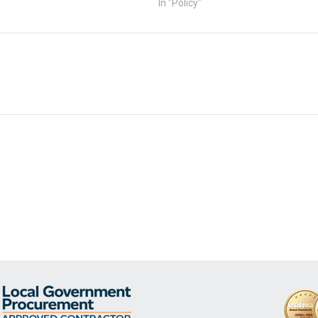
In "Policy"