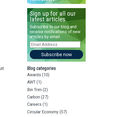
Sign up for all our
latest articles
Subscribe to our blog and
receive notifications of new
articles by email
Email
Address
Subscribe now
Blog categories
utt
Awards
(10)
AWT
(1)
Bin Trim
(2)
Carbon
(27)
Careers
(1)
Circular Economy
(57)