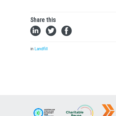
Share this
in
Landfill