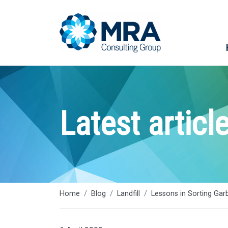
Latest articl
Home
Blog
Landfill
Lessons in Sorting Gar