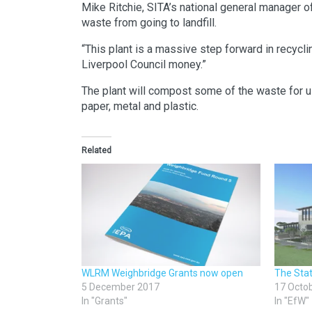
Mike Ritchie, SITA’s national general manager o
waste from going to landfill.
“This plant is a massive step forward in recyclin
Liverpool Council money.”
The plant will compost some of the waste for use 
paper, metal and plastic.
Related
WLRM Weighbridge Grants now open
The Sta
5 December 2017
17 Octo
In "Grants"
In "EfW"