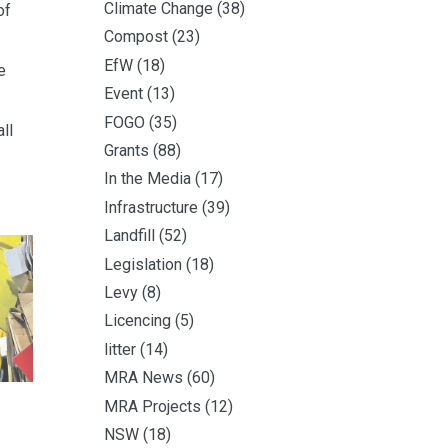
Climate Change
(38)
of
Compost
(23)
EfW
(18)
e
Event
(13)
FOGO
(35)
ll
Grants
(88)
In the Media
(17)
Infrastructure
(39)
Landfill
(52)
Legislation
(18)
Levy
(8)
Licencing
(5)
litter
(14)
MRA News
(60)
MRA Projects
(12)
NSW
(18)