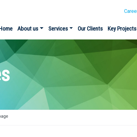
Caree
Home
About us
Services
Our Clients
Key Projects
es
bage