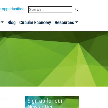
Search
r opportunities
for:
Blog
Circular Economy
Resources
Sign up for our
Newsletter