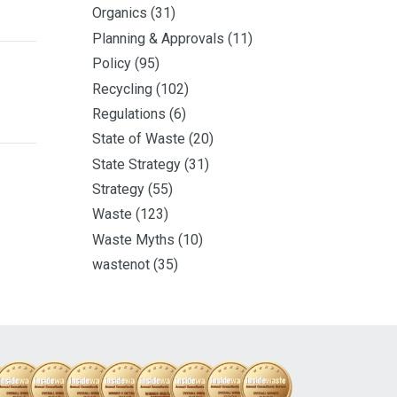
Organics
(31)
Planning & Approvals
(11)
Policy
(95)
Recycling
(102)
Regulations
(6)
State of Waste
(20)
State Strategy
(31)
Strategy
(55)
Waste
(123)
Waste Myths
(10)
wastenot
(35)