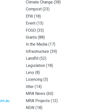
Climate Change
(38)
Compost
(23)
EfW
(18)
Event
(13)
FOGO
(35)
Grants
(88)
In the Media
(17)
Infrastructure
(39)
Landfill
(52)
Legislation
(18)
Levy
(8)
Licencing
(5)
litter
(14)
MRA News
(60)
MRA Projects
(12)
om.au
NSW
(18)