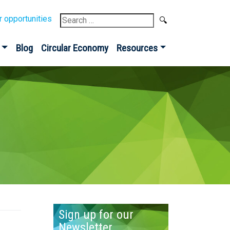
Search
r opportunities
for:
Blog
Circular Economy
Resources
Sign up for our
Newsletter