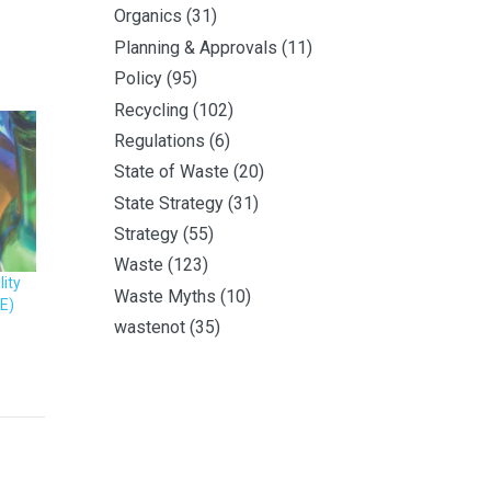
Organics
(31)
Planning & Approvals
(11)
Policy
(95)
Recycling
(102)
Regulations
(6)
State of Waste
(20)
State Strategy
(31)
Strategy
(55)
Waste
(123)
ity
Waste Myths
(10)
E)
wastenot
(35)