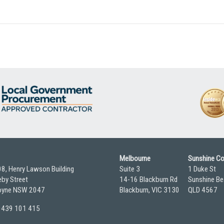
Melbourne
Sunshine C
08, Henry Lawson Building
Suite 3
1 Duke St
by Street
14-16 Blackburn Rd
Sunshine Be
yne NSW 2047
Blackburn, VIC 3130
QLD 4567
 0439 101 415