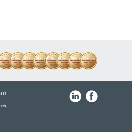
oast
ach,