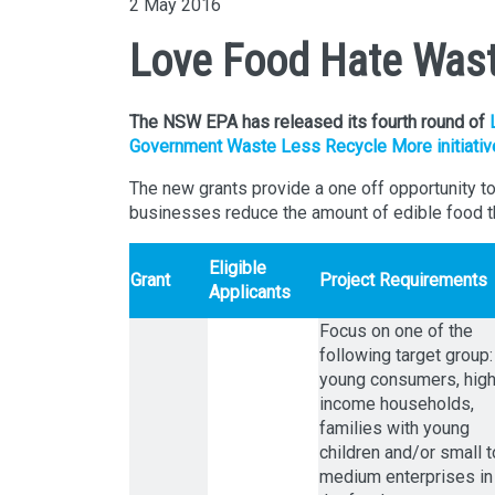
2 May 2016
Love Food Hate Wast
The NSW EPA has released its fourth round of
Government Waste Less Recycle More initiativ
The new grants provide a one off opportunity t
businesses reduce the amount of edible food t
Eligible
Grant
Project Requirements
Applicants
Focus on one of the
following target group:
young consumers, hig
income households,
families with young
children and/or small t
medium enterprises in