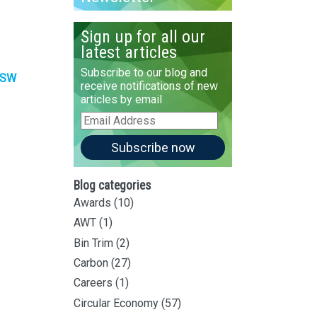
Sign up for all our
latest articles
Subscribe to our blog and
SW
receive notifications of new
articles by email
Email
Address
Subscribe now
Blog categories
Awards
(10)
AWT
(1)
Bin Trim
(2)
Carbon
(27)
Careers
(1)
Circular Economy
(57)