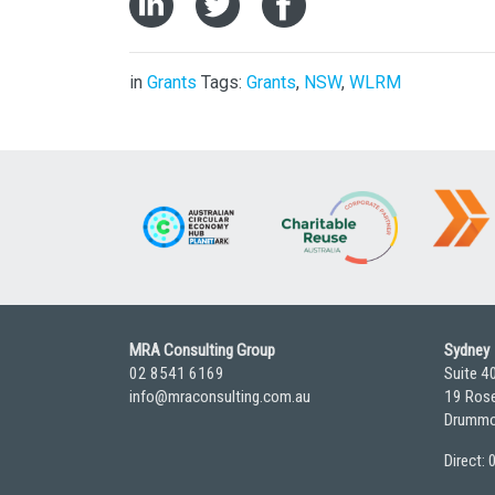
in
Grants
Tags:
Grants
,
NSW
,
WLRM
MRA Consulting Group
Sydney
02 8541 6169
Suite 4
info@mraconsulting.com.au
19 Rose
Drummo
Direct: