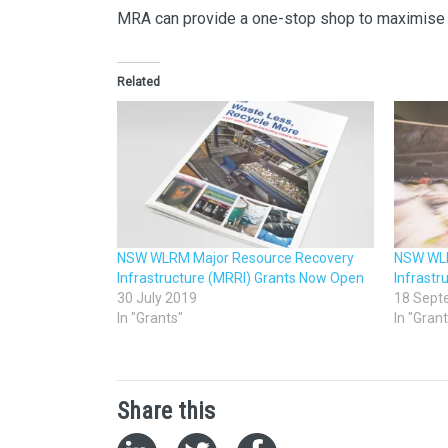
MRA can provide a one-stop shop to maximise 
Related
NSW WLRM Major Resource Recovery
NSW WLR
Infrastructure (MRRI) Grants Now Open
Infrastr
30 July 2019
18 Sept
In "Grants"
In "Gran
Share this