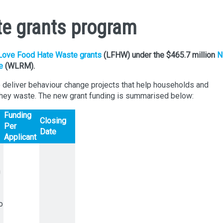
e grants program
Love Food Hate Waste grants
(LFHW) under the $465.7 million
N
e
(WLRM).
o deliver behaviour change projects that help households and
hey waste. The new grant funding is summarised below:
Funding
Closing
Per
Date
Applicant
h
o