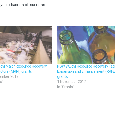
your chances of success.
M Major Resource Recovery
NSW WLRM Resource Recovery Facil
ucture (MRRI) grants
Expansion and Enhancement (RRFE
ember 2017
grants
ts"
1 November 2017
In "Grants"