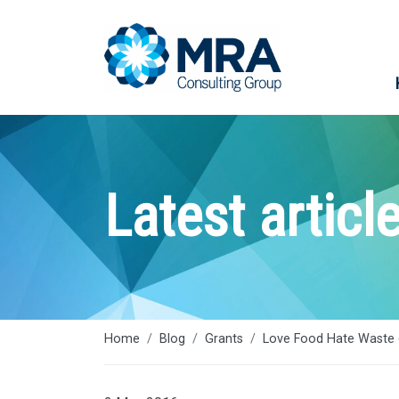
Latest articl
Home
Blog
Grants
Love Food Hate Waste 