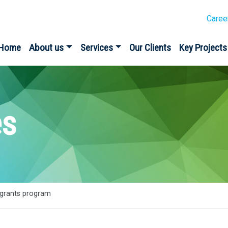
Caree
Home
About us
Services
Our Clients
Key Projects
es
grants program