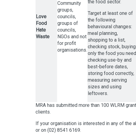
the food sector.
Community
groups,
Target at least one of
Love
councils,
the following
Food
groups of
behavioural changes:
Hate
councils,
meal planning,
Waste
NGOs and not
shopping to a list,
for profit
checking stock, buying
organisations.
only the food you need
checking use-by and
best-before dates,
storing food correctly,
measuring serving
sizes and using
leftovers.
MRA has submitted more than 100 WLRM grant ap
clients.
If your organisation is interested in any of the
or on (02) 8541 6169.