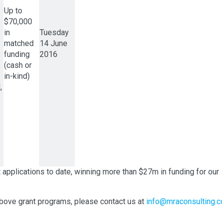
Up to
$70,000
in
Tuesday
matched
14 June
funding
2016
(cash or
in-kind)
,
plications to date, winning more than $27m in funding for our
 above grant programs, please contact us at
info@mraconsulting.c