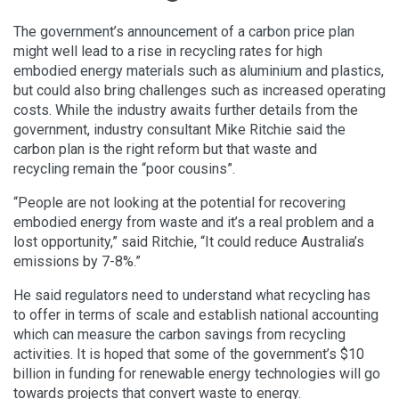
The government’s announcement of a carbon price plan
might well lead to a rise in recycling rates for high
embodied energy materials such as aluminium and plastics,
but could also bring challenges such as increased operating
costs. While the industry awaits further details from the
government, industry consultant Mike Ritchie said the
carbon plan is the right reform but that waste and
recycling remain the “poor cousins”.
“People are not looking at the potential for recovering
embodied energy from waste and it’s a real problem and a
lost opportunity,” said Ritchie, “It could reduce Australia’s
emissions by 7-8%.”
He said regulators need to understand what recycling has
to offer in terms of scale and establish national accounting
which can measure the carbon savings from recycling
activities. It is hoped that some of the government’s $10
billion in funding for renewable energy technologies will go
towards projects that convert waste to energy.