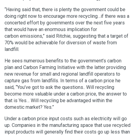
“Having said that, there is plenty the government could be
doing right now to encourage more recycling…if there was a
concerted effort by governments over the next five years
that would have an enormous implication for
carbon emissions,” said Ritchie, suggesting that a target of
70% would be achievable for diversion of waste from
landfill.
He sees numerous benefits to the government’s carbon
plan and Carbon Farming Initiative with the latter providing
new revenue for small and regional landfill operators to
capture gas from landfills. In terms of a carbon price he
said, “You’ve got to ask the questions.. Will recycling
become more valuable under a carbon price, the answer to
that is Yes… Will recycling be advantaged within the
domestic market? Yes.”
Under a carbon price input costs such as electricity will go
up. Companies in the manufacturing space that use recycled
input products will generally find their costs go up less than