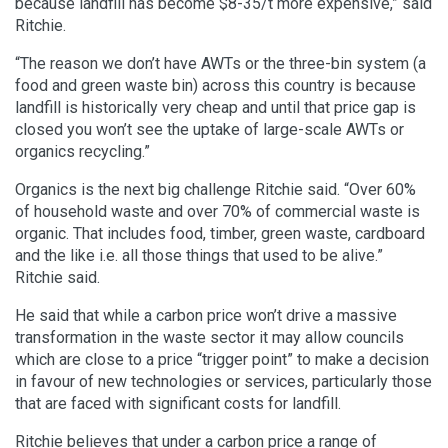
because landfill has become $8-35/t more expensive,” said
Ritchie.
“The reason we don’t have AWTs or the three-bin system (a
food and green waste bin) across this country is because
landfill is historically very cheap and until that price gap is
closed you won’t see the uptake of large-scale AWTs or
organics recycling.”
Organics is the next big challenge Ritchie said. “Over 60%
of household waste and over 70% of commercial waste is
organic. That includes food, timber, green waste, cardboard
and the like i.e. all those things that used to be alive.”
Ritchie said.
He said that while a carbon price won’t drive a massive
transformation in the waste sector it may allow councils
which are close to a price “trigger point” to make a decision
in favour of new technologies or services, particularly those
that are faced with significant costs for landfill.
Ritchie believes that under a carbon price a range of