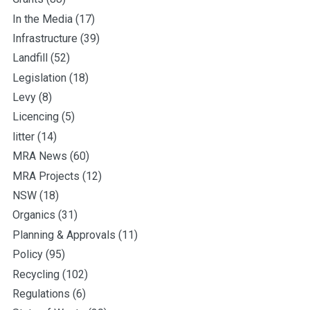
In the Media
(17)
Infrastructure
(39)
Landfill
(52)
Legislation
(18)
Levy
(8)
Licencing
(5)
litter
(14)
MRA News
(60)
MRA Projects
(12)
NSW
(18)
Organics
(31)
Planning & Approvals
(11)
Policy
(95)
Recycling
(102)
Regulations
(6)