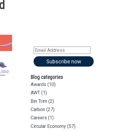
d
Sign up for all our
latest articles
Subscribe to our blog and
receive notifications of new
articles by email
Email
Address
Subscribe now
Blog categories
Awards
(10)
AWT
(1)
Bin Trim
(2)
Carbon
(27)
Careers
(1)
Circular Economy
(57)