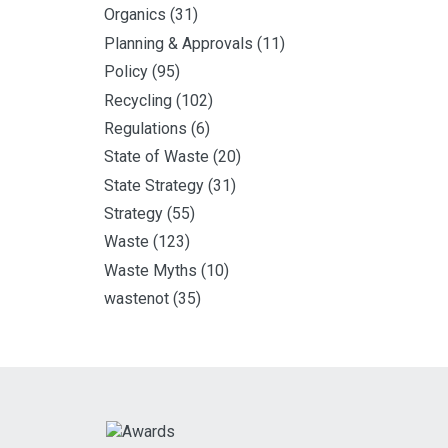
Organics
(31)
Planning & Approvals
(11)
Policy
(95)
Recycling
(102)
Regulations
(6)
State of Waste
(20)
State Strategy
(31)
Strategy
(55)
Waste
(123)
Waste Myths
(10)
wastenot
(35)