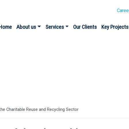
Caree
Home
About us
Services
Our Clients
Key Projects
the Charitable Reuse and Recycling Sector