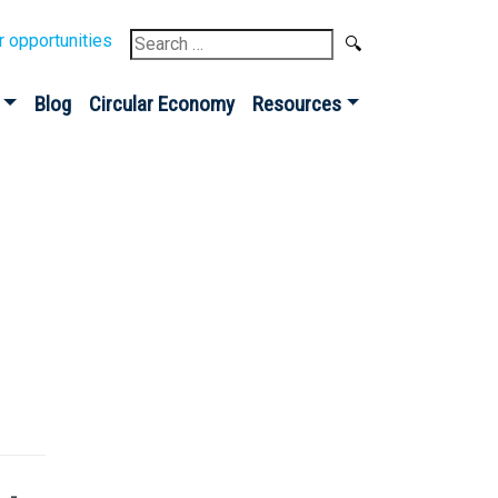
Search
r opportunities
for:
Blog
Circular Economy
Resources
Sign up for our
Newsletter