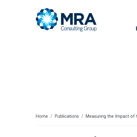
Resources
Home
Publications
Measuring the Impact of 