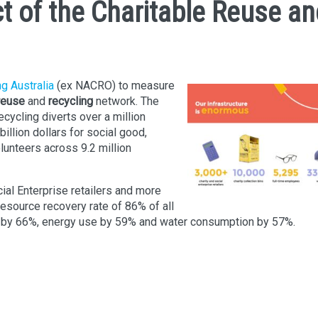
t of the Charitable Reuse an
ng Australia
(ex NACRO) to measure
reuse
and
recycling
network. The
cycling diverts over a million
billion dollars for social good,
unteers across 9.2 million
ial Enterprise retailers and more
resource recovery rate of 86% of all
 by 66%, energy use by 59% and water consumption by 57%.