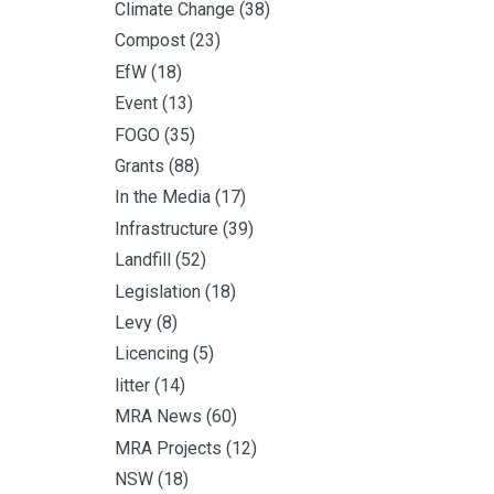
Climate Change
(38)
Compost
(23)
EfW
(18)
Event
(13)
FOGO
(35)
Grants
(88)
In the Media
(17)
Infrastructure
(39)
Landfill
(52)
Legislation
(18)
Levy
(8)
Licencing
(5)
litter
(14)
MRA News
(60)
MRA Projects
(12)
NSW
(18)