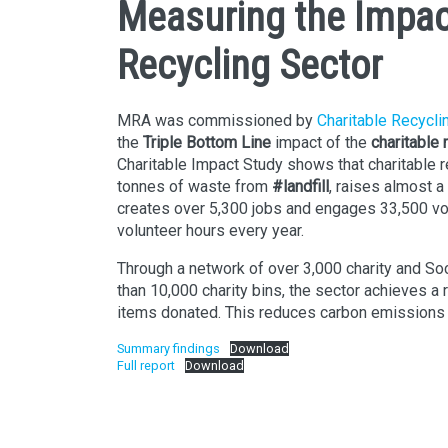
Measuring the Impac
Recycling Sector
MRA was commissioned by
Charitable Recycli
the
Triple Bottom Line
impact of the
charitable
Charitable Impact Study shows that charitable re
tonnes of waste from
#landfill
, raises almost a 
creates over 5,300 jobs and engages 33,500 vol
volunteer hours every year.
Through a network of over 3,000 charity and Soc
than 10,000 charity bins, the sector achieves a 
items donated. This reduces carbon emissions
Summary findings
Download
Full report
Download