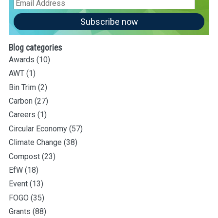
Email
Address
Subscribe now
Blog categories
Awards
(10)
AWT
(1)
Bin Trim
(2)
Carbon
(27)
Careers
(1)
Circular Economy
(57)
Climate Change
(38)
Compost
(23)
EfW
(18)
Event
(13)
FOGO
(35)
Grants
(88)