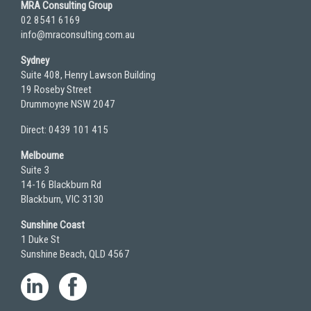
MRA Consulting Group
02 8541 6169
info@mraconsulting.com.au
Sydney
Suite 408, Henry Lawson Building
19 Roseby Street
Drummoyne NSW 2047
Direct: 0439 101 415
Melbourne
Suite 3
14-16 Blackburn Rd
Blackburn, VIC 3130
Sunshine Coast
1 Duke St
Sunshine Beach, QLD 4567