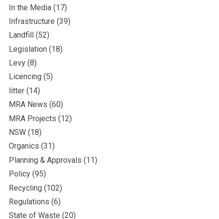
In the Media
(17)
Infrastructure
(39)
Landfill
(52)
Legislation
(18)
Levy
(8)
Licencing
(5)
litter
(14)
MRA News
(60)
MRA Projects
(12)
NSW
(18)
Organics
(31)
Planning & Approvals
(11)
Policy
(95)
Recycling
(102)
Regulations
(6)
State of Waste
(20)