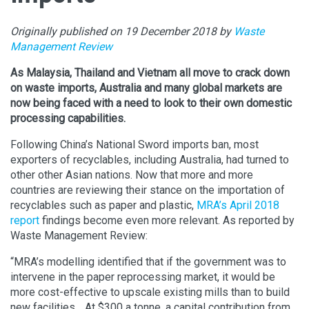
Originally published on 19 December 2018 by
Waste
Management Review
As Malaysia, Thailand and Vietnam all move to crack down
on waste imports, Australia and many global markets are
now being faced with a need to look to their own domestic
processing capabilities.
Following China’s National Sword imports ban, most
exporters of recyclables, including Australia, had turned to
other other Asian nations. Now that more and more
countries are reviewing their stance on the importation of
recyclables such as paper and plastic,
MRA’s April 2018
report
findings become even more relevant. As reported by
Waste Management Review:
“MRA’s modelling identified that if the government was to
intervene in the paper reprocessing market, it would be
more cost-effective to upscale existing mills than to build
new facilities… At $300 a tonne, a capital contribution from