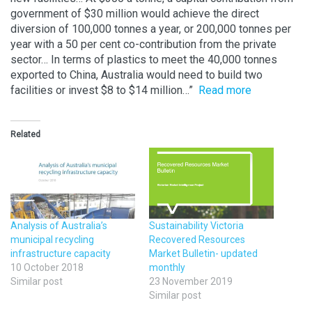
government of $30 million would achieve the direct
diversion of 100,000 tonnes a year, or 200,000 tonnes per
year with a 50 per cent co-contribution from the private
sector… In terms of plastics to meet the 40,000 tonnes
exported to China, Australia would need to build two
facilities or invest $8 to $14 million…”
Read more
Related
Analysis of Australia’s
Sustainability Victoria
municipal recycling
Recovered Resources
infrastructure capacity
Market Bulletin- updated
10 October 2018
monthly
Similar post
23 November 2019
Similar post