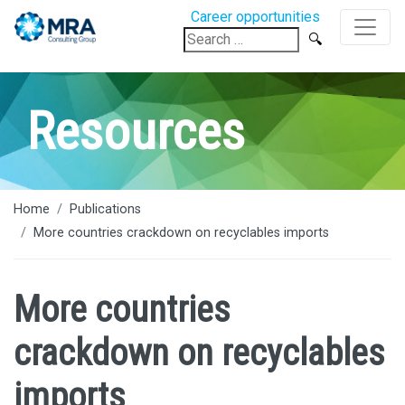
Career opportunities
Search
for:
Resources
Home
Publications
More countries crackdown on recyclables imports
More countries
crackdown on recyclables
imports