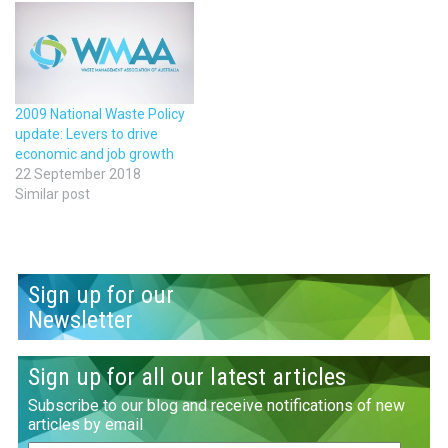
2009 National Waste Policy
update: Levers to drive
economic and job growth
22 September 2018
Similar post
Sign up for our
Newsletter
Sign up for all our latest articles
Subscribe to our blog and receive notifications of new
articles by email