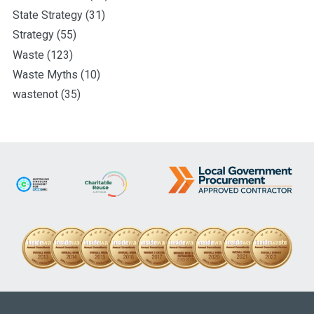
State Strategy
(31)
Strategy
(55)
Waste
(123)
Waste Myths
(10)
wastenot
(35)