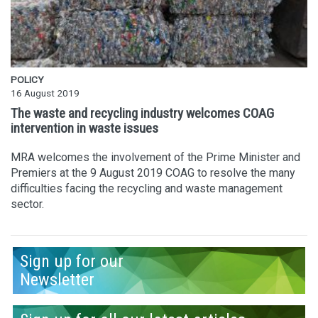
POLICY
16 August 2019
The waste and recycling industry welcomes COAG
intervention in waste issues
MRA welcomes the involvement of the Prime Minister and
Premiers at the 9 August 2019 COAG to resolve the many
difficulties facing the recycling and waste management
sector.
Sign up for our
Newsletter