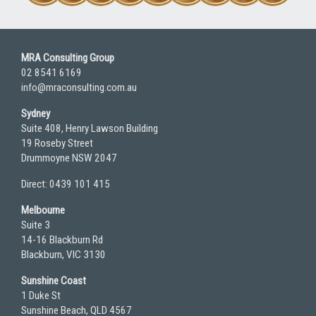
MRA Consulting Group
02 8541 6169
info@mraconsulting.com.au
Sydney
Suite 408, Henry Lawson Building
19 Roseby Street
Drummoyne NSW 2047
Direct: 0439 101 415
Melbourne
Suite 3
14-16 Blackburn Rd
Blackburn, VIC 3130
Sunshine Coast
1 Duke St
Sunshine Beach, QLD 4567