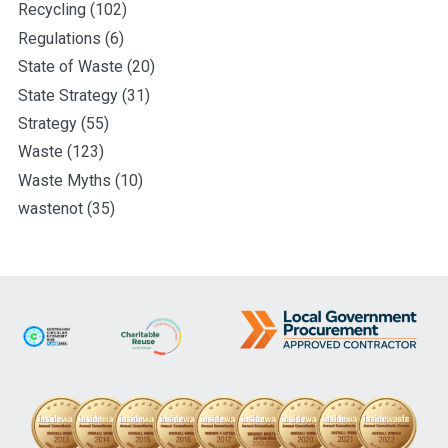
Recycling
(102)
Regulations
(6)
State of Waste
(20)
State Strategy
(31)
Strategy
(55)
Waste
(123)
Waste Myths
(10)
wastenot
(35)