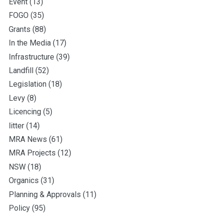
Event
(13)
FOGO
(35)
Grants
(88)
In the Media
(17)
Infrastructure
(39)
Landfill
(52)
Legislation
(18)
Levy
(8)
Licencing
(5)
litter
(14)
MRA News
(61)
MRA Projects
(12)
NSW
(18)
Organics
(31)
Planning & Approvals
(11)
Policy
(95)