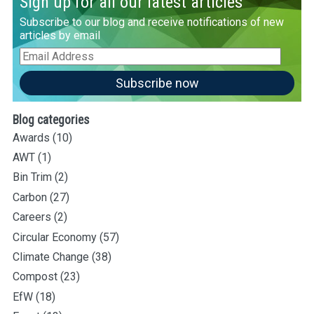
Sign up for all our latest articles
Subscribe to our blog and receive notifications of new
articles by email
Email
Address
Subscribe now
Blog categories
Awards
(10)
AWT
(1)
Bin Trim
(2)
Carbon
(27)
Careers
(2)
Circular Economy
(57)
Climate Change
(38)
Compost
(23)
EfW
(18)