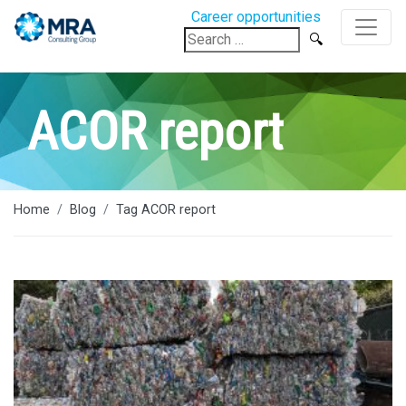
Career opportunities
Search
for:
ACOR report
Home
Blog
Tag ACOR report