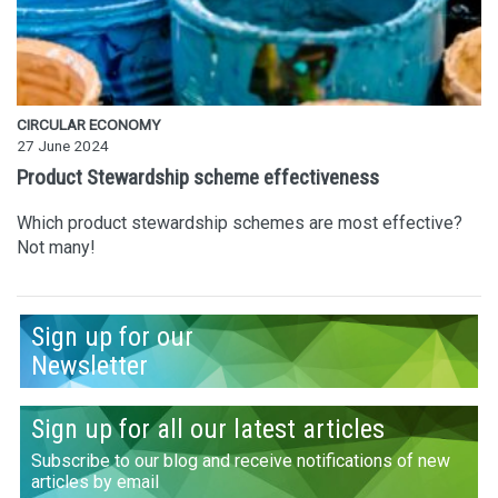
CIRCULAR ECONOMY
27 June 2024
Product Stewardship scheme effectiveness
Which product stewardship schemes are most effective?
Not many!
Sign up for our
Newsletter
Sign up for all our latest articles
Subscribe to our blog and receive notifications of new
articles by email