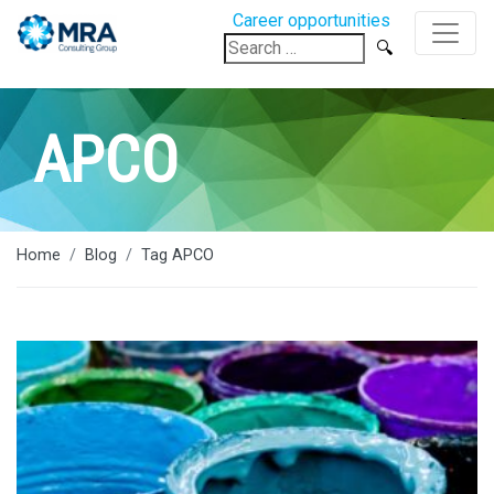
Career opportunities
Search
for:
APCO
Home
Blog
Tag APCO