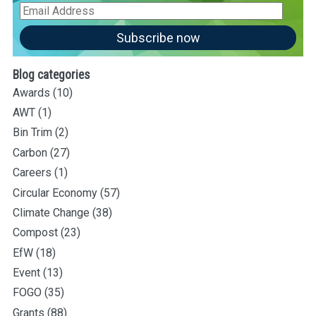
Email
Address
Subscribe now
Blog categories
Awards
(10)
AWT
(1)
Bin Trim
(2)
Carbon
(27)
Careers
(1)
Circular Economy
(57)
Climate Change
(38)
Compost
(23)
EfW
(18)
Event
(13)
FOGO
(35)
Grants
(88)