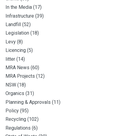
In the Media
(17)
Infrastructure
(39)
Landfill
(52)
Legislation
(18)
Levy
(8)
Licencing
(5)
litter
(14)
MRA News
(60)
MRA Projects
(12)
NSW
(18)
Organics
(31)
Planning & Approvals
(11)
Policy
(95)
Recycling
(102)
Regulations
(6)