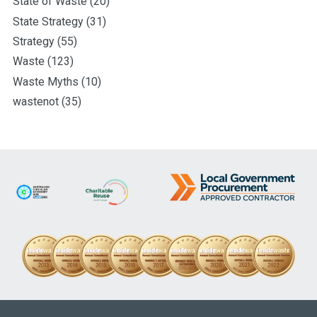
State of Waste
(20)
State Strategy
(31)
Strategy
(55)
Waste
(123)
Waste Myths
(10)
wastenot
(35)