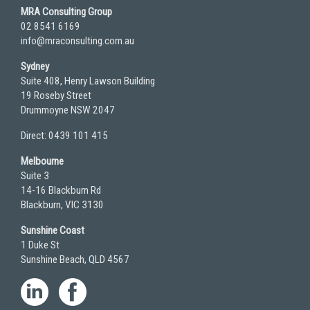
MRA Consulting Group
02 8541 6169
info@mraconsulting.com.au
Sydney
Suite 408, Henry Lawson Building
19 Roseby Street
Drummoyne NSW 2047
Direct: 0439 101 415
Melbourne
Suite 3
14-16 Blackburn Rd
Blackburn, VIC 3130
Sunshine Coast
1 Duke St
Sunshine Beach, QLD 4567