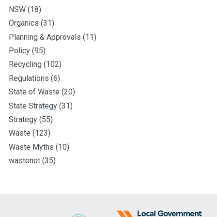
NSW
(18)
Organics
(31)
Planning & Approvals
(11)
Policy
(95)
Recycling
(102)
Regulations
(6)
State of Waste
(20)
State Strategy
(31)
Strategy
(55)
Waste
(123)
Waste Myths
(10)
wastenot
(35)