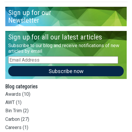
Sign up for our
Newsletter
Sign up for all our latest articles
Subscribe to our blog and receive notifications of new
articles by email
Email
Address
Subscribe now
Blog categories
Awards
(10)
AWT
(1)
Bin Trim
(2)
Carbon
(27)
Careers
(1)