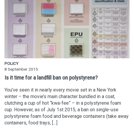
POLICY
8 September 2015
Is it time for a landfill ban on polystyrene?
You’ve seen it in nearly every movie set in a New York
winter – the movie’s main character bundled in a coat,
clutching a cup of hot “kwa-fee” – in a polystyrene foam
cup. However, as of July 1st 2015, a ban on single-use
polystyrene foam food and beverage containers (take away
containers, food trays, […]