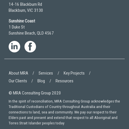
14-16 Blackburn Rd
Blackburn, VIC 3130
Sunshine Coast
1 Duke St
Sunshine Beach, QLD 4567
About MRA
Services
Key Projects
Our Clients
Blog
Resources
© MRA Consulting Group 2020
In the spirit of reconciliation, MRA Consulting Group acknowledges the
Traditional Custodians of Country throughout Australia and their
connections to land, sea and community. We pay our respect to their
Elders past and present and extend that respect to all Aboriginal and
Torres Strait Islander peoples today