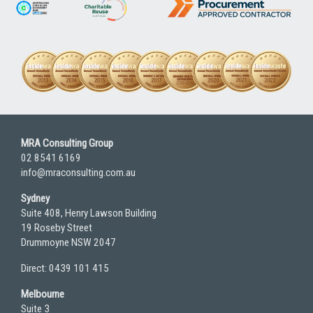
MRA Consulting Group
02 8541 6169
info@mraconsulting.com.au
Sydney
Suite 408, Henry Lawson Building
19 Roseby Street
Drummoyne NSW 2047
Direct: 0439 101 415
Melbourne
Suite 3