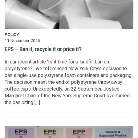
POLICY
11 November 2015
EPS – Ban it, recycle it or price it?
In our recent article ‘Is it time for a landfill ban on
polystyrene?’, we referenced New York City’s decision to
ban single-use polystyrene foam containers and packaging.
The decision meant the end of polystyrene throw away
coffee cups. Unexpectedly, on 22 September, Justice
Margaret Chan, of the New York Supreme Court overturned
the ban citing […]