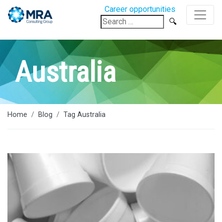
Career opportunities
Search
for:
Australia
Home
Blog
Tag Australia