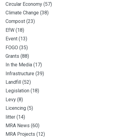
Circular Economy
(57)
Climate Change
(38)
Compost
(23)
EfW
(18)
Event
(13)
FOGO
(35)
Grants
(88)
In the Media
(17)
Infrastructure
(39)
Landfill
(52)
Legislation
(18)
Levy
(8)
Licencing
(5)
litter
(14)
MRA News
(60)
MRA Projects
(12)