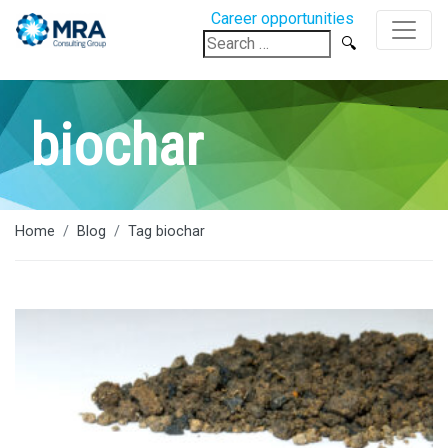
Career opportunities
Search
for:
biochar
Home
Blog
Tag biochar