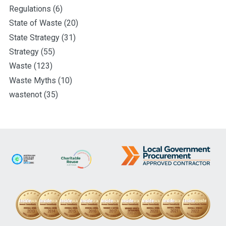
Regulations
(6)
State of Waste
(20)
State Strategy
(31)
Strategy
(55)
Waste
(123)
Waste Myths
(10)
wastenot
(35)