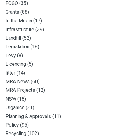
FOGO
(35)
Grants
(88)
In the Media
(17)
Infrastructure
(39)
Landfill
(52)
Legislation
(18)
Levy
(8)
Licencing
(5)
litter
(14)
MRA News
(60)
MRA Projects
(12)
NSW
(18)
Organics
(31)
Planning & Approvals
(11)
Policy
(95)
Recycling
(102)