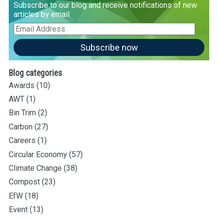
Subscribe to our blog and receive notifications of new
articles by email
Email
Address
Subscribe now
Blog categories
Awards
(10)
AWT
(1)
Bin Trim
(2)
Carbon
(27)
Careers
(1)
Circular Economy
(57)
Climate Change
(38)
Compost
(23)
EfW
(18)
Event
(13)