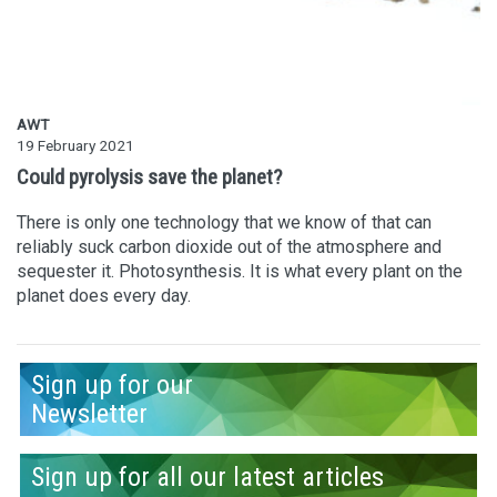
AWT
19 February 2021
Could pyrolysis save the planet?
There is only one technology that we know of that can
reliably suck carbon dioxide out of the atmosphere and
sequester it. Photosynthesis. It is what every plant on the
planet does every day.
Sign up for our
Newsletter
Sign up for all our latest articles