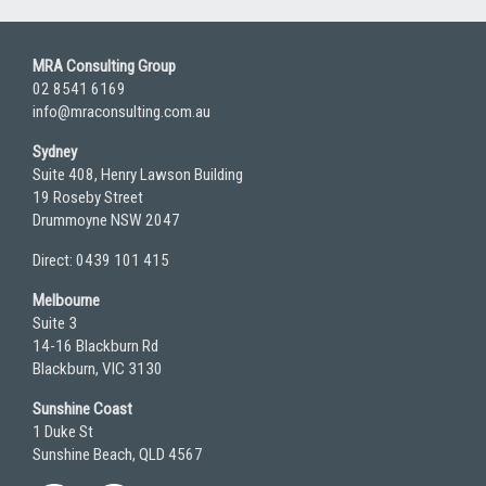
MRA Consulting Group
02 8541 6169
info@mraconsulting.com.au
Sydney
Suite 408, Henry Lawson Building
19 Roseby Street
Drummoyne NSW 2047
Direct: 0439 101 415
Melbourne
Suite 3
14-16 Blackburn Rd
Blackburn, VIC 3130
Sunshine Coast
1 Duke St
Sunshine Beach, QLD 4567