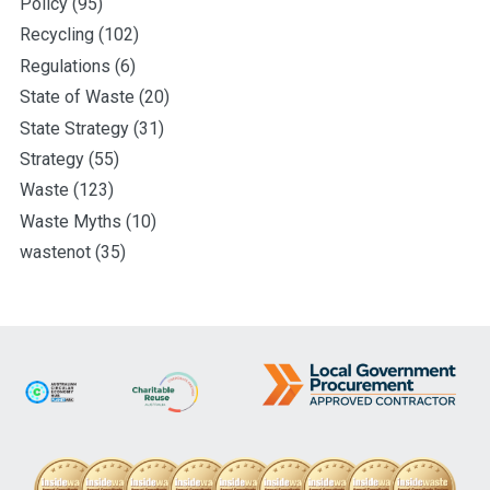
Policy
(95)
Recycling
(102)
Regulations
(6)
State of Waste
(20)
State Strategy
(31)
Strategy
(55)
Waste
(123)
Waste Myths
(10)
wastenot
(35)