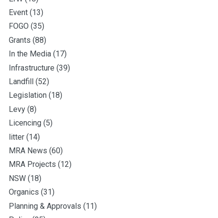
Event
(13)
FOGO
(35)
Grants
(88)
In the Media
(17)
Infrastructure
(39)
Landfill
(52)
Legislation
(18)
Levy
(8)
Licencing
(5)
litter
(14)
MRA News
(60)
MRA Projects
(12)
NSW
(18)
Organics
(31)
Planning & Approvals
(11)