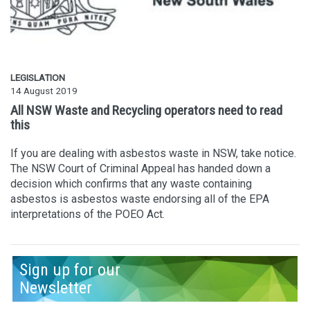
LEGISLATION
14 August 2019
All NSW Waste and Recycling operators need to read
this
If you are dealing with asbestos waste in NSW, take notice.
The NSW Court of Criminal Appeal has handed down a
decision which confirms that any waste containing
asbestos is asbestos waste endorsing all of the EPA
interpretations of the POEO Act.
Sign up for our
Newsletter