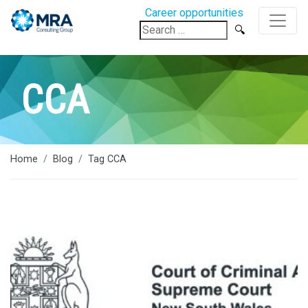
Career opportunities
Search
for:
CCA
Home
Blog
Tag CCA