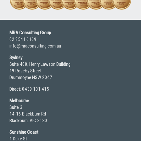
MRA Consulting Group
02 8541 6169
info@mraconsulting.com.au
Sydney
Suite 408, Henry Lawson Building
19 Roseby Street
Drummoyne NSW 2047
Direct: 0439 101 415
Melbourne
Suite 3
14-16 Blackburn Rd
Blackburn, VIC 3130
Sunshine Coast
1 Duke St