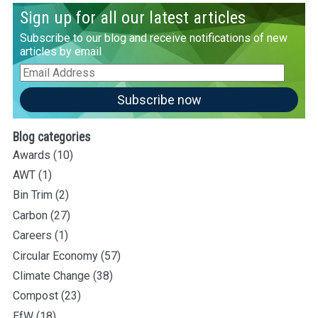
Sign up for all our latest articles
Subscribe to our blog and receive notifications of new
articles by email
Email
Address
Subscribe now
Blog categories
Awards
(10)
AWT
(1)
Bin Trim
(2)
Carbon
(27)
Careers
(1)
Circular Economy
(57)
Climate Change
(38)
Compost
(23)
EfW
(18)