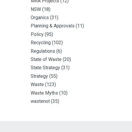
MRA Projects
(12)
NSW
(18)
Organics
(31)
Planning & Approvals
(11)
Policy
(95)
Recycling
(102)
Regulations
(6)
State of Waste
(20)
State Strategy
(31)
Strategy
(55)
Waste
(123)
Waste Myths
(10)
wastenot
(35)