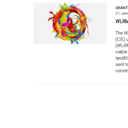
GRANT
31 Jan
WLRM 
The NS
(CIE)
(WLRM)
viable
landfi
sent t
constr