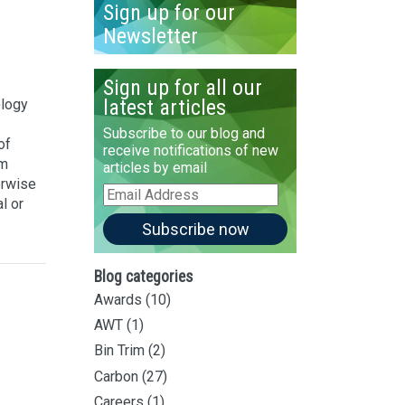
Sign up for our
Newsletter
Sign up for all our
latest articles
ology
Subscribe to our blog and
of
receive notifications of new
om
articles by email
erwise
Email
l or
Address
Subscribe now
Blog categories
Awards
(10)
AWT
(1)
Bin Trim
(2)
Carbon
(27)
Careers
(1)