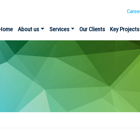
Caree
Home
About us
Services
Our Clients
Key Projects