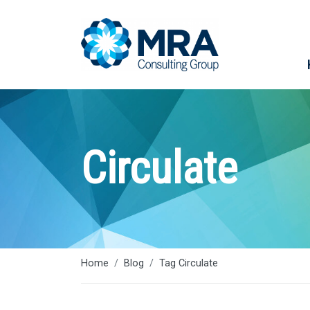
Circulate
Home
Blog
Tag Circulate