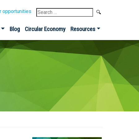
Search
r opportunities
for:
Blog
Circular Economy
Resources