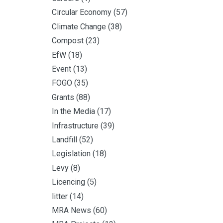
Circular Economy
(57)
Climate Change
(38)
Compost
(23)
EfW
(18)
Event
(13)
FOGO
(35)
Grants
(88)
In the Media
(17)
Infrastructure
(39)
Landfill
(52)
Legislation
(18)
Levy
(8)
Licencing
(5)
litter
(14)
MRA News
(60)