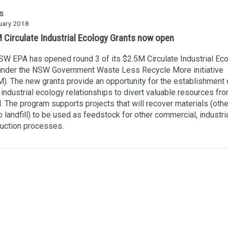
S
uary 2018
Circulate Industrial Ecology Grants now open
W EPA has opened round 3 of its $2.5M Circulate Industrial Ec
 under the NSW Government Waste Less Recycle More initiative
. The new grants provide an opportunity for the establishment 
 industrial ecology relationships to divert valuable resources fr
ll. The program supports projects that will recover materials (oth
o landfill) to be used as feedstock for other commercial, industria
uction processes.