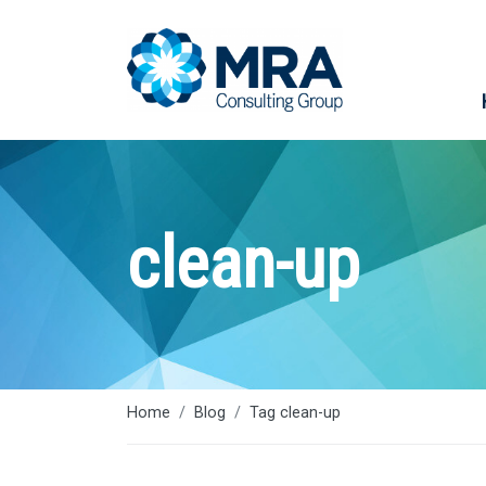
clean-up
Home
Blog
Tag clean-up