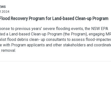
EWS
l 2024
lood Recovery Program for Land-based Clean-up Program
ponse to previous years' severe flooding events, the NSW EPA
ted a Land-based Clean-up Program (the Program), engaging MR
list flood debris clean- up consultants to assess flood-impacted
 with Program applicants and other stakeholders and coordinat
 removal.