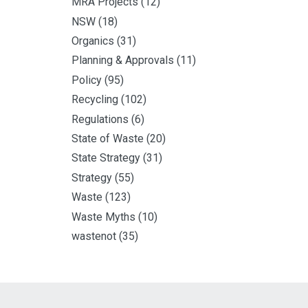
MRA Projects
(12)
NSW
(18)
Organics
(31)
Planning & Approvals
(11)
Policy
(95)
Recycling
(102)
Regulations
(6)
State of Waste
(20)
State Strategy
(31)
Strategy
(55)
Waste
(123)
Waste Myths
(10)
wastenot
(35)