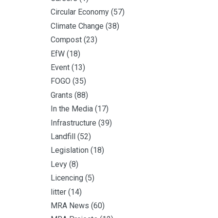
Circular Economy
(57)
Climate Change
(38)
Compost
(23)
EfW
(18)
Event
(13)
FOGO
(35)
Grants
(88)
In the Media
(17)
Infrastructure
(39)
Landfill
(52)
Legislation
(18)
Levy
(8)
Licencing
(5)
litter
(14)
MRA News
(60)