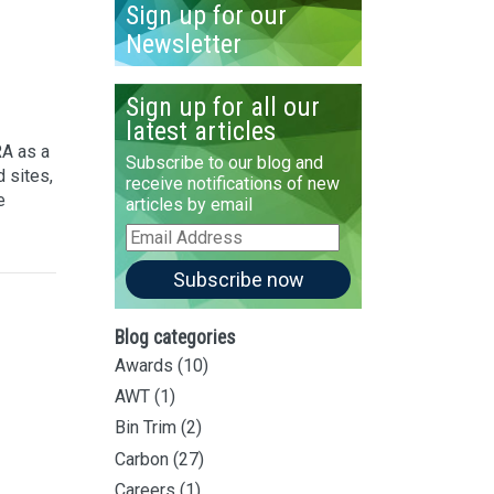
Sign up for our
Newsletter
Sign up for all our
latest articles
A as a
Subscribe to our blog and
 sites,
receive notifications of new
e
articles by email
Email
Address
Subscribe now
Blog categories
Awards
(10)
AWT
(1)
Bin Trim
(2)
Carbon
(27)
Careers
(1)