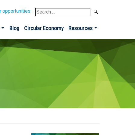
Search
r opportunities
for:
Blog
Circular Economy
Resources