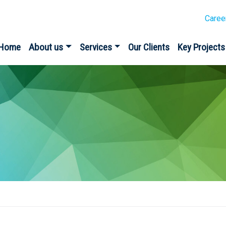
Caree
Home
About us
Services
Our Clients
Key Projects