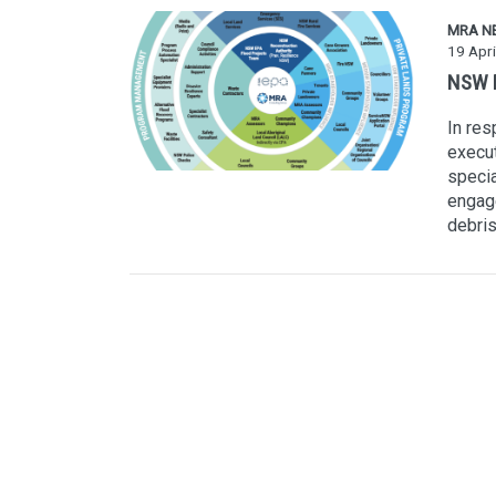
MRA N
19 Apri
NSW F
In res
execu
specia
engage
debris