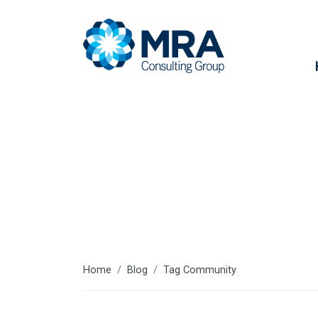
Community
Home
Blog
Tag Community