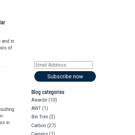
Sign up for our
Newsletter
lar
Sign up for all our
latest articles
 and in
Subscribe to our blog and
ies of
receive notifications of new
articles by email
Email
Address
Subscribe now
Blog categories
Awards
(10)
AWT
(1)
sulting
on
Bin Trim
(2)
es in
Carbon
(27)
Careers
(1)