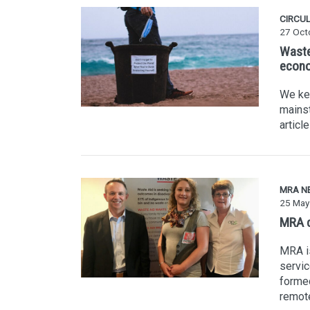
CIRCU
27 Oct
Waste
econ
We kee
mains
articl
MRA N
25 May
MRA c
MRA is
servic
formed
remot