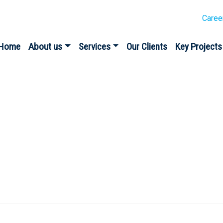
Caree
Home
About us
Services
Our Clients
Key Projects