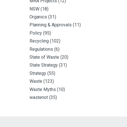
MRA Projects
(12)
NSW
(18)
Organics
(31)
Planning & Approvals
(11)
Policy
(95)
Recycling
(102)
Regulations
(6)
State of Waste
(20)
State Strategy
(31)
Strategy
(55)
Waste
(123)
Waste Myths
(10)
wastenot
(35)