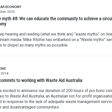
LAR ECONOMY
ober 2023
 myth #8: We can educate the community to achieve a circu
omy
p hearing and reading (what we think are) “waste myths” on-line
tream media. Mike Ritchie has embarked on a "Waste myths" ser
es to dispel as many myths as possible.
EWS
 2018
ommits to working with Waste Aid Australia
 excited to announce our donation of 200 hours of pro bono con
es to Waste Aid Australia, an Australian not-for-profit organisati
 in response to the lack of adequate waste management servic
e and disadvantaged communities.