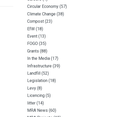
Circular Economy
(57)
Climate Change
(38)
Compost
(23)
EfW
(18)
Event
(13)
FOGO
(35)
Grants
(88)
In the Media
(17)
Infrastructure
(39)
Landfill
(52)
Legislation
(18)
Levy
(8)
Licencing
(5)
litter
(14)
MRA News
(60)