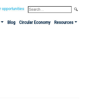
Search
r opportunities
for:
Blog
Circular Economy
Resources