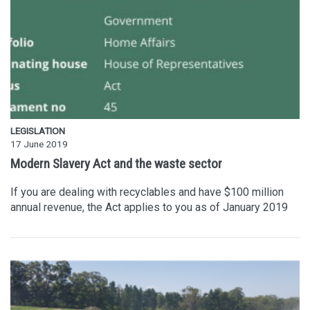
LEGISLATION
17 June 2019
Modern Slavery Act and the waste sector
If you are dealing with recyclables and have $100 million
annual revenue, the Act applies to you as of January 2019