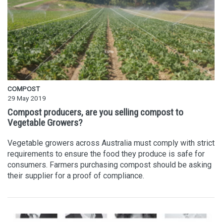
COMPOST
29 May 2019
Compost producers, are you selling compost to
Vegetable Growers?
Vegetable growers across Australia must comply with strict
requirements to ensure the food they produce is safe for
consumers. Farmers purchasing compost should be asking
their supplier for a proof of compliance.