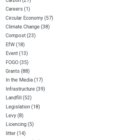
Carbon
(27)
Careers
(1)
Circular Economy
(57)
Climate Change
(38)
Compost
(23)
EfW
(18)
Event
(13)
FOGO
(35)
Grants
(88)
In the Media
(17)
Infrastructure
(39)
Landfill
(52)
Legislation
(18)
Levy
(8)
Licencing
(5)
litter
(14)