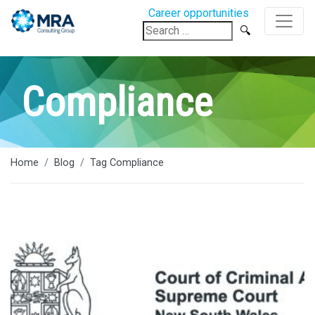
Career opportunities
Search
for:
Compliance
Home
Blog
Tag Compliance