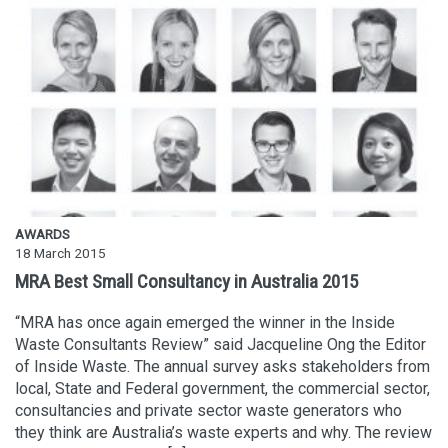
AWARDS
18 March 2015
MRA Best Small Consultancy in Australia 2015
“MRA has once again emerged the winner in the Inside
Waste Consultants Review” said Jacqueline Ong the Editor
of Inside Waste. The annual survey asks stakeholders from
local, State and Federal government, the commercial sector,
consultancies and private sector waste generators who
they think are Australia’s waste experts and why. The review