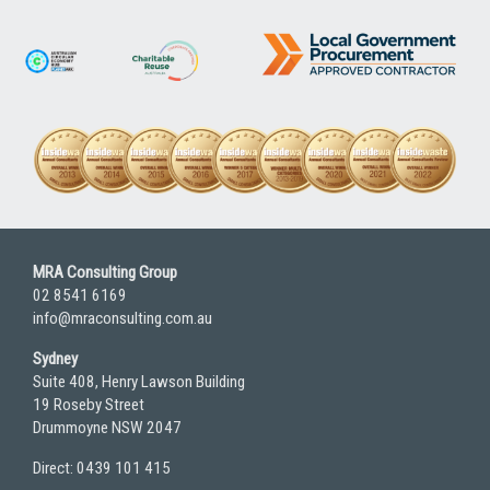
MRA Consulting Group
02 8541 6169
info@mraconsulting.com.au
Sydney
Suite 408, Henry Lawson Building
19 Roseby Street
Drummoyne NSW 2047
Direct: 0439 101 415