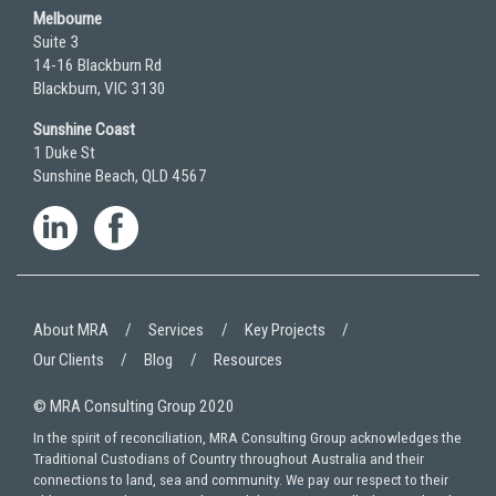
Melbourne
Suite 3
14-16 Blackburn Rd
Blackburn, VIC 3130
Sunshine Coast
1 Duke St
Sunshine Beach, QLD 4567
About MRA
Services
Key Projects
Our Clients
Blog
Resources
© MRA Consulting Group 2020
In the spirit of reconciliation, MRA Consulting Group acknowledges the
Traditional Custodians of Country throughout Australia and their
connections to land, sea and community. We pay our respect to their