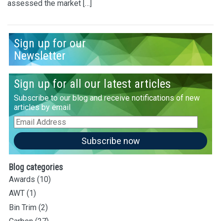
assessed the market […]
Sign up for our
Newsletter
Sign up for all our latest articles
Subscribe to our blog and receive notifications of new
articles by email
Email
Address
Subscribe now
Blog categories
Awards
(10)
AWT
(1)
Bin Trim
(2)