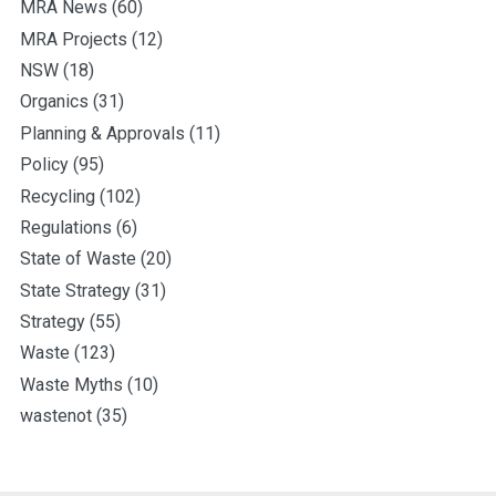
MRA News
(60)
MRA Projects
(12)
NSW
(18)
Organics
(31)
Planning & Approvals
(11)
Policy
(95)
Recycling
(102)
Regulations
(6)
State of Waste
(20)
State Strategy
(31)
Strategy
(55)
Waste
(123)
Waste Myths
(10)
wastenot
(35)