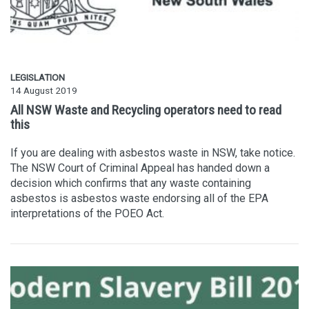
LEGISLATION
14 August 2019
All NSW Waste and Recycling operators need to read
this
If you are dealing with asbestos waste in NSW, take notice.
The NSW Court of Criminal Appeal has handed down a
decision which confirms that any waste containing
asbestos is asbestos waste endorsing all of the EPA
interpretations of the POEO Act.