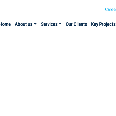
Caree
Home
About us
Services
Our Clients
Key Projects
eposit Scheme