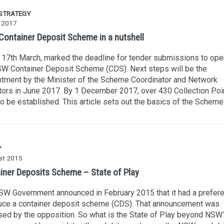
 STRATEGY
 2017
ontainer Deposit Scheme in a nutshell
 17th March, marked the deadline for tender submissions to ope
W Container Deposit Scheme (CDS). Next steps will be the
tment by the Minister of the Scheme Coordinator and Network
ors in June 2017. By 1 December 2017, over 430 Collection Poi
o be established. This article sets out the basics of the Scheme
Y
st 2015
iner Deposits Scheme – State of Play
W Government announced in February 2015 that it had a prefere
duce a container deposit scheme (CDS). That announcement was
ed by the opposition. So what is the State of Play beyond NSW