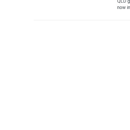
QLD go
now in