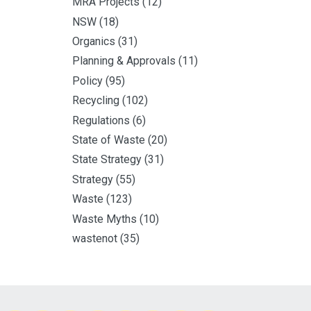
MRA Projects
(12)
NSW
(18)
Organics
(31)
Planning & Approvals
(11)
Policy
(95)
Recycling
(102)
Regulations
(6)
State of Waste
(20)
State Strategy
(31)
Strategy
(55)
Waste
(123)
Waste Myths
(10)
wastenot
(35)