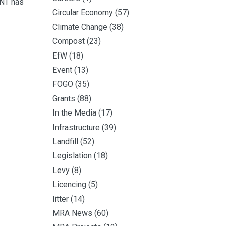
 NT has
Circular Economy
(57)
Climate Change
(38)
Compost
(23)
EfW
(18)
Event
(13)
FOGO
(35)
Grants
(88)
In the Media
(17)
Infrastructure
(39)
Landfill
(52)
Legislation
(18)
Levy
(8)
Licencing
(5)
litter
(14)
MRA News
(60)