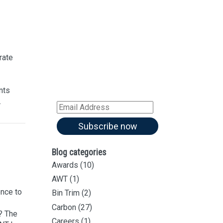
Sign up for our
Newsletter
Sign up for all our
latest articles
rate
Subscribe to our blog and
receive notifications of new
nts
articles by email
.
Email
Address
Subscribe now
Blog categories
Awards
(10)
AWT
(1)
nce to
Bin Trim
(2)
Carbon
(27)
? The
Careers
(1)