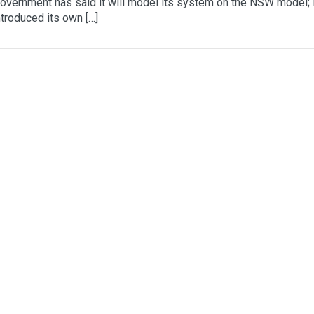
vernment has said it will model its system on the NSW model;
troduced its own […]