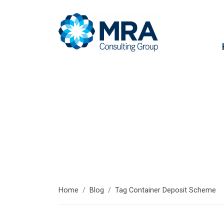
Container D
Home
Blog
Tag Container Deposit Scheme