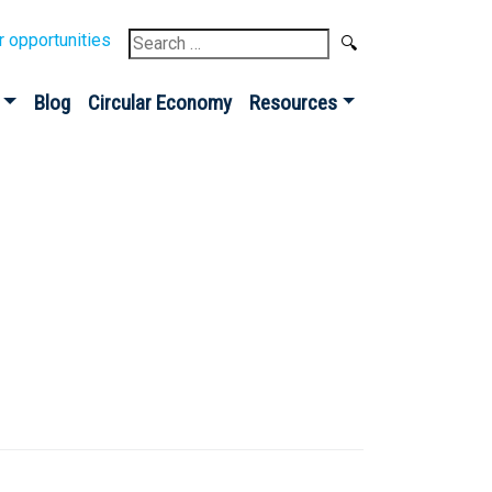
Search
r opportunities
for:
Blog
Circular Economy
Resources