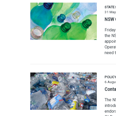
STATE
31 May
NSW C
Friday
the NS
appoin
Operat
need t
POLIC
6 Augu
Conta
The NS
intro
endors