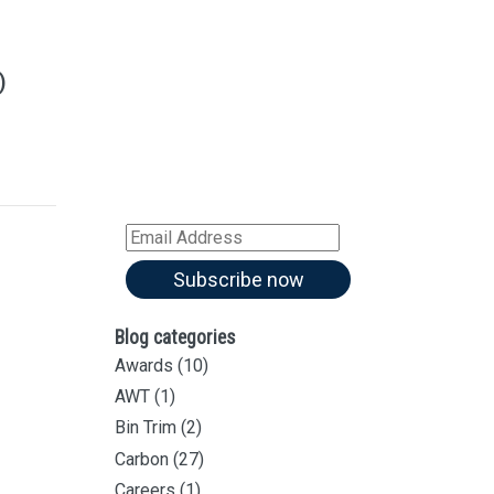
Sign up for our
Newsletter
)
Sign up for all our
latest articles
Subscribe to our blog and
receive notifications of new
articles by email
Email
Address
Subscribe now
Blog categories
Awards
(10)
AWT
(1)
Bin Trim
(2)
Carbon
(27)
Careers
(1)