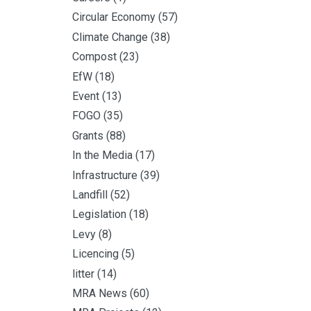
Circular Economy
(57)
Climate Change
(38)
Compost
(23)
EfW
(18)
Event
(13)
FOGO
(35)
Grants
(88)
In the Media
(17)
Infrastructure
(39)
Landfill
(52)
Legislation
(18)
Levy
(8)
Licencing
(5)
litter
(14)
MRA News
(60)