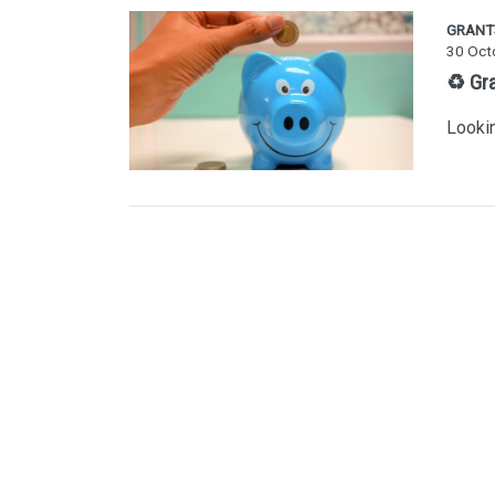
GRANT
30 Oct
♻️ Gr
Lookin