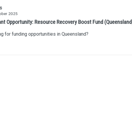
S
ober 2025
ant Opportunity: Resource Recovery Boost Fund (Queensland
g for funding opportunities in Queensland?