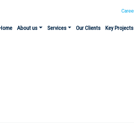
Caree
Home
About us
Services
Our Clients
Key Projects