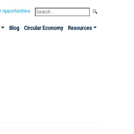
Search
r opportunities
for:
Blog
Circular Economy
Resources