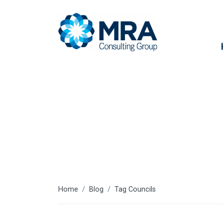
Councils
Home
Blog
Tag Councils