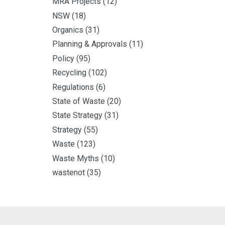
MRA Projects
(12)
NSW
(18)
Organics
(31)
Planning & Approvals
(11)
Policy
(95)
Recycling
(102)
Regulations
(6)
State of Waste
(20)
State Strategy
(31)
Strategy
(55)
Waste
(123)
Waste Myths
(10)
wastenot
(35)