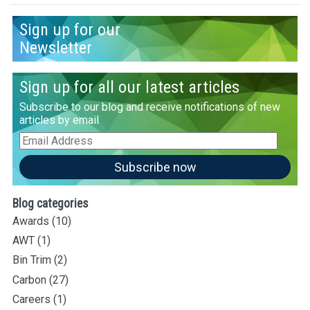
Sign up for our
Newsletter
Sign up for all our latest articles
Subscribe to our blog and receive notifications of new
articles by email
Email
Address
Subscribe now
Blog categories
Awards
(10)
AWT
(1)
Bin Trim
(2)
Carbon
(27)
Careers
(1)