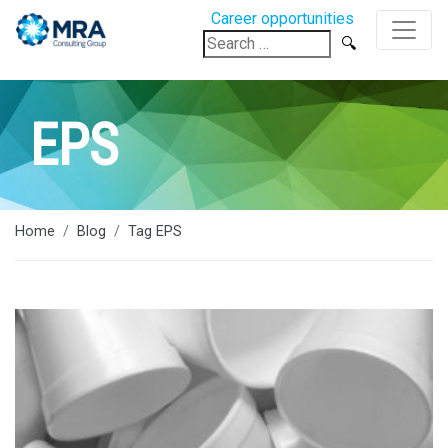
Career opportunities
Search
for:
EPS
Home
Blog
Tag EPS