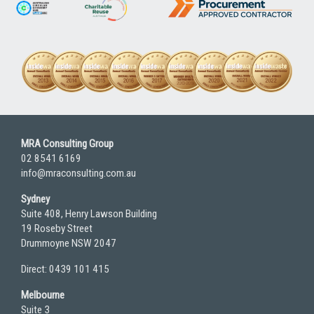
MRA Consulting Group
02 8541 6169
info@mraconsulting.com.au
Sydney
Suite 408, Henry Lawson Building
19 Roseby Street
Drummoyne NSW 2047
Direct: 0439 101 415
Melbourne
Suite 3