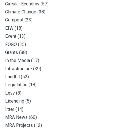
Circular Economy
(57)
Climate Change
(38)
Compost
(23)
EfW
(18)
Event
(13)
FOGO
(35)
Grants
(88)
In the Media
(17)
Infrastructure
(39)
Landfill
(52)
Legislation
(18)
Levy
(8)
Licencing
(5)
litter
(14)
MRA News
(60)
MRA Projects
(12)