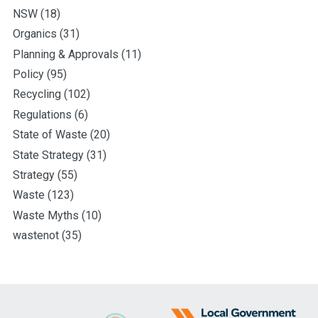
NSW
(18)
Organics
(31)
Planning & Approvals
(11)
Policy
(95)
Recycling
(102)
Regulations
(6)
State of Waste
(20)
State Strategy
(31)
Strategy
(55)
Waste
(123)
Waste Myths
(10)
wastenot
(35)