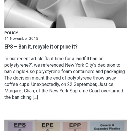
POLICY
11 November 2015
EPS – Ban it, recycle it or price it?
In our recent article ‘Is it time for a landfill ban on
polystyrene?’, we referenced New York City’s decision to
ban single-use polystyrene foam containers and packaging.
The decision meant the end of polystyrene throw away
coffee cups. Unexpectedly, on 22 September, Justice
Margaret Chan, of the New York Supreme Court overturned
the ban citing […]