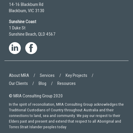
14-16 Blackburn Rd
Blackburn, VIC 3130
Sunshine Coast
1 Duke St
Sunshine Beach, QLD 4567
About MRA
Services
Key Projects
Our Clients
Blog
Resources
© MRA Consulting Group 2020
In the spirit of reconciliation, MRA Consulting Group acknowledges the
Traditional Custodians of Country throughout Australia and their
connections to land, sea and community. We pay our respect to their
Elders past and present and extend that respect to all Aboriginal and
Torres Strait Islander peoples today