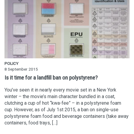
POLICY
8 September 2015
Is it time for a landfill ban on polystyrene?
You’ve seen it in nearly every movie set in a New York
winter – the movie’s main character bundled in a coat,
clutching a cup of hot “kwa-fee” – in a polystyrene foam
cup. However, as of July 1st 2015, a ban on single-use
polystyrene foam food and beverage containers (take away
containers, food trays, […]