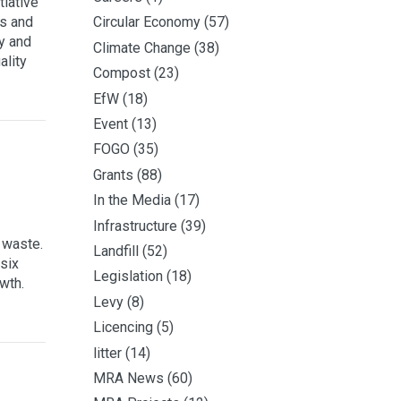
iative
s and
Circular Economy
(57)
cy and
Climate Change
(38)
ality
Compost
(23)
EfW
(18)
Event
(13)
FOGO
(35)
Grants
(88)
In the Media
(17)
Infrastructure
(39)
 waste.
Landfill
(52)
six
Legislation
(18)
wth.
Levy
(8)
Licencing
(5)
litter
(14)
MRA News
(60)