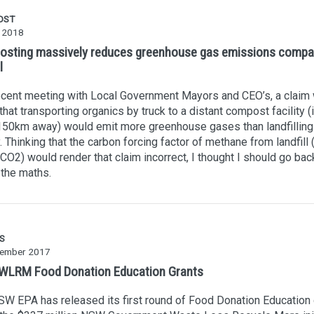
OST
y 2018
sting massively reduces greenhouse gas emissions compa
l
ecent meeting with Local Government Mayors and CEO’s, a claim
hat transporting organics by truck to a distant compost facility (i
50km away) would emit more greenhouse gases than landfilling 
y. Thinking that the carbon forcing factor of methane from landfill 
CO2) would render that claim incorrect, I thought I should go bac
the maths.
S
ember 2017
LRM Food Donation Education Grants
W EPA has released its first round of Food Donation Education 