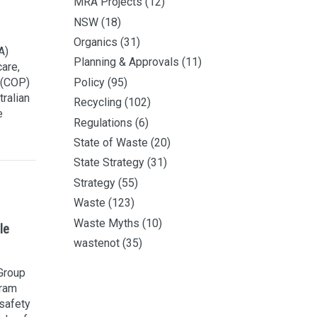
MRA Projects
(12)
NSW
(18)
Organics
(31)
A)
Planning & Approvals
(11)
are,
 (COP)
Policy
(95)
ralian
Recycling
(102)
e
Regulations
(6)
State of Waste
(20)
State Strategy
(31)
Strategy
(55)
Waste
(123)
Waste Myths
(10)
le
wastenot
(35)
 Group
gram
safety