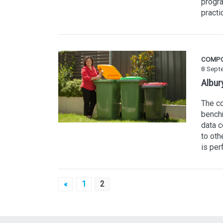
progra
practi
COMP
8 Sept
Albur
The co
benchm
data 
to oth
is per
Posts
«
1
2
pagination