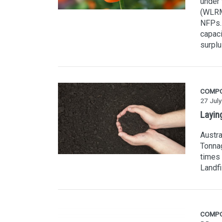
under
(WLRM
NFPs. 
capaci
surplu
COMP
27 Jul
Layin
Austra
Tonnag
times 
Landfi
COMP