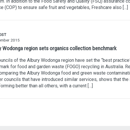
m. In addition to the Food Safety and Quality (FSQ) assurance c
ce (COP) to ensure safe fruit and vegetables, Freshcare also […]
OST
ember 2015
y Wodonga region sets organics collection benchmark
uncils of the Albury Wodonga region have set the “best practice
ark for food and garden waste (FOGO) recycling in Australia. R
comparing the Albury Wodonga food and green waste contaminati
er councils that have introduced similar services, shows that the
forming better than all others, with a current […]