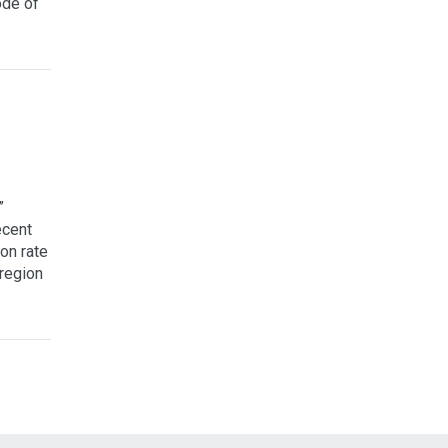
ode of
”
ecent
on rate
 region