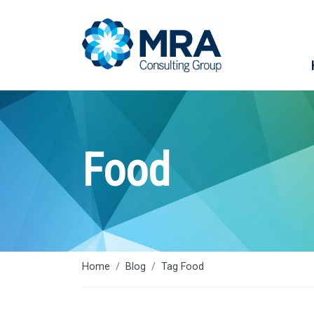
Food
Home
Blog
Tag Food