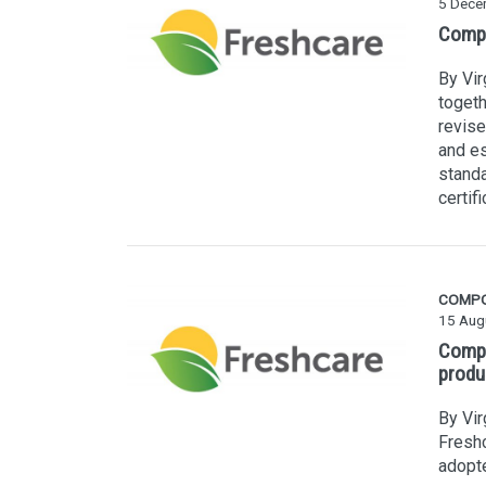
5 Dece
Compo
By Vi
togeth
revise
and es
stand
certifi
COMP
15 Aug
Compo
produ
By Vir
Freshc
adopte