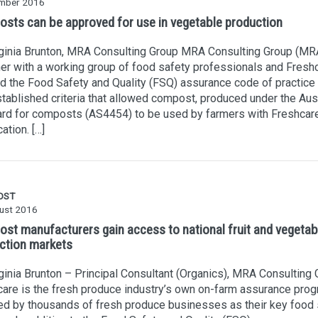
mber 2016
sts can be approved for use in vegetable production
rginia Brunton, MRA Consulting Group MRA Consulting Group (MR
er with a working group of food safety professionals and Freshc
d the Food Safety and Quality (FSQ) assurance code of practice
tablished criteria that allowed compost, produced under the Aust
ard for composts (AS4454) to be used by farmers with Freshcar
cation. […]
OST
ust 2016
st manufacturers gain access to national fruit and vegetab
ction markets
ginia Brunton – Principal Consultant (Organics), MRA Consulting
are is the fresh produce industry’s own on-farm assurance pro
d by thousands of fresh produce businesses as their key food 