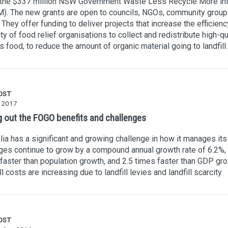
 the $337 million NSW Government Waste Less Recycle More init
). The new grants are open to councils, NGOs, community group
They offer funding to deliver projects that increase the efficien
ty of food relief organisations to collect and redistribute high-qu
s food, to reduce the amount of organic material going to landfill.
OST
y 2017
g out the FOGO benefits and challenges
lia has a significant and growing challenge in how it manages its
es continue to grow by a compound annual growth rate of 6.2%, 
faster than population growth, and 2.5 times faster than GDP gro
ll costs are increasing due to landfill levies and landfill scarcity.
OST