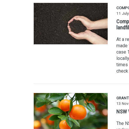
COMP
11 Jul
Compo
landfil
At a r
made t
case 1
locall
times 
check 
GRANT
13 Nov
NSW W
The NS