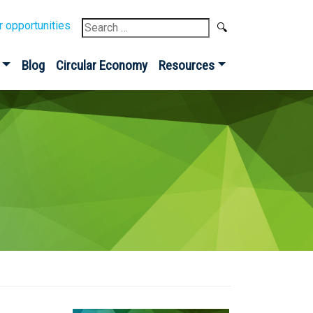
Search
r opportunities
for:
Blog
Circular Economy
Resources