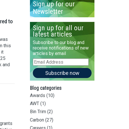
Sign up for our
Newsletter
red to
Sign up for all our
latest articles
 was
Subscribe to our blog and
n this
receive notifications of new
it
articles by email
(25
Email
k and
Address
Subscribe now
Blog categories
Awards
(10)
AWT
(1)
Bin Trim
(2)
Carbon
(27)
grants
Careers
(1)