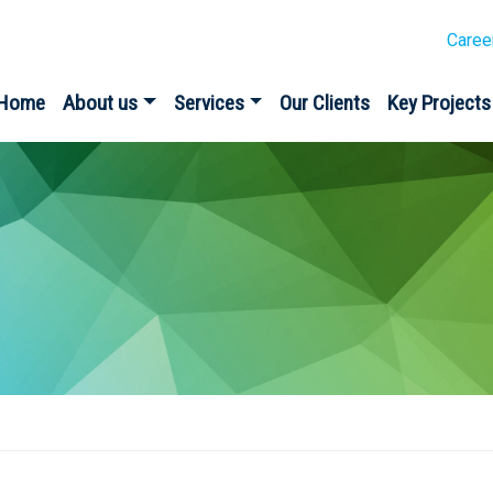
Caree
Home
About us
Services
Our Clients
Key Projects