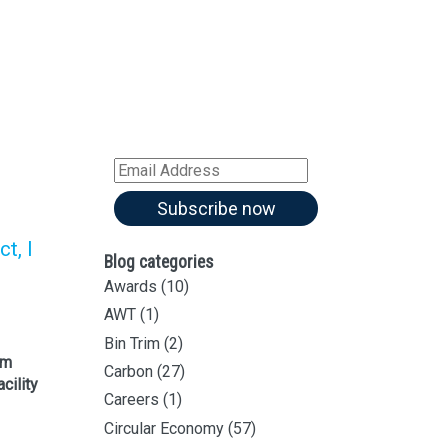
Sign up for all our
latest articles
Subscribe to our blog and
receive notifications of new
articles by email
Email
Address
Subscribe now
t, I
Blog categories
Awards
(10)
AWT
(1)
Bin Trim
(2)
im
Carbon
(27)
cility
Careers
(1)
Circular Economy
(57)