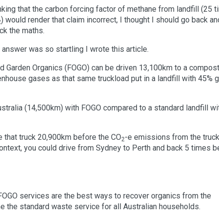
nking that the carbon forcing factor of methane from landfill (25 
) would render that claim incorrect, I thought I should go back an
2
ck the maths.
 answer was so startling I wrote this article.
d and Garden Organics (FOGO) can be driven 13,100km to a compos
enhouse gases as that same truckload put in a landfill with 45% 
ustralia (14,500km) with FOGO compared to a standard landfill wi
ive that truck 20,900km before the CO
-e emissions from the truc
2
n context, you could drive from Sydney to Perth and back 5 times b
nd FOGO services are the best ways to recover organics from the
the standard waste service for all Australian households.