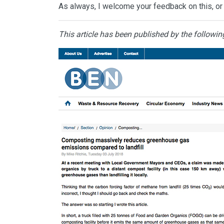
As always, I welcome your feedback on this, or 
This article has been published by the followin