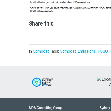
Share this
in
Compost
Tags:
Compost
,
Emissions
,
FOGO
,
MRA Consulting Group
Sydney