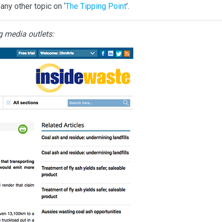
any other topic on ‘
The Tipping Point
’.
g media outlets: