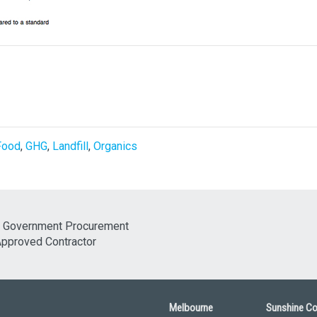
Food
,
GHG
,
Landfill
,
Organics
Melbourne
Sunshine C