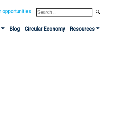
Search
r opportunities
for:
Blog
Circular Economy
Resources
Sign up for our
Newsletter