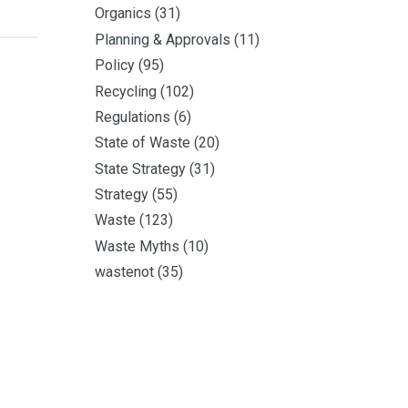
Organics
(31)
Planning & Approvals
(11)
Policy
(95)
Recycling
(102)
Regulations
(6)
State of Waste
(20)
State Strategy
(31)
Strategy
(55)
Waste
(123)
Waste Myths
(10)
wastenot
(35)