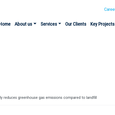
Caree
Home
About us
Services
Our Clients
Key Projects
es
y reduces greenhouse gas emissions compared to landfill