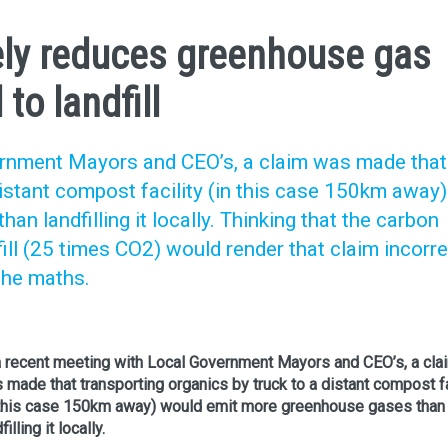
ly reduces greenhouse gas
o landfill
ernment Mayors and CEO’s, a claim was made that
distant compost facility (in this case 150km away)
n landfilling it locally. Thinking that the carbon
ll (25 times CO2) would render that claim incorrec
the maths.
a recent meeting with Local Government Mayors and CEO’s, a cla
 made that transporting organics by truck to a distant compost fa
 this case 150km away) would emit more greenhouse gases than
filling it locally.