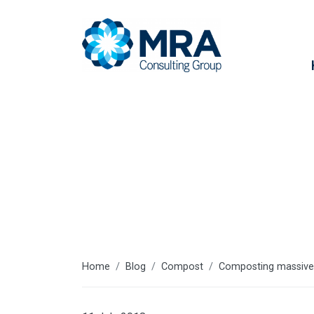
Latest articl
Home
Blog
Compost
Composting massivel