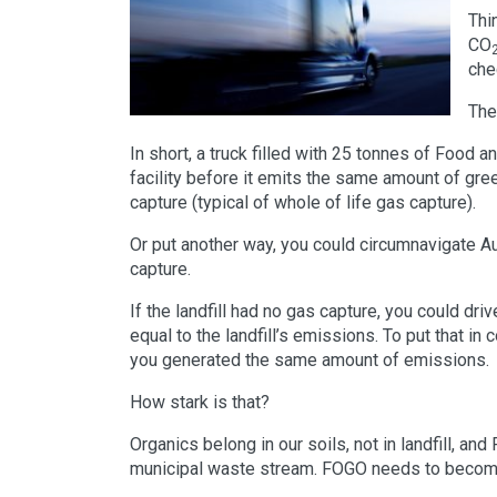
Thi
CO
che
The
In short, a truck filled with 25 tonnes of Foo
facility before it emits the same amount of gre
capture (typical of whole of life gas capture).
Or put another way, you could circumnavigate A
capture.
If the landfill had no gas capture, you could dr
equal to the landfill’s emissions. To put that i
you generated the same amount of emissions.
How stark is that?
Organics belong in our soils, not in landfill, a
municipal waste stream. FOGO needs to become 