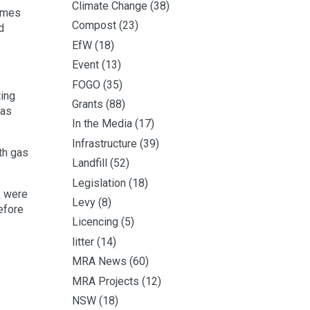
Climate Change
(38)
times
Compost
(23)
d
EfW
(18)
Event
(13)
FOGO
(35)
ting
Grants
(88)
gas
In the Media
(17)
Infrastructure
(39)
th gas
Landfill
(52)
Legislation
(18)
k were
Levy
(8)
efore
Licencing
(5)
litter
(14)
MRA News
(60)
MRA Projects
(12)
NSW
(18)