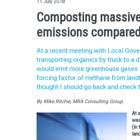
11 July 2018
Composting massive
emissions compared t
At a recent meeting with Local Gov
transporting organics by truck to a 
would emit more greenhouse gases tha
forcing factor of methane from landfi
thought I should go back and check 
By Mike Ritchie, MRA Consulting Group
At 
was
(in
land