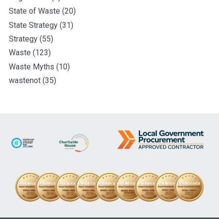
State of Waste
(20)
State Strategy
(31)
Strategy
(55)
Waste
(123)
Waste Myths
(10)
wastenot
(35)