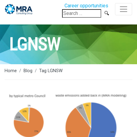
Career opportunities
Search
for:
LGNSW
Home
Blog
Tag LGNSW