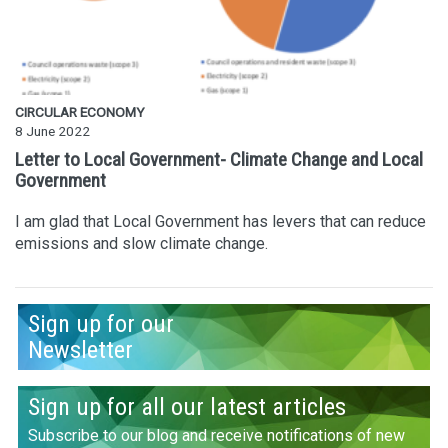
CIRCULAR ECONOMY
8 June 2022
Letter to Local Government- Climate Change and Local
Government
I am glad that Local Government has levers that can reduce
emissions and slow climate change.
Sign up for our
Newsletter
Sign up for all our latest articles
Subscribe to our blog and receive notifications of new