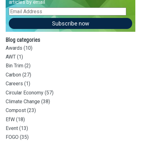
articles by email
Email
Address
Subscribe now
Blog categories
Awards
(10)
AWT
(1)
Bin Trim
(2)
Carbon
(27)
Careers
(1)
Circular Economy
(57)
Climate Change
(38)
Compost
(23)
EfW
(18)
Event
(13)
FOGO
(35)