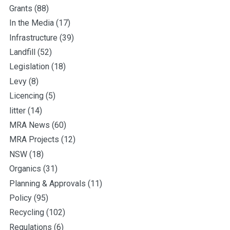
Grants
(88)
In the Media
(17)
Infrastructure
(39)
Landfill
(52)
Legislation
(18)
Levy
(8)
Licencing
(5)
litter
(14)
MRA News
(60)
MRA Projects
(12)
NSW
(18)
Organics
(31)
Planning & Approvals
(11)
Policy
(95)
Recycling
(102)
Regulations
(6)