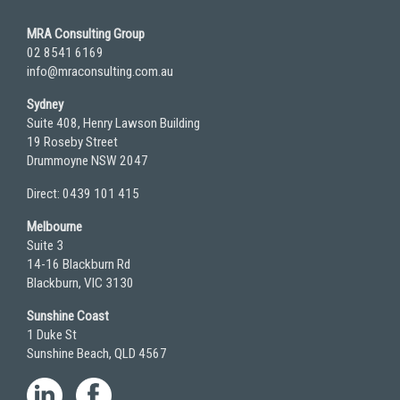
MRA Consulting Group
02 8541 6169
info@mraconsulting.com.au
Sydney
Suite 408, Henry Lawson Building
19 Roseby Street
Drummoyne NSW 2047
Direct: 0439 101 415
Melbourne
Suite 3
14-16 Blackburn Rd
Blackburn, VIC 3130
Sunshine Coast
1 Duke St
Sunshine Beach, QLD 4567