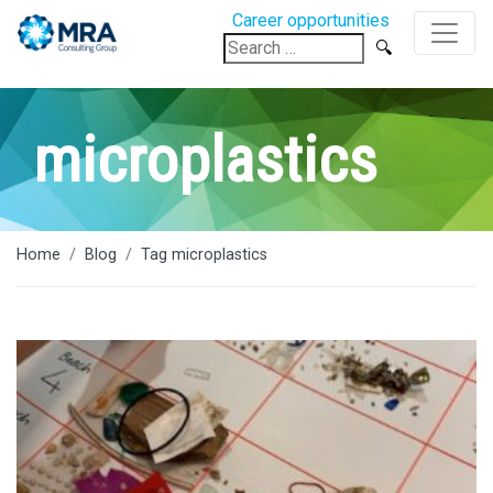
Career opportunities
Search
for:
microplastics
Home
Blog
Tag microplastics