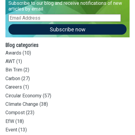
Subscribe to our blog and receive notifications of new
articles by email
Email
Address
Subscribe now
Blog categories
Awards
(10)
AWT
(1)
Bin Trim
(2)
Carbon
(27)
Careers
(1)
Circular Economy
(57)
Climate Change
(38)
Compost
(23)
EfW
(18)
Event
(13)