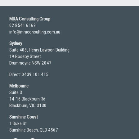
MRA Consulting Group
02 8541 6169
info@mraconsulting.com.au
Sydney
Suite 408, Henry Lawson Building
19 Roseby Street
Drummoyne NSW 2047
Direct: 0439 101 415
Melbourne
Suite 3
14-16 Blackburn Rd
Blackburn, VIC 3130
Sunshine Coast
1 Duke St
Sunshine Beach, QLD 4567