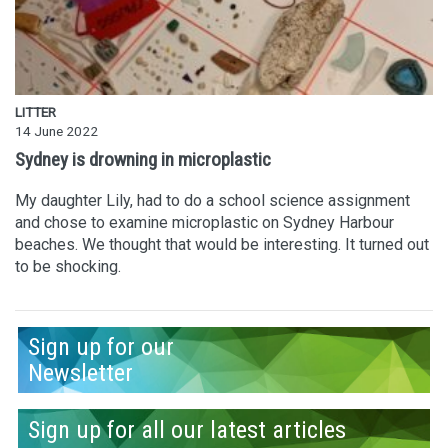
LITTER
14 June 2022
Sydney is drowning in microplastic
My daughter Lily, had to do a school science assignment
and chose to examine microplastic on Sydney Harbour
beaches. We thought that would be interesting. It turned out
to be shocking.
Sign up for our
Newsletter
Sign up for all our latest articles