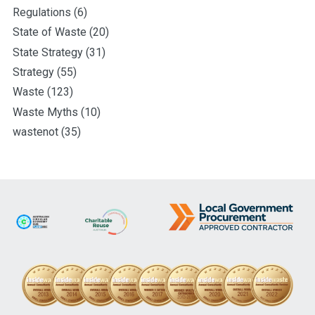
Regulations
(6)
State of Waste
(20)
State Strategy
(31)
Strategy
(55)
Waste
(123)
Waste Myths
(10)
wastenot
(35)