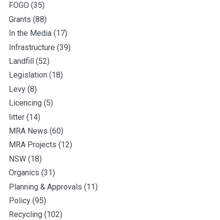
FOGO
(35)
Grants
(88)
In the Media
(17)
Infrastructure
(39)
Landfill
(52)
Legislation
(18)
Levy
(8)
Licencing
(5)
litter
(14)
MRA News
(60)
MRA Projects
(12)
NSW
(18)
Organics
(31)
Planning & Approvals
(11)
Policy
(95)
Recycling
(102)