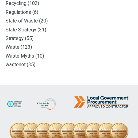
Recycling
(102)
Regulations
(6)
State of Waste
(20)
State Strategy
(31)
Strategy
(55)
Waste
(123)
Waste Myths
(10)
wastenot
(35)