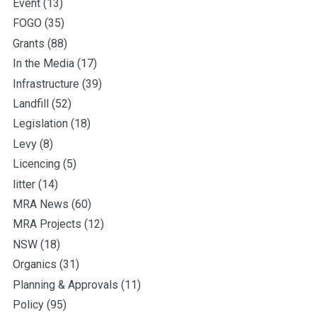
Event
(13)
FOGO
(35)
Grants
(88)
In the Media
(17)
Infrastructure
(39)
Landfill
(52)
Legislation
(18)
Levy
(8)
Licencing
(5)
litter
(14)
MRA News
(60)
MRA Projects
(12)
NSW
(18)
Organics
(31)
Planning & Approvals
(11)
Policy
(95)