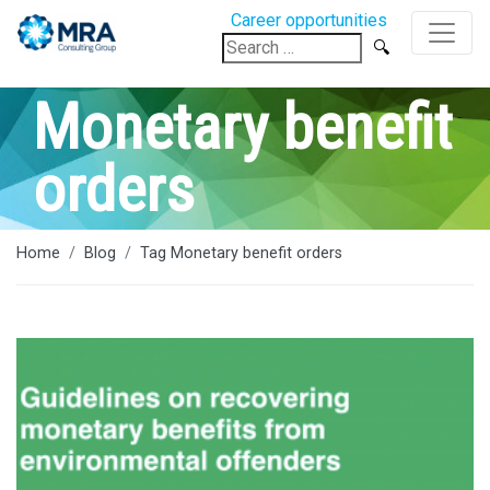
Career opportunities
Search
for:
Monetary benefit
orders
Home
Blog
Tag Monetary benefit orders