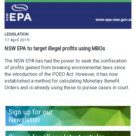
LEGISLATION
17 April 2019
NSW EPA to target illegal profits using MBOs
The NSW EPA has had the power to seek the confiscation
of profits gained from breaking environmental laws since
the introduction of the POEO Act. However, it has now
established a method for calculating Monetary Benefit
Orders and is already using these to pursue cases in court.
Sign up for our
Newsletter