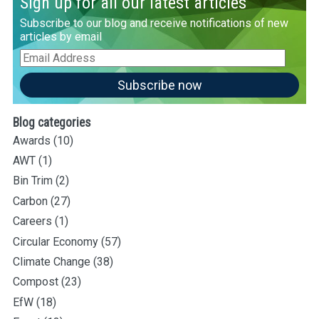
Sign up for all our latest articles
Subscribe to our blog and receive notifications of new
articles by email
Email
Address
Subscribe now
Blog categories
Awards
(10)
AWT
(1)
Bin Trim
(2)
Carbon
(27)
Careers
(1)
Circular Economy
(57)
Climate Change
(38)
Compost
(23)
EfW
(18)