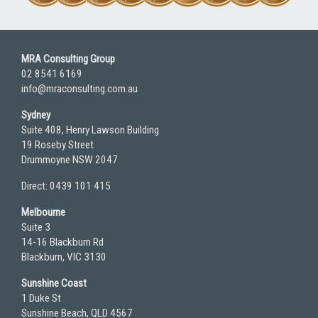
MRA Consulting Group
02 8541 6169
info@mraconsulting.com.au
Sydney
Suite 408, Henry Lawson Building
19 Roseby Street
Drummoyne NSW 2047
Direct: 0439 101 415
Melbourne
Suite 3
14-16 Blackburn Rd
Blackburn, VIC 3130
Sunshine Coast
1 Duke St
Sunshine Beach, QLD 4567