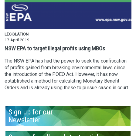
LEGISLATION
17 April 2019
NSW EPA to target illegal profits using MBOs
The NSW EPA has had the power to seek the confiscation
of profits gained from breaking environmental laws since
the introduction of the POEO Act. However, it has now
established a method for calculating Monetary Benefit
Orders and is already using these to pursue cases in court.
Sign up for our
Newsletter