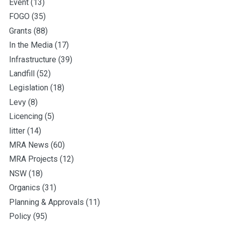
Event
(13)
FOGO
(35)
Grants
(88)
In the Media
(17)
Infrastructure
(39)
Landfill
(52)
Legislation
(18)
Levy
(8)
Licencing
(5)
litter
(14)
MRA News
(60)
MRA Projects
(12)
NSW
(18)
Organics
(31)
Planning & Approvals
(11)
Policy
(95)