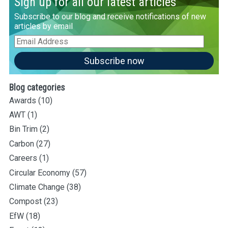
Sign up for all our latest articles
Subscribe to our blog and receive notifications of new
articles by email
Email
Address
Subscribe now
Blog categories
Awards
(10)
AWT
(1)
Bin Trim
(2)
Carbon
(27)
Careers
(1)
Circular Economy
(57)
Climate Change
(38)
Compost
(23)
EfW
(18)