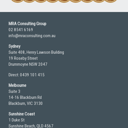
MRA Consulting Group
02 8541 6169
info@mraconsulting.com.au
Sydney
Suite 408, Henry Lawson Building
19 Roseby Street
Drummoyne NSW 2047
Direct: 0439 101 415
Melbourne
Suite 3
14-16 Blackburn Rd
Blackburn, VIC 3130
Sunshine Coast
1 Duke St
Sunshine Beach, QLD 4567