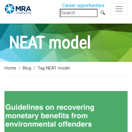
Career opportunities
Search
for:
NEAT model
Home
Blog
Tag NEAT model