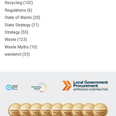
Recycling
(102)
Regulations
(6)
State of Waste
(20)
State Strategy
(31)
Strategy
(55)
Waste
(123)
Waste Myths
(10)
wastenot
(35)