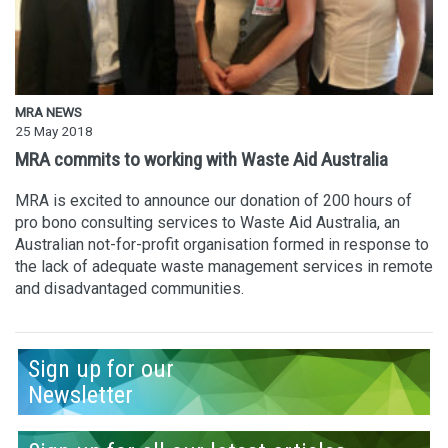
MRA NEWS
25 May 2018
MRA commits to working with Waste Aid Australia
MRA is excited to announce our donation of 200 hours of
pro bono consulting services to Waste Aid Australia, an
Australian not-for-profit organisation formed in response to
the lack of adequate waste management services in remote
and disadvantaged communities.
Sign up for our
Newsletter