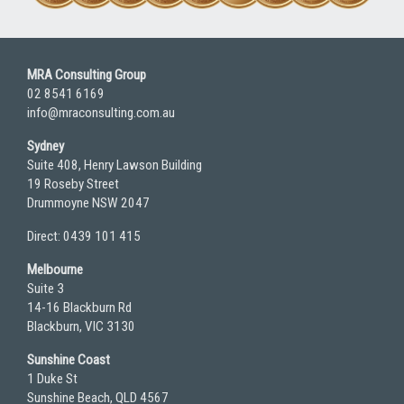
MRA Consulting Group
02 8541 6169
info@mraconsulting.com.au
Sydney
Suite 408, Henry Lawson Building
19 Roseby Street
Drummoyne NSW 2047
Direct: 0439 101 415
Melbourne
Suite 3
14-16 Blackburn Rd
Blackburn, VIC 3130
Sunshine Coast
1 Duke St
Sunshine Beach, QLD 4567