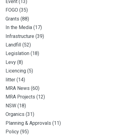
Event
(13)
FOGO
(35)
Grants
(88)
In the Media
(17)
Infrastructure
(39)
Landfill
(52)
Legislation
(18)
Levy
(8)
Licencing
(5)
litter
(14)
MRA News
(60)
MRA Projects
(12)
NSW
(18)
Organics
(31)
Planning & Approvals
(11)
Policy
(95)