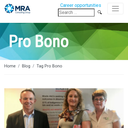
Career opportunities
Search
for:
Pro Bono
Home
Blog
Tag Pro Bono