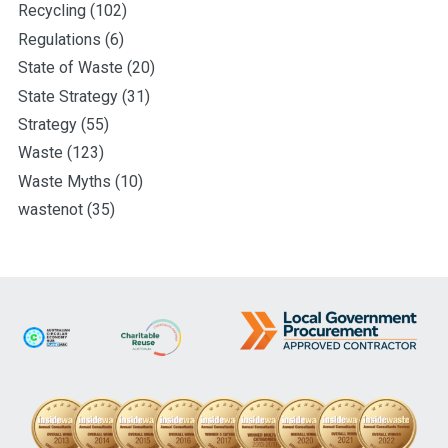
Recycling
(102)
Regulations
(6)
State of Waste
(20)
State Strategy
(31)
Strategy
(55)
Waste
(123)
Waste Myths
(10)
wastenot
(35)