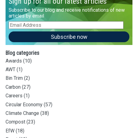
Sign up for all our latest articles
Subscribe to our blog and receive notifications of new
articles by email
Email
Address
Subscribe now
Blog categories
Awards
(10)
AWT
(1)
Bin Trim
(2)
Carbon
(27)
Careers
(1)
Circular Economy
(57)
Climate Change
(38)
Compost
(23)
EfW
(18)