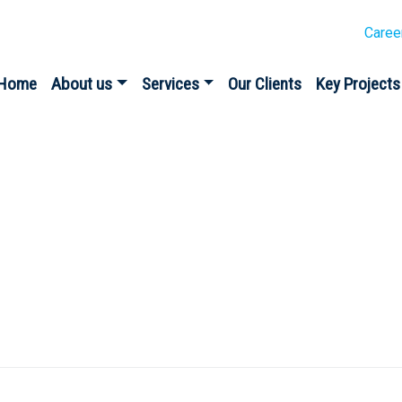
Caree
Home
About us
Services
Our Clients
Key Projects
te