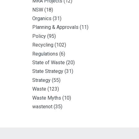
MRA Projects
(12)
NSW
(18)
Organics
(31)
Planning & Approvals
(11)
Policy
(95)
Recycling
(102)
Regulations
(6)
State of Waste
(20)
State Strategy
(31)
Strategy
(55)
Waste
(123)
Waste Myths
(10)
wastenot
(35)