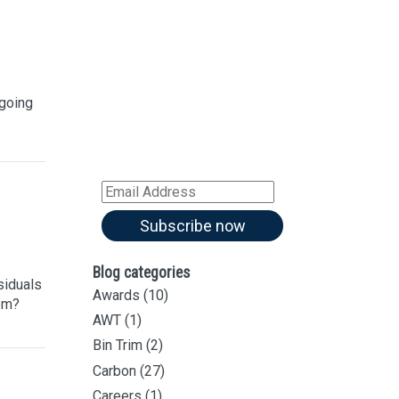
Sign up for our
Newsletter
Sign up for all our
latest articles
 going
Subscribe to our blog and
receive notifications of new
articles by email
Email
Address
Subscribe now
Blog categories
siduals
Awards
(10)
hem?
AWT
(1)
Bin Trim
(2)
Carbon
(27)
Careers
(1)