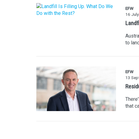
EFW
16 Jul
Landfi
Austra
to lan
EFW
13 Sep
Resid
There'
that c