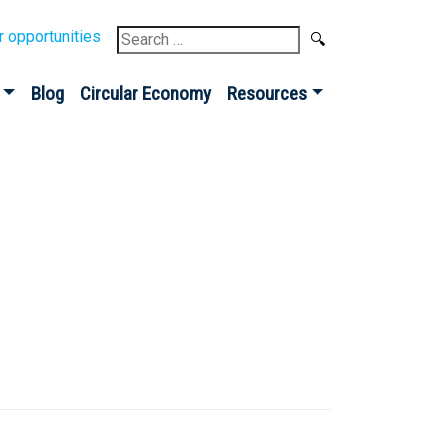
Search
r opportunities
for:
Blog
Circular Economy
Resources