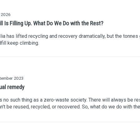
y 2026
ll Is Filling Up. What Do We Do with the Rest?
lia has lifted recycling and recovery dramatically, but the tonnes
dfill keep climbing.
tember 2023
ual remedy
s no such thing as a zero-waste society. There will always be re
an't be reused, recycled, or recovered. So, what do we do with t