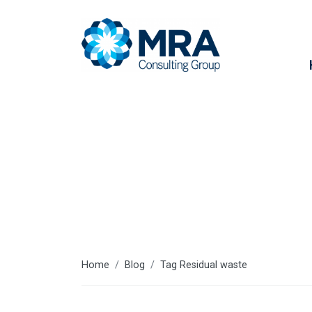
Residual was
Home
Blog
Tag Residual waste