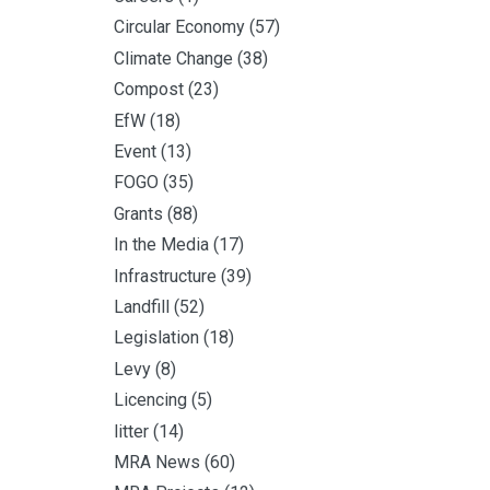
Circular Economy
(57)
Climate Change
(38)
Compost
(23)
EfW
(18)
Event
(13)
FOGO
(35)
Grants
(88)
In the Media
(17)
Infrastructure
(39)
Landfill
(52)
Legislation
(18)
Levy
(8)
Licencing
(5)
litter
(14)
MRA News
(60)