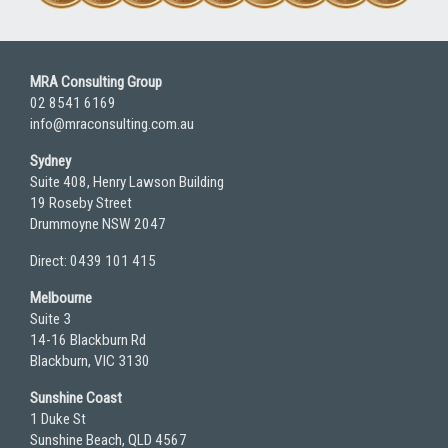
MRA Consulting Group
02 8541 6169
info@mraconsulting.com.au
Sydney
Suite 408, Henry Lawson Building
19 Roseby Street
Drummoyne NSW 2047
Direct: 0439 101 415
Melbourne
Suite 3
14-16 Blackburn Rd
Blackburn, VIC 3130
Sunshine Coast
1 Duke St
Sunshine Beach, QLD 4567