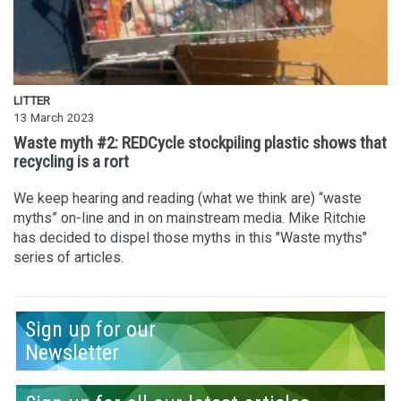
LITTER
13 March 2023
Waste myth #2: REDCycle stockpiling plastic shows that
recycling is a rort
We keep hearing and reading (what we think are) “waste
myths” on-line and in on mainstream media. Mike Ritchie
has decided to dispel those myths in this "Waste myths"
series of articles.
Sign up for our
Newsletter