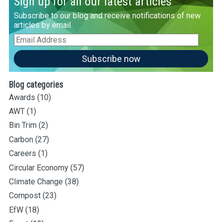
Sign up for all our latest articles
Subscribe to our blog and receive notifications of new
articles by email
Email
Address
Subscribe now
Blog categories
Awards
(10)
AWT
(1)
Bin Trim
(2)
Carbon
(27)
Careers
(1)
Circular Economy
(57)
Climate Change
(38)
Compost
(23)
EfW
(18)