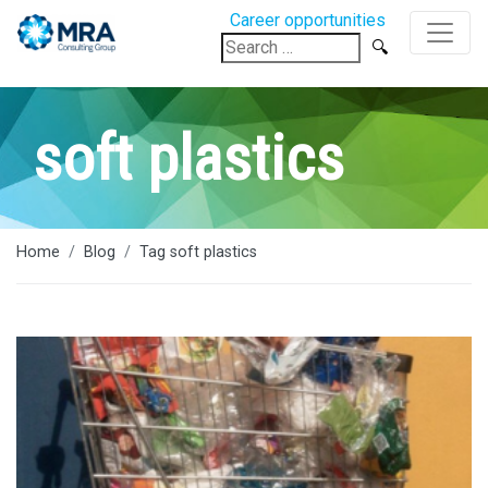
Career opportunities
Search
for:
soft plastics
Home
Blog
Tag soft plastics