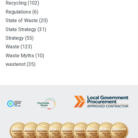
Recycling
(102)
Regulations
(6)
State of Waste
(20)
State Strategy
(31)
Strategy
(55)
Waste
(123)
Waste Myths
(10)
wastenot
(35)