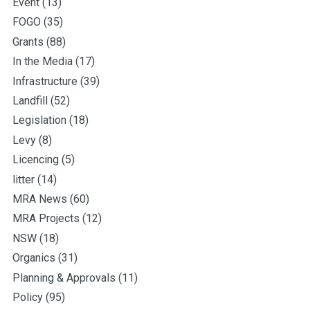
Event
(13)
FOGO
(35)
Grants
(88)
In the Media
(17)
Infrastructure
(39)
Landfill
(52)
Legislation
(18)
Levy
(8)
Licencing
(5)
litter
(14)
MRA News
(60)
MRA Projects
(12)
NSW
(18)
Organics
(31)
Planning & Approvals
(11)
Policy
(95)