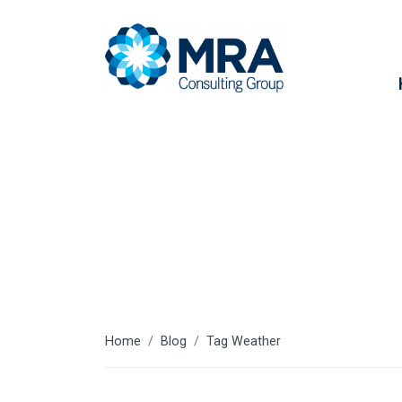
Weather
Home
Blog
Tag Weather