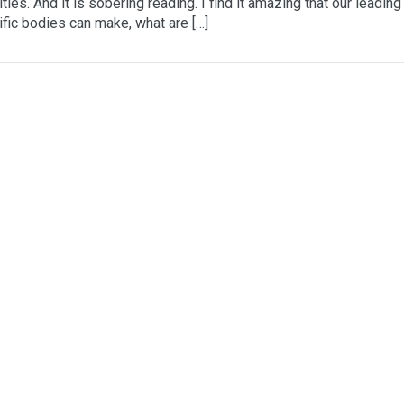
ities. And it is sobering reading. I find it amazing that our leading
ific bodies can make, what are […]