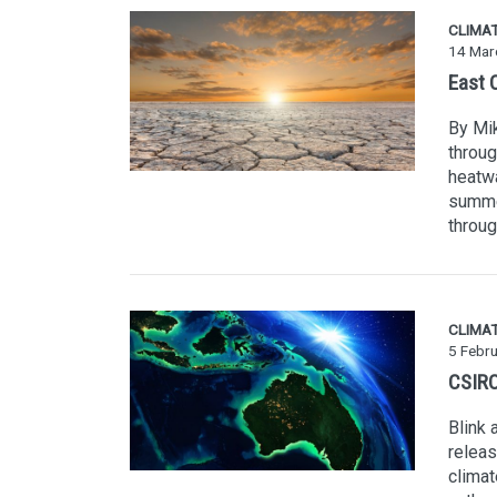
CLIMA
14 Mar
East C
By Mik
throug
heatwa
summer
throug
CLIMA
5 Febr
CSIRO
Blink 
releas
climat