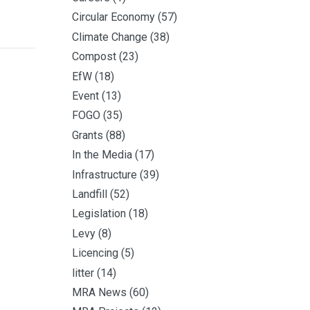
Circular Economy
(57)
Climate Change
(38)
Compost
(23)
EfW
(18)
Event
(13)
FOGO
(35)
Grants
(88)
In the Media
(17)
Infrastructure
(39)
Landfill
(52)
Legislation
(18)
Levy
(8)
Licencing
(5)
litter
(14)
MRA News
(60)