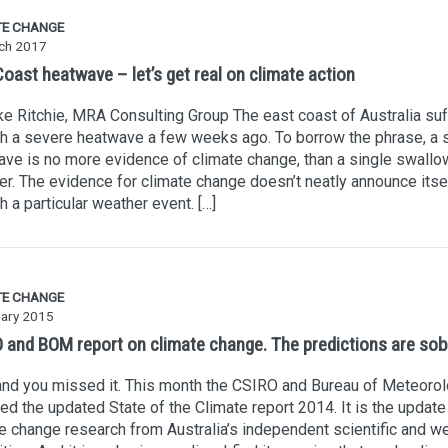
TE CHANGE
ch 2017
oast heatwave – let’s get real on climate action
e Ritchie, MRA Consulting Group The east coast of Australia su
h a severe heatwave a few weeks ago. To borrow the phrase, a 
ve is no more evidence of climate change, than a single swallow
. The evidence for climate change doesn’t neatly announce itse
h a particular weather event. […]
TE CHANGE
uary 2015
 and BOM report on climate change. The predictions are sob
and you missed it. This month the CSIRO and Bureau of Meteoro
ed the updated State of the Climate report 2014. It is the update
e change research from Australia’s independent scientific and w