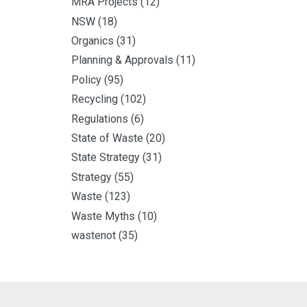
MRA Projects
(12)
NSW
(18)
Organics
(31)
Planning & Approvals
(11)
Policy
(95)
Recycling
(102)
Regulations
(6)
State of Waste
(20)
State Strategy
(31)
Strategy
(55)
Waste
(123)
Waste Myths
(10)
wastenot
(35)