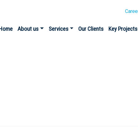
Caree
Home
About us
Services
Our Clients
Key Projects