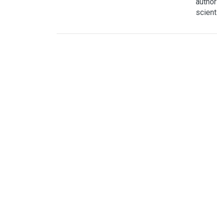
author
scient