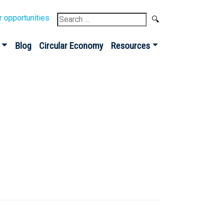
Search
r opportunities
for:
Blog
Circular Economy
Resources