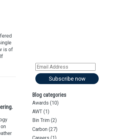
Sign up for our
Newsletter
Sign up for all our
latest articles
ffered
single
Subscribe to our blog and
 is of
receive notifications of new
lf
articles by email
Email
Address
Subscribe now
Blog categories
Awards
(10)
ering.
AWT
(1)
logy
Bin Trim
(2)
 on
Carbon
(27)
eather
Careers
(1)