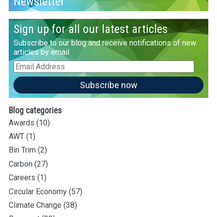
Newsletter
Sign up for all our latest articles
Subscribe to our blog and receive notifications of new
articles by email
Email
Address
Subscribe now
Blog categories
Awards
(10)
AWT
(1)
Bin Trim
(2)
Carbon
(27)
Careers
(1)
Circular Economy
(57)
Climate Change
(38)