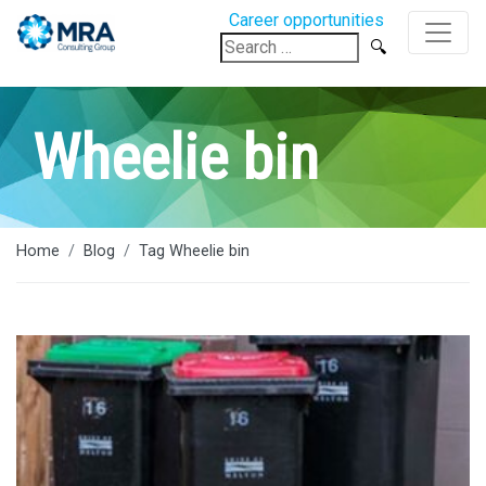
Career opportunities
Search
for:
Wheelie bin
Home
Blog
Tag Wheelie bin