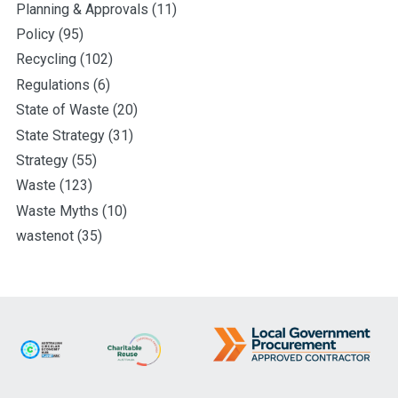
Planning & Approvals
(11)
Policy
(95)
Recycling
(102)
Regulations
(6)
State of Waste
(20)
State Strategy
(31)
Strategy
(55)
Waste
(123)
Waste Myths
(10)
wastenot
(35)