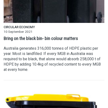
CIRCULAR ECONOMY
10 September 2021
Bring on the black bin- bin colour matters
Australia generates 316,000 tonnes of HDPE plastic per
year. Most is landfilled. If every MGB in Australia was
required to be black, that alone would absorb 258,000 t of
HDPE by adding 10.4kg of recycled content to every MGB
at every home.