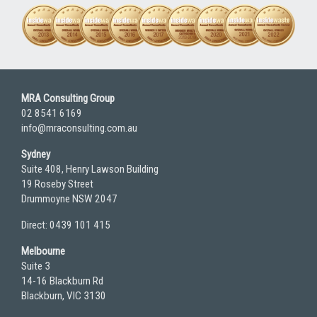
MRA Consulting Group
02 8541 6169
info@mraconsulting.com.au
Sydney
Suite 408, Henry Lawson Building
19 Roseby Street
Drummoyne NSW 2047
Direct: 0439 101 415
Melbourne
Suite 3
14-16 Blackburn Rd
Blackburn, VIC 3130