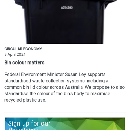
CIRCULAR ECONOMY
9 April 2021
Bin colour matters
Federal Environment Minister Susan Ley supports
standardised waste collection systems, including a
common bin lid colour across Australia. We propose to also
standardise the colour of the bin's body to maximise
recycled plastic use.
Sign up for our