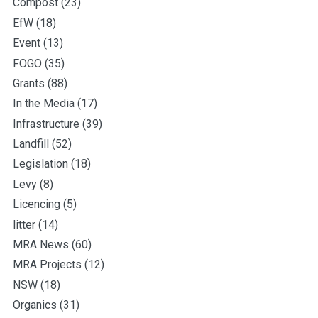
Compost
(23)
EfW
(18)
Event
(13)
FOGO
(35)
Grants
(88)
In the Media
(17)
Infrastructure
(39)
Landfill
(52)
Legislation
(18)
Levy
(8)
Licencing
(5)
litter
(14)
MRA News
(60)
MRA Projects
(12)
NSW
(18)
Organics
(31)