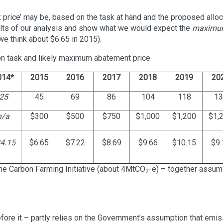
 price’ may be, based on the task at hand and the proposed allo
ults of our analysis and show what we would expect the
maximu
e think about $6.65 in 2015).
on task and likely maximum abatement price
014*
2015
2016
2017
2018
2019
20
25
45
69
86
104
118
13
n/a
$300
$500
$750
$1,000
$1,200
$1,
4.15
$6.65
$7.22
$8.69
$9.66
$10.15
$9.
e Carbon Farming Initiative (about 4MtCO
-e) – together assum
2
fore it – partly relies on the Government’s assumption that emi