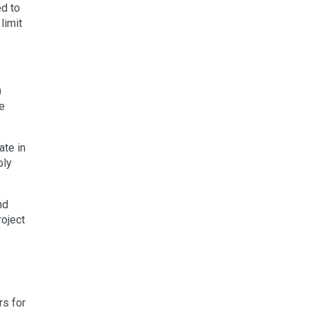
ed to
limit
)
he
ate in
bly
nd
roject
rs for