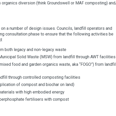
as organics diversion (think Groundswell or MAF composting) and
on a number of design issues. Councils, landfill operators and
consultation phase to ensure that the following activities be
d:
rom both legacy and non-legacy waste
unicipal Solid Waste (MSW) from landfill through AWT facilities
mixed food and garden organics waste, aka “FOGO”) from landfil
fill through controlled composting facilities
pplication of compost and biochar on land)
materials with high embodied energy
erphosphate fertilisers with compost