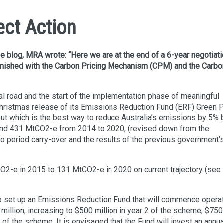
ect Action
ne blog, MRA wrote: “Here we are at the end of a 6-year negotiat
inished with the Carbon Pricing Mechanism (CPM) and the Carbo
cal road and the start of the implementation phase of meaningful
-Christmas release of its Emissions Reduction Fund (ERF) Green P
bout which is the best way to reduce Australia’s emissions by 5% 
ound 431 MtCO2-e from 2014 to 2020, (revised down from the
o period carry-over and the results of the previous government’
O2-e in 2015 to 131 MtCO2-e in 2020 on current trajectory (see
is to set up an Emissions Reduction Fund that will commence opera
0 million, increasing to $500 million in year 2 of the scheme, $750
ar of the scheme. It is envisaged that the Fund will invest an annua