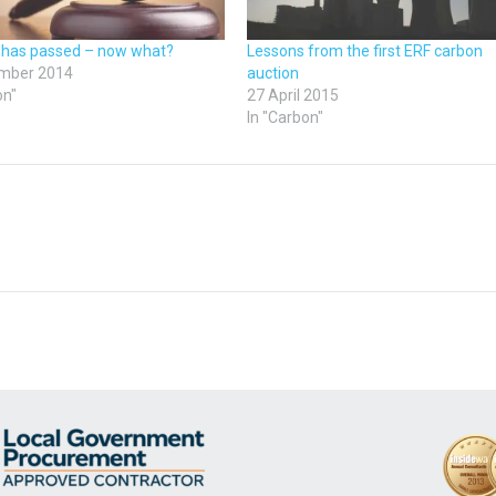
 has passed – now what?
Lessons from the first ERF carbon
mber 2014
auction
on"
27 April 2015
In "Carbon"