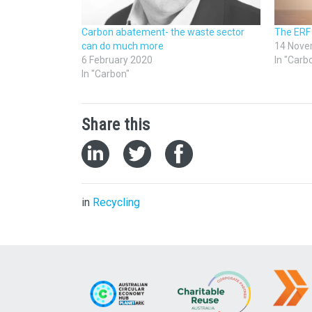
Carbon abatement- the waste sector
The ERF
can do much more
14 Nove
6 February 2020
In "Carb
In "Carbon"
Share this
in
Recycling