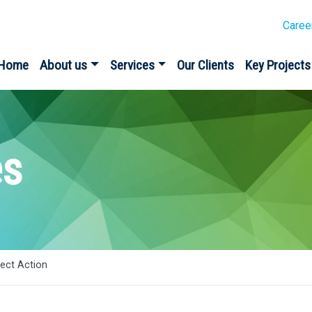
Caree
Home
About us
Services
Our Clients
Key Projects
es
rect Action