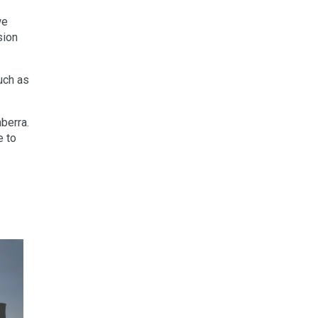
we
sion
uch as
berra.
e to