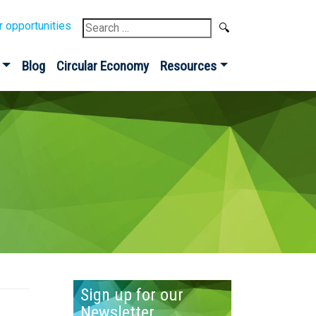
Search
r opportunities
for:
Blog
Circular Economy
Resources
Sign up for our
Newsletter