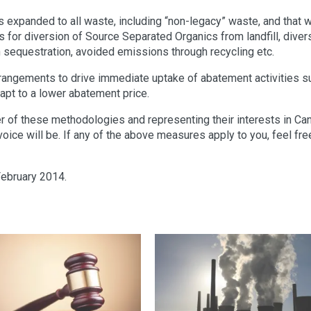
is expanded to all waste, including “non-legacy” waste, and that 
for diversion of Source Separated Organics from landfill, diver
n sequestration, avoided emissions through recycling etc.
arrangements to drive immediate uptake of abatement activities s
adapt to a lower abatement price.
r of these methodologies and representing their interests in Can
voice will be. If any of the above measures apply to you, feel fre
February 2014.