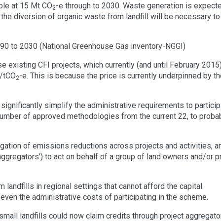
able at 15 Mt CO
-e through to 2030. Waste generation is expect
2
e diversion of organic waste from landfill will be necessary to 
990 to 2030 (National Greenhouse Gas inventory-NGGI)
 existing CFI projects, which currently (and until February 2015
4/tCO
-e. This is because the price is currently underpinned by t
2
ignificantly simplify the administrative requirements to particip
e number of approved methodologies from the current 22, to proba
egation of emissions reductions across projects and activities, a
aggregators’) to act on behalf of a group of land owners and/or p
landfills in regional settings that cannot afford the capital
 even the administrative costs of participating in the scheme.
small landfills could now claim credits through project aggregato