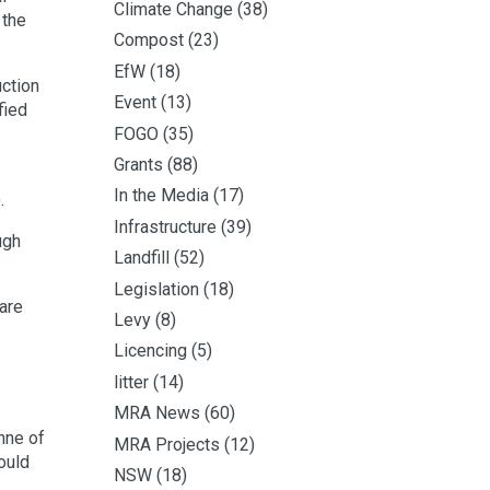
Climate Change
(38)
 the
Compost
(23)
EfW
(18)
ction
Event
(13)
fied
FOGO
(35)
Grants
(88)
In the Media
(17)
.
Infrastructure
(39)
ugh
Landfill
(52)
Legislation
(18)
are
Levy
(8)
Licencing
(5)
litter
(14)
MRA News
(60)
nne of
MRA Projects
(12)
ould
NSW
(18)