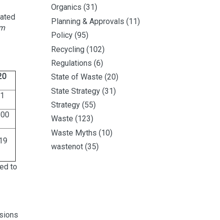
Organics
(31)
cated
Planning & Approvals
(11)
m
Policy
(95)
Recycling
(102)
Regulations
(6)
20
State of Waste
(20)
State Strategy
(31)
1
Strategy
(55)
200
Waste
(123)
Waste Myths
(10)
19
wastenot
(35)
ed to
ssions