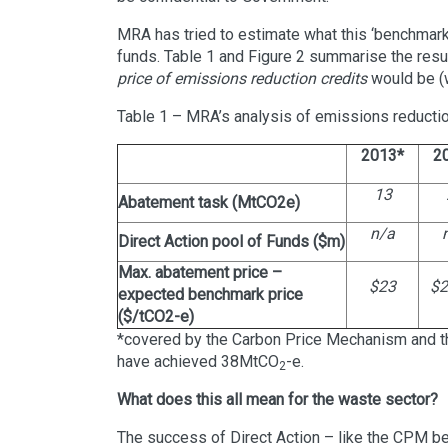
MRA has tried to estimate what this ‘benchmark
funds. Table 1 and Figure 2 summarise the res
price of emissions reduction credits
would be (w
Table 1 – MRA’s analysis of emissions reducti
2013*
2
13
Abatement task (MtCO2e)
n/a
Direct Action pool of Funds ($m)
Max. abatement price –
$23
$2
expected benchmark price
($/tCO2-e)
*covered by the Carbon Price Mechanism and th
have achieved 38MtCO
-e.
2
What does this all mean for the waste sector?
The success of Direct Action – like the CPM be