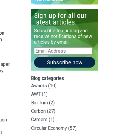
Sign up for all our
latest articles
Subscribe to our blog and
ion
receive notifications of new
n
articles by email
Email
Address
Subscribe now
aper,
by
Blog categories
s
Awards
(10)
AWT
(1)
Bin Trim
(2)
Carbon
(27)
Careers
(1)
tion
Circular Economy
(57)
l