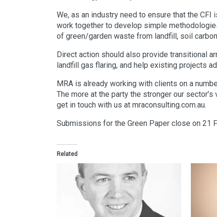
We, as an industry need to ensure that the CFI 
work together to develop simple methodologies 
of green/garden waste from landfill, soil carbo
Direct action should also provide transitional 
landfill gas flaring, and help existing projects 
MRA is already working with clients on a numbe
The more at the party the stronger our sector’s 
get in touch with us at mraconsulting.com.au.
Submissions for the Green Paper close on 21 
Related