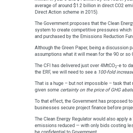
average of around $1.2 billion in direct CO2 emi
Direct Action scheme in 2015).
The Government proposes that the Clean Energy
system to create competitive pressures which 
and purchased by the Emissions Reduction Fun
Although the Green Paper, being a discussion pa
assumptions what it will mean for the 90 or so C
The CFI has delivered just over 4MtCO
-e to d
2
the ERF, we will need to see a
100-fold increas
That is a huge – but not impossible – task that
given some
certainty on the price of GHG aba
To that effect, the Government has proposed to 
businesses secure project finance before proj
The Clean Energy Regulator would also apply a 
emissions reduced — with only bids costing le
be confidential to Government.