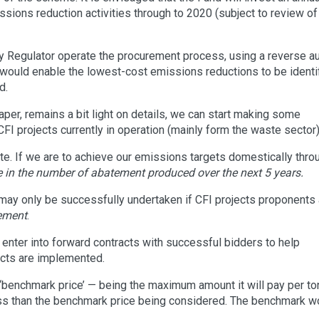
ssions reduction activities through to 2020 (subject to review of
 Regulator operate the procurement process, using a reverse au
would enable the lowest-cost emissions reductions to be identi
d.
per, remains a bit light on details, we can start making some
FI projects currently in operation (mainly form the waste sector)
ate. If we are to achieve our emissions targets domestically thro
e in the number of abatement produced over the next 5 years.
 may only be successfully undertaken if CFI projects proponents 
tement
.
enter into forward contracts with successful bidders to help
ects are implemented.
‘benchmark price’ — being the maximum amount it will pay per to
ss than the benchmark price being considered. The benchmark w