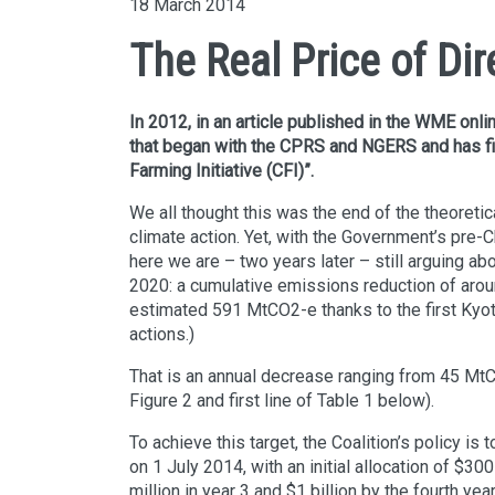
18 March 2014
The Real Price of Dir
In 2012, in an article published in the WME onli
that began with the CPRS and NGERS and has f
Farming Initiative (CFI)”.
We all thought this was the end of the theoreti
climate action. Yet, with the Government’s pre
here we are – two years later – still arguing a
2020: a cumulative emissions reduction of ar
estimated 591 MtCO2-e thanks to the first Kyot
actions.)
That is an annual decrease ranging from 45 MtC
Figure 2 and first line of Table 1 below).
To achieve this target, the Coalition’s policy 
on 1 July 2014, with an initial allocation of $30
million in year 3 and $1 billion by the fourth ye