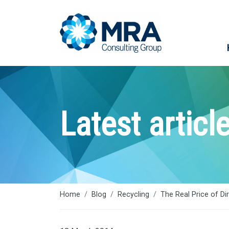
Latest articl
Home
Blog
Recycling
The Real Price of Di