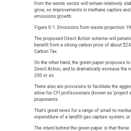
from the waste sector will remain relatively st
grow, so improvements in methane capture and th
emissions growth.
Figure 0‑1: Emissions from waste projection 1
The proposed Direct Action scheme will penalise
benefit from a strong carbon price of about $2
Carbon Tax.
On the other hand, the green paper proposes to s
Direct Action, and to dramatically increase th
200 or so.
There also are provisions to facilitate the aggr
allow for CFI professionals (known as ‘project 
proponents.
That’s great news for a range of small to medium 
expenditure of a landfill gas capture system, or
The intent behind the green paper is that these 