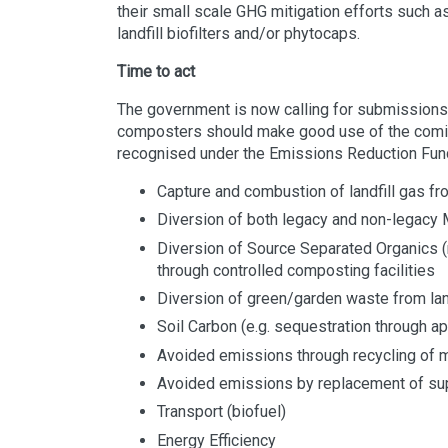
their small scale GHG mitigation efforts such 
landfill biofilters and/or phytocaps.
Time to act
The government is now calling for submissions 
composters should make good use of the coming 
recognised under the Emissions Reduction Fun
Capture and combustion of landfill gas f
Diversion of both legacy and non-legacy M
Diversion of Source Separated Organics (
through controlled composting facilities
Diversion of green/garden waste from land
Soil Carbon (e.g. sequestration through a
Avoided emissions through recycling of 
Avoided emissions by replacement of sup
Transport (biofuel)
Energy Efficiency