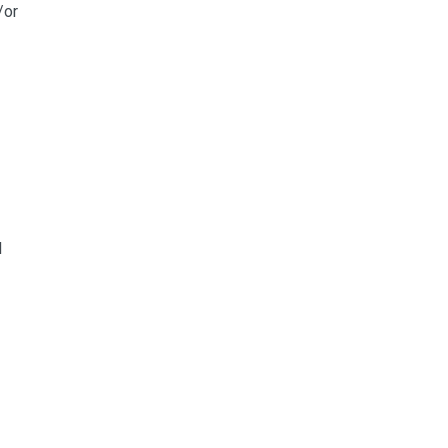
/or
l