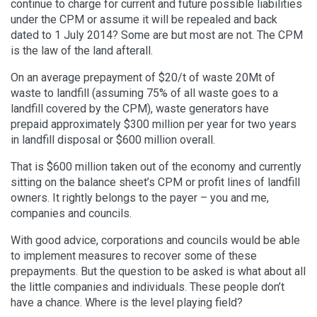
continue to charge for current and future possible liabilities
under the CPM or assume it will be repealed and back
dated to 1 July 2014? Some are but most are not. The CPM
is the law of the land afterall.
On an average prepayment of $20/t of waste 20Mt of
waste to landfill (assuming 75% of all waste goes to a
landfill covered by the CPM), waste generators have
prepaid approximately $300 million per year for two years
in landfill disposal or $600 million overall.
That is $600 million taken out of the economy and currently
sitting on the balance sheet’s CPM or profit lines of landfill
owners. It rightly belongs to the payer – you and me,
companies and councils.
With good advice, corporations and councils would be able
to implement measures to recover some of these
prepayments. But the question to be asked is what about all
the little companies and individuals. These people don’t
have a chance. Where is the level playing field?