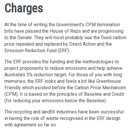
Charges
At the time of writing the Government’s CPM termination
bills have passed the House of Reps and are progressing
to the Senate. They will most probably see the fixed carbon
price repealed and replaced by Direct Action and the
Emission Reduction Fund (ERF).
The ERF provides the funding and the methodologies to
project proponents to reduce emissions and help achieve
Australia’s 5% reduction target. For those of you with long
memories, the ERF looks and feels a bit like Greenhouse
Friendly which existed before the Carbon Price Mechanism
(CPM). It is based on the principles of Baseline and Credit
(for reducing your emissions below the Baseline).
The recycling and landfill industries have been successful
in having the role of waste recognised in the ERF design
with agreement so far on: