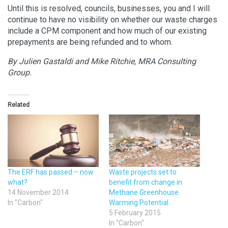
Until this is resolved, councils, businesses, you and I will
continue to have no visibility on whether our waste charges
include a CPM component and how much of our existing
prepayments are being refunded and to whom.
By Julien Gastaldi and Mike Ritchie, MRA Consulting
Group.
Related
The ERF has passed – now
Waste projects set to
what?
benefit from change in
14 November 2014
Methane Greenhouse
In "Carbon"
Warming Potential
5 February 2015
In "Carbon"