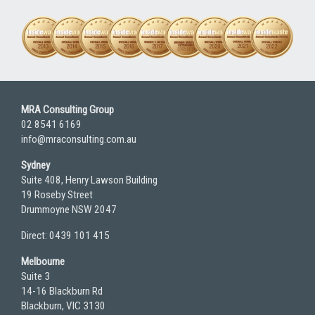
MRA Consulting Group
02 8541 6169
info@mraconsulting.com.au
Sydney
Suite 408, Henry Lawson Building
19 Roseby Street
Drummoyne NSW 2047
Direct: 0439 101 415
Melbourne
Suite 3
14-16 Blackburn Rd
Blackburn, VIC 3130