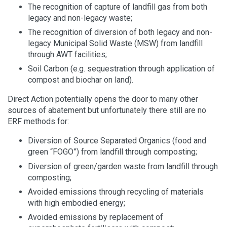
The recognition of capture of landfill gas from both
legacy and non-legacy waste;
The recognition of diversion of both legacy and non-
legacy Municipal Solid Waste (MSW) from landfill
through AWT facilities;
Soil Carbon (e.g. sequestration through application of
compost and biochar on land).
Direct Action potentially opens the door to many other
sources of abatement but unfortunately there still are no
ERF methods for:
Diversion of Source Separated Organics (food and
green “FOGO”) from landfill through composting;
Diversion of green/garden waste from landfill through
composting;
Avoided emissions through recycling of materials
with high embodied energy;
Avoided emissions by replacement of