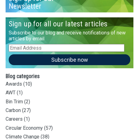
Newsletter
Sign up for all our latest articles
Subscribe to our blog and receive notifications of new
articles by email
Email
Address
Subscribe now
Blog categories
Awards
(10)
AWT
(1)
Bin Trim
(2)
Carbon
(27)
Careers
(1)
Circular Economy
(57)
Climate Change
(38)