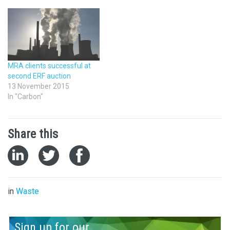
MRA clients successful at
second ERF auction
13 November 2015
In "Carbon"
Share this
in
Waste
Sign up for our