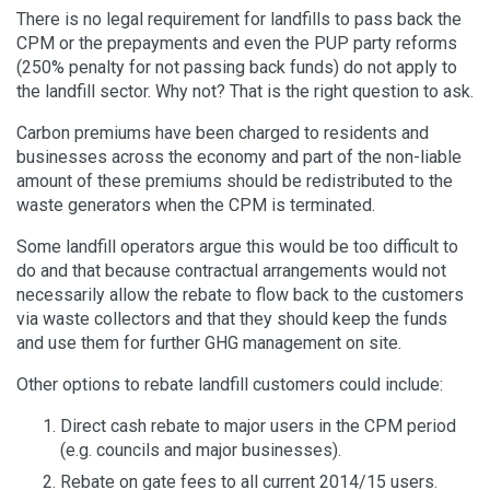
There is no legal requirement for landfills to pass back the
CPM or the prepayments and even the PUP party reforms
(250% penalty for not passing back funds) do not apply to
the landfill sector. Why not? That is the right question to ask.
Carbon premiums have been charged to residents and
businesses across the economy and part of the non-liable
amount of these premiums should be redistributed to the
waste generators when the CPM is terminated.
Some landfill operators argue this would be too difficult to
do and that because contractual arrangements would not
necessarily allow the rebate to flow back to the customers
via waste collectors and that they should keep the funds
and use them for further GHG management on site.
Other options to rebate landfill customers could include:
Direct cash rebate to major users in the CPM period
(e.g. councils and major businesses).
Rebate on gate fees to all current 2014/15 users.