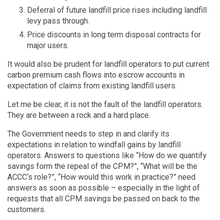
Deferral of future landfill price rises including landfill
levy pass through.
Price discounts in long term disposal contracts for
major users.
It would also be prudent for landfill operators to put current
carbon premium cash flows into escrow accounts in
expectation of claims from existing landfill users.
Let me be clear, it is not the fault of the landfill operators.
They are between a rock and a hard place.
The Government needs to step in and clarify its
expectations in relation to windfall gains by landfill
operators. Answers to questions like “How do we quantify
savings form the repeal of the CPM?”, “What will be the
ACCC‘s role?”, “How would this work in practice?” need
answers as soon as possible – especially in the light of
requests that all CPM savings be passed on back to the
customers.