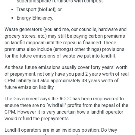
superphosphate fertilisers with compost;
Transport (biofuel); or
Energy Efficiency.
Waste generators (you and me, our councils, hardware and
grocery stores, etc.) may still be paying carbon premiums
on landfill disposal until the repeal is finalised. These
premiums also include (amongst other things) provisions
for the future emissions of waste we put into landfill.
As these future emissions usually cover forty years’ worth
of prepayment, not only have you paid 2 years worth of real
CPM liability but also approximately 38 years worth of
future emission liability.
The Government says the ACCC has been empowered to
ensure there are no “windfall” profits from the repeal of the
CPM. However it is very uncertain how a landfill operator
would refund the prepayments.
Landfill operators are in an invidious position. Do they