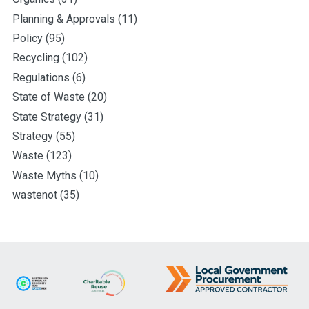
Planning & Approvals
(11)
Policy
(95)
Recycling
(102)
Regulations
(6)
State of Waste
(20)
State Strategy
(31)
Strategy
(55)
Waste
(123)
Waste Myths
(10)
wastenot
(35)