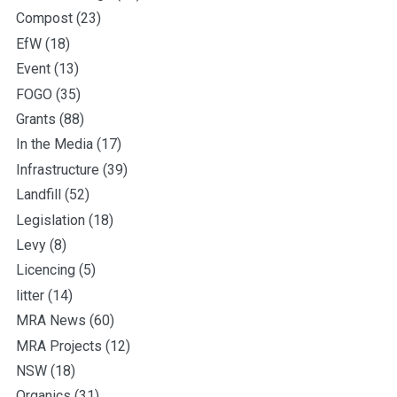
Compost
(23)
EfW
(18)
Event
(13)
FOGO
(35)
Grants
(88)
In the Media
(17)
Infrastructure
(39)
Landfill
(52)
Legislation
(18)
Levy
(8)
Licencing
(5)
litter
(14)
MRA News
(60)
MRA Projects
(12)
NSW
(18)
Organics
(31)