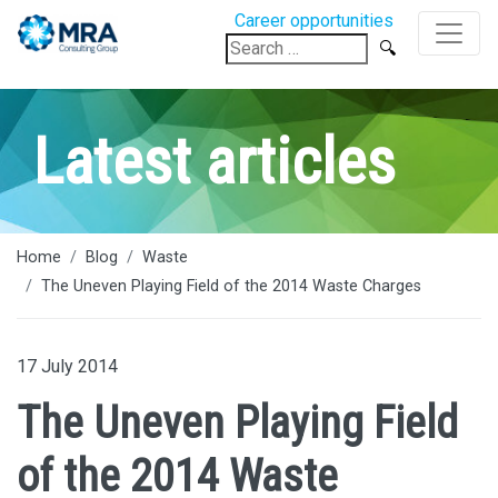
Career opportunities
Search
for:
Latest articles
Home
Blog
Waste
The Uneven Playing Field of the 2014 Waste Charges
17 July 2014
The Uneven Playing Field
of the 2014 Waste