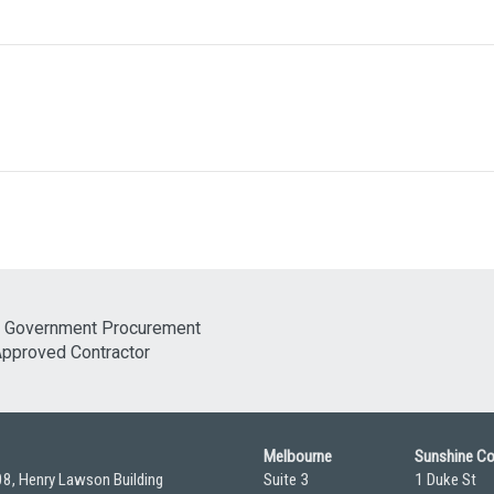
Melbourne
Sunshine C
08, Henry Lawson Building
Suite 3
1 Duke St