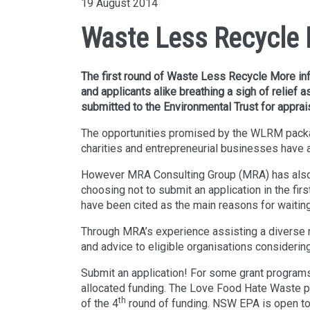
19 August 2014
Waste Less Recycle M
The first round of Waste Less Recycle More infr
and applicants alike breathing a sigh of relief
submitted to the Environmental Trust for apprais
The opportunities promised by the WLRM packag
charities and entrepreneurial businesses have al
However MRA Consulting Group (MRA) has also w
choosing not to submit an application in the firs
have been cited as the main reasons for waiting
Through MRA’s experience assisting a diverse ra
and advice to eligible organisations considerin
Submit an application! For some grant program
allocated funding. The Love Food Hate Waste pr
th
of the 4
round of funding. NSW EPA is open to 