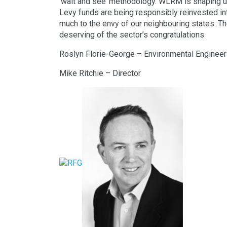
‘wait and see’ methodology. WLRM is shaping up
Levy funds are being responsibly reinvested int
much to the envy of our neighbouring states. 
deserving of the sector’s congratulations.
Roslyn Florie-George – Environmental Engineer
Mike Ritchie – Director