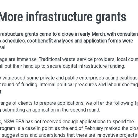
ore infrastructure grants
astructure grants came to a close in early March, with consultan
 as schedules, cost benefit analyses and application forms were
al.
e are immense. Traditional waste service providers, local coun
l put their hand up to secure capital infrastructure funding.
itnessed some private and public enterprises acting cautiousl
t round of funding. Internal political pressures and labour shorta
.
nge of clients to prepare applications, we offer the following t
g submitting an application in the second round.
s, NSW EPA has not received enough applications to spend the
ogram is a case in point, as the end of February marked the clo
suggestions and understands that there are innovative projects