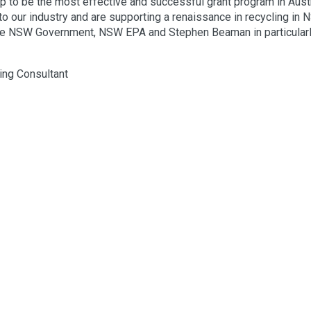
 to be the most effective and successful grant program in Austr
o our industry and are supporting a renaissance in recycling in 
The NSW Government, NSW EPA and Stephen Beaman in particularl
ing Consultant