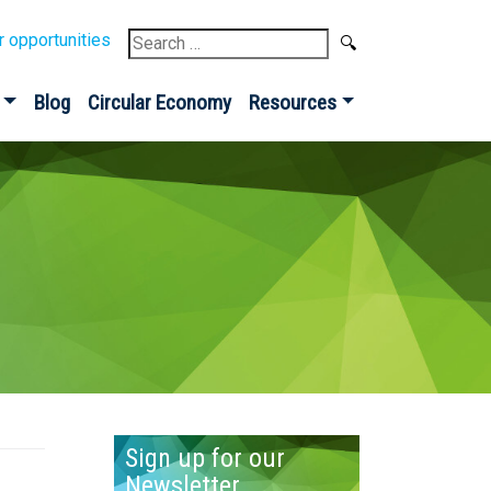
Search
r opportunities
for:
Blog
Circular Economy
Resources
Sign up for our
Newsletter