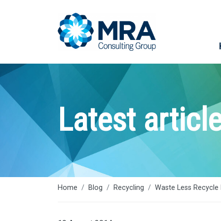
Latest articl
Home
Blog
Recycling
Waste Less Recycle 