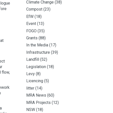
Climate Change
(38)
ialogue
fore
Compost
(23)
EfW
(18)
Event
(13)
FOGO
(35)
Grants
(88)
at
In the Media
(17)
Infrastructure
(39)
Landfill
(52)
ect
Legislation
(18)
ur
 flow,
Levy
(8)
Licencing
(5)
mework
litter
(14)
n
MRA News
(60)
MRA Projects
(12)
a
NSW
(18)