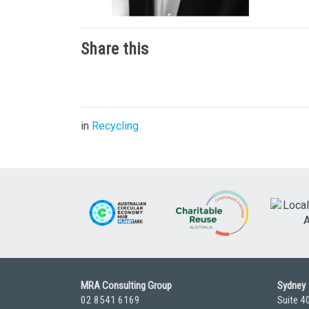
Share this
in
Recycling
MRA Consulting Group
Sydney
02 8541 6169
Suite 4