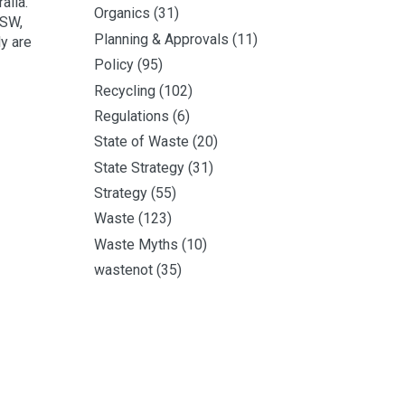
alia.
Organics
(31)
NSW,
Planning & Approvals
(11)
y are
Policy
(95)
Recycling
(102)
Regulations
(6)
State of Waste
(20)
State Strategy
(31)
Strategy
(55)
Waste
(123)
Waste Myths
(10)
wastenot
(35)