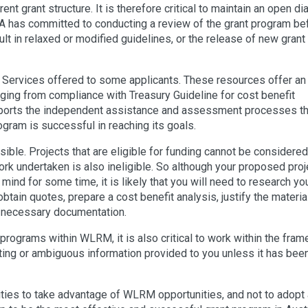
rrent grant structure. It is therefore critical to maintain an open d
A has committed to conducting a review of the grant program be
lt in relaxed or modified guidelines, or the release of new grant
Services offered to some applicants. These resources offer an
anging from compliance with Treasury Guideline for cost benefit
pports the independent assistance and assessment processes th
gram is successful in reaching its goals.
ible. Projects that are eligible for funding cannot be considered
rk undertaken is also ineligible. So although your proposed proj
mind for some time, it is likely that you will need to research yo
ain quotes, prepare a cost benefit analysis, justify the material
he necessary documentation.
 programs within WLRM, it is also critical to work within the fra
cting or ambiguous information provided to you unless it has bee
ties to take advantage of WLRM opportunities, and not to adopt 