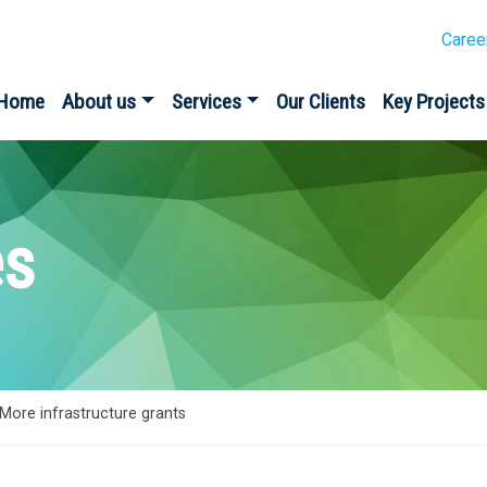
Caree
Home
About us
Services
Our Clients
Key Projects
es
More infrastructure grants