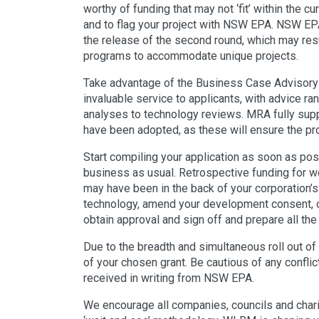
worthy of funding that may not ‘fit’ within the cu
and to flag your project with NSW EPA. NSW EP
the release of the second round, which may resu
programs to accommodate unique projects.
Take advantage of the Business Case Advisory 
invaluable service to applicants, with advice r
analyses to technology reviews. MRA fully su
have been adopted, as these will ensure the pro
Start compiling your application as soon as poss
business as usual. Retrospective funding for wo
may have been in the back of your corporation’s 
technology, amend your development consent, obt
obtain approval and sign off and prepare all t
Due to the breadth and simultaneous roll out of
of your chosen grant. Be cautious of any confli
received in writing from NSW EPA.
We encourage all companies, councils and chari