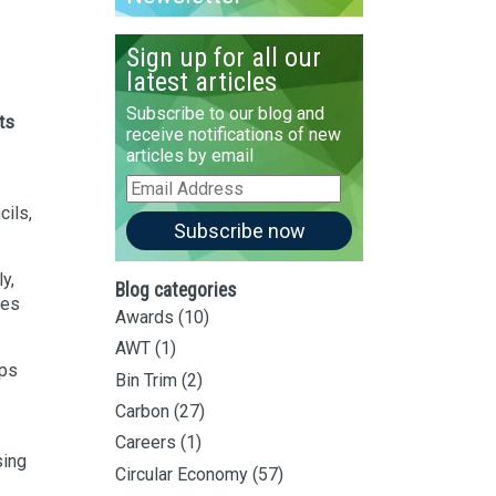
Sign up for all our
latest articles
Subscribe to our blog and
ts
receive notifications of new
articles by email
Email
Address
cils,
Subscribe now
y,
Blog categories
ges
Awards
(10)
AWT
(1)
ips
Bin Trim
(2)
Carbon
(27)
Careers
(1)
sing
Circular Economy
(57)