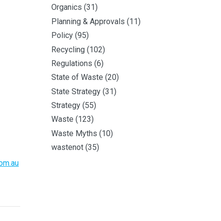
Organics
(31)
Planning & Approvals
(11)
Policy
(95)
Recycling
(102)
Regulations
(6)
State of Waste
(20)
State Strategy
(31)
Strategy
(55)
Waste
(123)
Waste Myths
(10)
wastenot
(35)
om.au