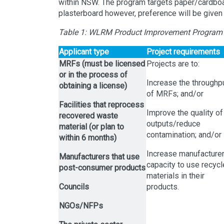
within NSW. The program targets paper/cardboar
plasterboard however, preference will be given t
Table 1: WLRM Product Improvement Program
Applicant type
Project requirements
MRFs (must be licensed
Projects are to:
or in the process of
Increase the throughp
obtaining a license)
of MRFs; and/or
Facilities that reprocess
Improve the quality of
recovered waste
outputs/reduce
material (or plan to
contamination; and/or
within 6 months)
Increase manufacture
Manufacturers that use
capacity to use recyc
post-consumer products
materials in their
Councils
products.
NGOs/NFPs