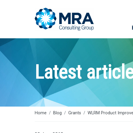
Latest articl
Home
Blog
Grants
WLRM Product Improve