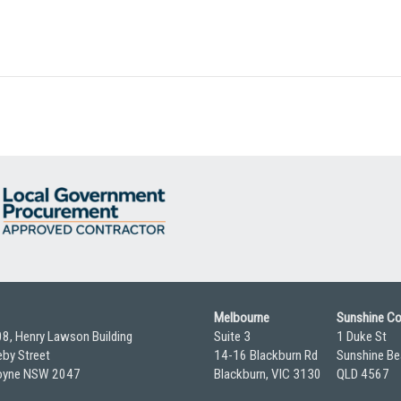
Melbourne
Sunshine C
08, Henry Lawson Building
Suite 3
1 Duke St
by Street
14-16 Blackburn Rd
Sunshine Be
yne NSW 2047
Blackburn, VIC 3130
QLD 4567