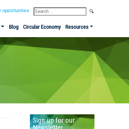
Search
r opportunities
for:
Blog
Circular Economy
Resources
Sign up for our
Newsletter