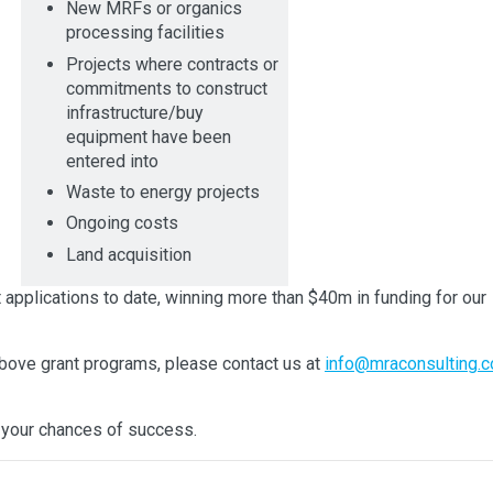
New MRFs or organics
processing facilities
Projects where contracts or
commitments to construct
infrastructure/buy
equipment have been
entered into
Waste to energy projects
Ongoing costs
Land acquisition
plications to date, winning more than $40m in funding for our
 above grant programs, please contact us at
info@mraconsulting.c
your chances of success.