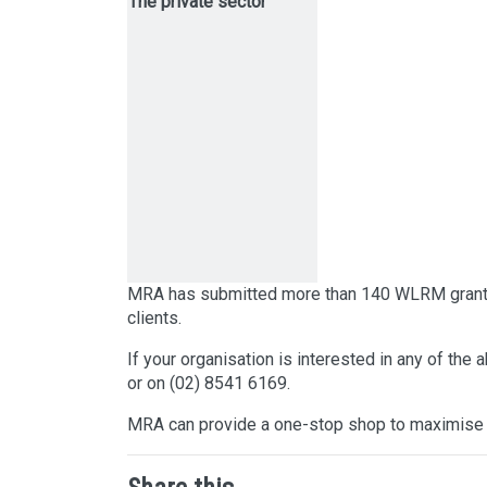
The private sector
MRA has submitted more than 140 WLRM grant ap
clients.
If your organisation is interested in any of the
or on (02) 8541 6169.
MRA can provide a one-stop shop to maximise 