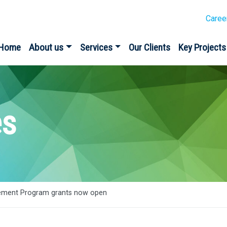
Caree
Home
About us
Services
Our Clients
Key Projects
es
ment Program grants now open