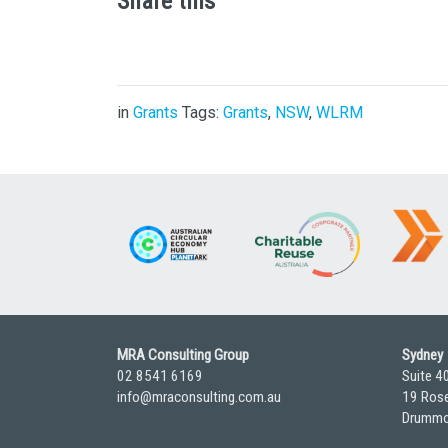
Share this
in
Grants
Tags:
Grants
,
NSW
,
WLRM
MRA Consulting Group
Sydney
02 8541 6169
Suite 4
info@mraconsulting.com.au
19 Rose
Drummo