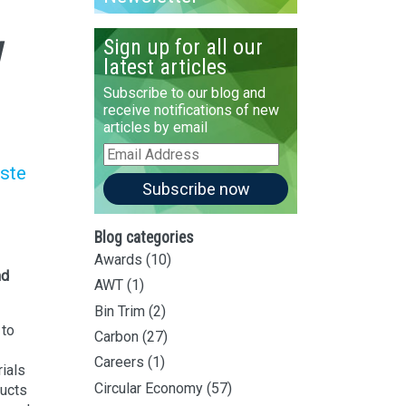
w
Sign up for all our
latest articles
Subscribe to our blog and
receive notifications of new
articles by email
s
Email
Address
ste
Subscribe now
Blog categories
Awards
(10)
nd
AWT
(1)
Bin Trim
(2)
 to
Carbon
(27)
Careers
(1)
rials
Circular Economy
(57)
ducts