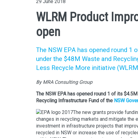
29 June 2018
WLRM Product Impro
open
The NSW EPA has opened round 1 of
under the $48M Waste and Recyclin
Less Recycle More initiative (WLRM
By MRA Consulting Group
The NSW EPA has opened round 1 of its $4.5
Recycling Infrastructure Fund of the
NSW Govern
The new grants provide fundin
changes in recycling markets and mitigate the 
investment in infrastructure projects that impro
recycled in NSW or increase the use of recycle