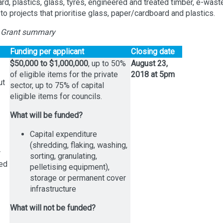
d, plastics, glass, tyres, engineered and treated timber, e-wast
o projects that prioritise glass, paper/cardboard and plastics.
 Grant summary
Funding per applicant
Closing date
$50,000 to $1,000,000
, up to 50%
August 23,
of eligible items for the private
2018 at 5pm
ut
sector, up to 75% of capital
eligible items for councils.
What will be funded?
Capital expenditure
(shredding, flaking, washing,
r
sorting, granulating,
led
pelletising equipment),
storage or permanent cover
infrastructure
What will not be funded?