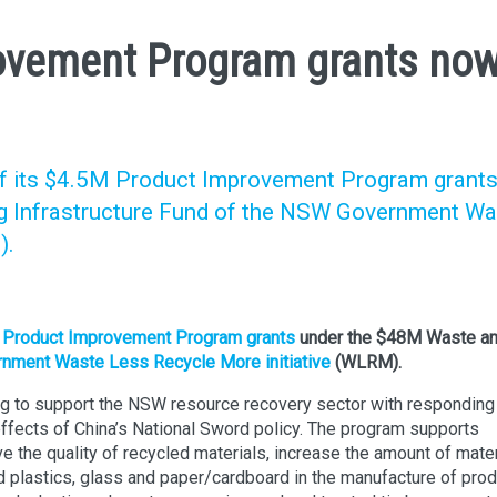
vement Program grants no
 its $4.5M Product Improvement Program grant
g Infrastructure Fund of the NSW Government Wa
).
M
Product Improvement Program grants
under the $48M Waste a
ment Waste Less Recycle More initiative
(WLRM).
g to support the NSW resource recovery sector with responding
effects of China’s National Sword policy. The program supports
ve the quality of recycled materials, increase the amount of mate
d plastics, glass and paper/cardboard in the manufacture of pro