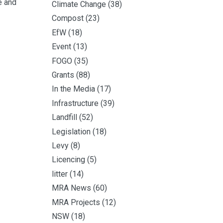
e and
Climate Change
(38)
Compost
(23)
EfW
(18)
Event
(13)
FOGO
(35)
Grants
(88)
In the Media
(17)
Infrastructure
(39)
Landfill
(52)
Legislation
(18)
Levy
(8)
Licencing
(5)
litter
(14)
MRA News
(60)
MRA Projects
(12)
NSW
(18)