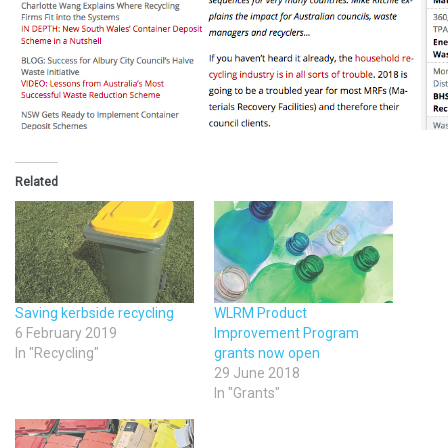
Related
Saving kerbside recycling
WLRM Product
6 February 2019
Improvement Program
In "Recycling"
grants now open
29 June 2018
In "Grants"