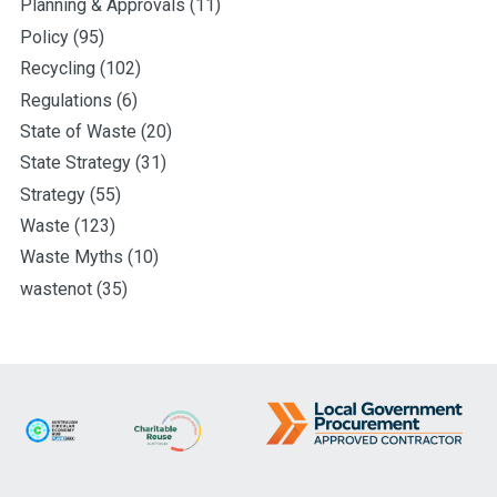
Planning & Approvals
(11)
Policy
(95)
Recycling
(102)
Regulations
(6)
State of Waste
(20)
State Strategy
(31)
Strategy
(55)
Waste
(123)
Waste Myths
(10)
wastenot
(35)