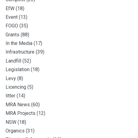
EfW
(18)
Event
(13)
FOGO
(35)
Grants
(88)
In the Media
(17)
Infrastructure
(39)
Landfill
(52)
Legislation
(18)
Levy
(8)
Licencing
(5)
litter
(14)
MRA News
(60)
MRA Projects
(12)
NSW
(18)
Organics
(31)