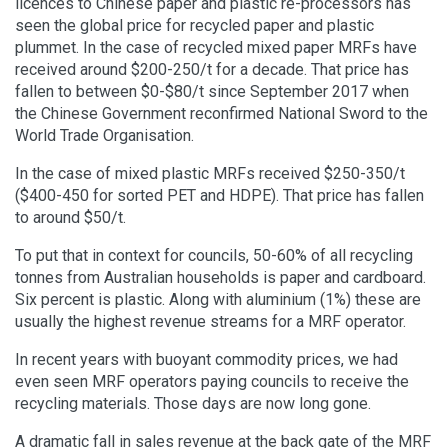
licences to Chinese paper and plastic re-processors has
seen the global price for recycled paper and plastic
plummet. In the case of recycled mixed paper MRFs have
received around $200-250/t for a decade. That price has
fallen to between $0-$80/t since September 2017 when
the Chinese Government reconfirmed National Sword to the
World Trade Organisation.
In the case of mixed plastic MRFs received $250-350/t
($400-450 for sorted PET and HDPE). That price has fallen
to around $50/t.
To put that in context for councils, 50-60% of all recycling
tonnes from Australian households is paper and cardboard.
Six percent is plastic. Along with aluminium (1%) these are
usually the highest revenue streams for a MRF operator.
In recent years with buoyant commodity prices, we had
even seen MRF operators paying councils to receive the
recycling materials. Those days are now long gone.
A dramatic fall in sales revenue at the back gate of the MRF