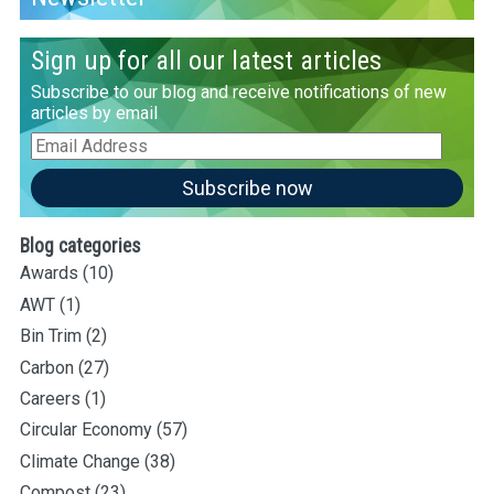
Sign up for all our latest articles
Subscribe to our blog and receive notifications of new
articles by email
Email
Address
Subscribe now
Blog categories
Awards
(10)
AWT
(1)
Bin Trim
(2)
Carbon
(27)
Careers
(1)
Circular Economy
(57)
Climate Change
(38)
Compost
(23)