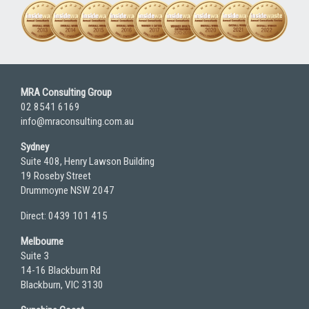
MRA Consulting Group
02 8541 6169
info@mraconsulting.com.au
Sydney
Suite 408, Henry Lawson Building
19 Roseby Street
Drummoyne NSW 2047
Direct: 0439 101 415
Melbourne
Suite 3
14-16 Blackburn Rd
Blackburn, VIC 3130