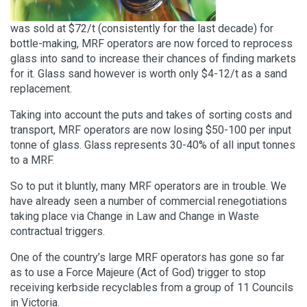
was sold at $72/t (consistently for the last decade) for
bottle-making, MRF operators are now forced to reprocess
glass into sand to increase their chances of finding markets
for it. Glass sand however is worth only $4-12/t as a sand
replacement.
Taking into account the puts and takes of sorting costs and
transport, MRF operators are now losing $50-100 per input
tonne of glass. Glass represents 30-40% of all input tonnes
to a MRF.
So to put it bluntly, many MRF operators are in trouble. We
have already seen a number of commercial renegotiations
taking place via Change in Law and Change in Waste
contractual triggers.
One of the country’s large MRF operators has gone so far
as to use a Force Majeure (Act of God) trigger to stop
receiving kerbside recyclables from a group of 11 Councils
in Victoria.