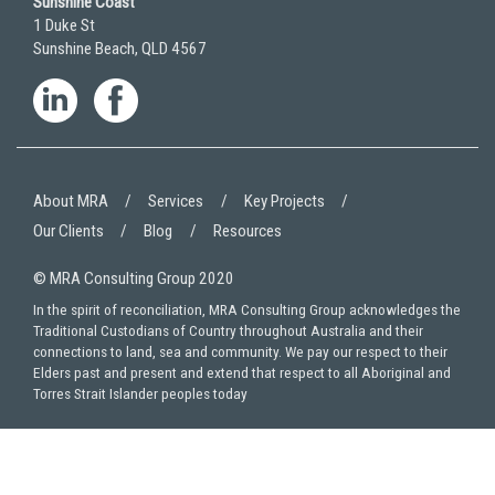
Sunshine Coast
1 Duke St
Sunshine Beach, QLD 4567
About MRA
Services
Key Projects
Our Clients
Blog
Resources
© MRA Consulting Group 2020
In the spirit of reconciliation, MRA Consulting Group acknowledges the
Traditional Custodians of Country throughout Australia and their
connections to land, sea and community. We pay our respect to their
Elders past and present and extend that respect to all Aboriginal and
Torres Strait Islander peoples today