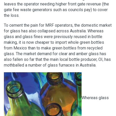
leaves the operator needing higher front gate revenue (the
gate fee waste generators such as councils pay) to cover
the loss.
To cement the pain for MRF operators, the domestic market
for glass has also collapsed across Australia. Whereas
glass and glass fines were previously reused in bottle
making, it is now cheaper to import whole green bottles
from Mexico than to make green bottles from recycled
glass. The market demand for clear and amber glass has
also fallen so far that the main local bottle producer, OI, has
mothballed a number of glass furnaces in Australia.
Whereas glass