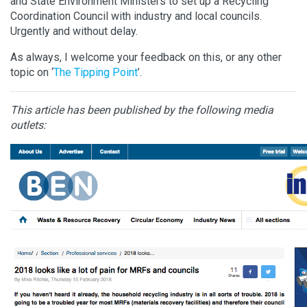
and State Environment Ministers to set up a Recycling
Coordination Council with industry and local councils.
Urgently and without delay.
As always, I welcome your feedback on this, or any other
topic on ‘
The Tipping Point
’.
This article has been published by the following media
outlets: