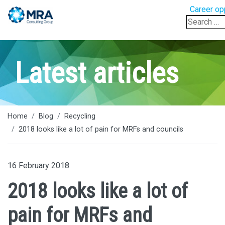
Career op
Search
for:
Latest articles
Home
Blog
Recycling
2018 looks like a lot of pain for MRFs and councils
16 February 2018
2018 looks like a lot of
pain for MRFs and