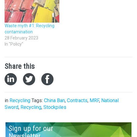
Waste myth #1: Recycling
contamination
28 February 2023
In "Policy"
Share this
in
Recycling
Tags:
China Ban
,
Contracts
,
MRF
,
National
Sword
,
Recycling
,
Stockpiles
Sign up for our
Newsletter