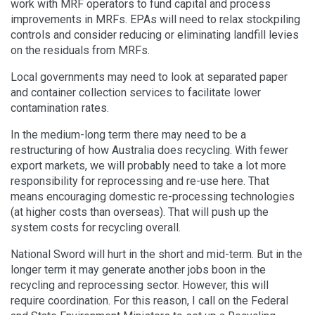
work with MRF operators to fund capital and process
improvements in MRFs. EPAs will need to relax stockpiling
controls and consider reducing or eliminating landfill levies
on the residuals from MRFs.
Local governments may need to look at separated paper
and container collection services to facilitate lower
contamination rates.
In the medium-long term there may need to be a
restructuring of how Australia does recycling. With fewer
export markets, we will probably need to take a lot more
responsibility for reprocessing and re-use here. That
means encouraging domestic re-processing technologies
(at higher costs than overseas). That will push up the
system costs for recycling overall.
National Sword will hurt in the short and mid-term. But in the
longer term it may generate another jobs boon in the
recycling and reprocessing sector. However, this will
require coordination. For this reason, I call on the Federal