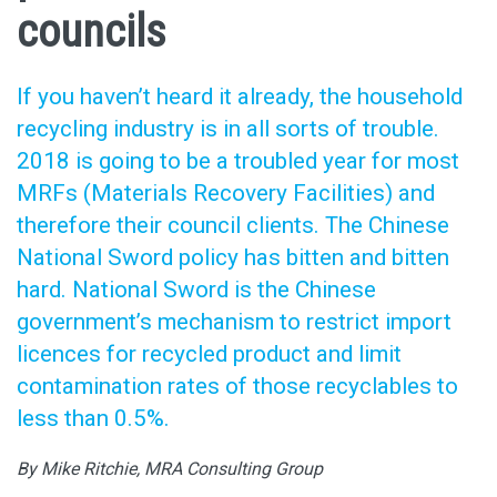
councils
If you haven’t heard it already, the household
recycling industry is in all sorts of trouble.
2018 is going to be a troubled year for most
MRFs (Materials Recovery Facilities) and
therefore their council clients. The Chinese
National Sword policy has bitten and bitten
hard. National Sword is the Chinese
government’s mechanism to restrict import
licences for recycled product and limit
contamination rates of those recyclables to
less than 0.5%.
By Mike Ritchie, MRA Consulting Group