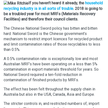
If you haven’t heard it already, the
household
recycling industry is in all sorts of trouble
. 2018 is going to
be a troubled year for most MRFs (Materials Recovery
Facilities) and therefore their council clients.
The Chinese National Sword policy has bitten and bitten
hard. National Sword is the Chinese government’s
mechanism to restrict import licences for recycled product
and limit contamination rates of those recyclables to less
than 0.5%.
A 0.5% contamination rate is exceptionally low and most
Australian MRF’s have been operating on a less than 5%
contamination in export materials threshold for years. So
National Sword required a ten-fold reduction in
contamination of finished products by MRFs.
The effect has been felt throughout the supply chain in
Australia but also in the USA, Canada, Asia and Europe.
The stricter controls in, and restricted numbers of, import