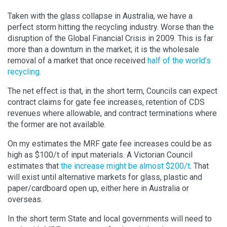
Taken with the glass collapse in Australia, we have a
perfect storm hitting the recycling industry. Worse than the
disruption of the Global Financial Crisis in 2009. This is far
more than a downturn in the market; it is the wholesale
removal of a market that once received
half of the world’s
recycling
.
The net effect is that, in the short term, Councils can expect
contract claims for gate fee increases, retention of CDS
revenues where allowable, and contract terminations where
the former are not available.
On my estimates the MRF gate fee increases could be as
high as $100/t of input materials. A Victorian Council
estimates that
the increase might be almost $200/t
. That
will exist until alternative markets for glass, plastic and
paper/cardboard open up, either here in Australia or
overseas.
In the short term State and local governments will need to