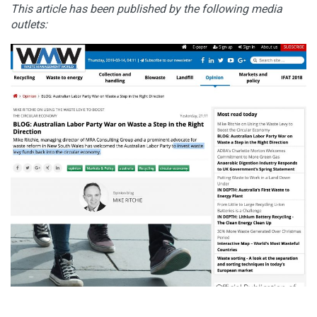
This article has been published by the following media
outlets: