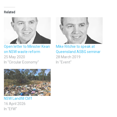
Related
Open letter to Minister Kean
Mike Ritchie to speak at
on NSW waste reform
Queensland ASBG seminar
25 May 2020
28 March 2019
In "Circular Economy"
In "Event"
NSW Landfill Cliff
16 April 2026
In "EfW"