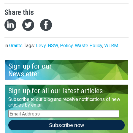
Share this
in
Grants
Tags:
Levy
,
NSW
,
Policy
,
Waste Policy
,
WLRM
Sign up for our
Newsletter
Sign up for all our latest articles
Subscribe to our blog and receive notifications of new
articles by email
Email
Address
Subscribe now