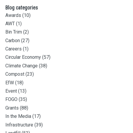
Blog categories
Awards
(10)
AWT
(1)
Bin Trim
(2)
Carbon
(27)
Careers
(1)
Circular Economy
(57)
Climate Change
(38)
Compost
(23)
EfW
(18)
Event
(13)
FOGO
(35)
Grants
(88)
In the Media
(17)
Infrastructure
(39)