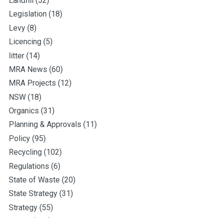
Landfill
(52)
Legislation
(18)
Levy
(8)
Licencing
(5)
litter
(14)
MRA News
(60)
MRA Projects
(12)
NSW
(18)
Organics
(31)
Planning & Approvals
(11)
Policy
(95)
Recycling
(102)
Regulations
(6)
State of Waste
(20)
State Strategy
(31)
Strategy
(55)