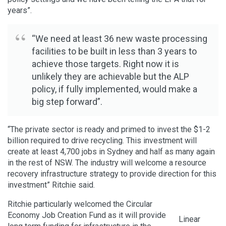
years”.
“We need at least 36 new waste processing
facilities to be built in less than 3 years to
achieve those targets. Right now it is
unlikely they are achievable but the ALP
policy, if fully implemented, would make a
big step forward”.
“The private sector is ready and primed to invest the $1-2
billion required to drive recycling. This investment will
create at least 4,700 jobs in Sydney and half as many again
in the rest of NSW. The industry will welcome a resource
recovery infrastructure strategy to provide direction for this
investment” Ritchie said.
Ritchie particularly welcomed the Circular
Economy Job Creation Fund as it will provide
Linear