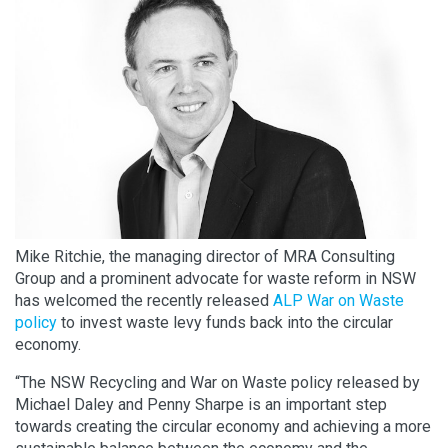
Mike Ritchie, the managing director of MRA Consulting
Group and a prominent advocate for waste reform in NSW
has welcomed the recently released
ALP War on Waste
policy
to invest waste levy funds back into the circular
economy.
“The NSW Recycling and War on Waste policy released by
Michael Daley and Penny Sharpe is an important step
towards creating the circular economy and achieving a more