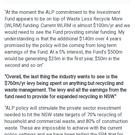
“At the moment the ALP commitment to the Investment
Fund appears to be on top of Waste Less Recycle More
(WLRM) funding. Current WLRM is almost $100m/yr and we
would need to see the Fund providing similar funding. My
understanding is that the additional $140m over 4 years
promised by the policy will be coming from long term
earnings of the Fund. At a 5% interest, the Fund’s $500m
would be generating $25m in the first year, $50m in the
second and so on”.
“Overall, the last thing the industry wants to see is the
$760m/yr levy being spent on anything but recycling and
waste management. The levy and all the earnings from the
fund need to provide for expanded recycling in NSW.”
“ALP policy will stimulate the private sector investment
needed to hit the NSW state targets of 70% recycling of
household and commercial waste, and 80% of construction
waste. These are impossible to achieve with the current
policy settings and we have been telling the EPA that for