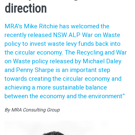
direction
MRA's Mike Ritchie has welcomed the
recently released NSW ALP War on Waste
policy to invest waste levy funds back into
the circular economy. The Recycling and War
on Waste policy released by Michael Daley
and Penny Sharpe is an important step
towards creating the circular economy and
achieving a more sustainable balance
between the economy and the environment”
By MRA Consulting Group