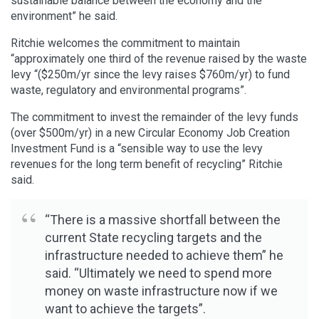
sustainable balance between the economy and the
environment” he said.
Ritchie welcomes the commitment to maintain
“approximately one third of the revenue raised by the waste
levy “($250m/yr since the levy raises $760m/yr) to fund
waste, regulatory and environmental programs”.
The commitment to invest the remainder of the levy funds
(over $500m/yr) in a new Circular Economy Job Creation
Investment Fund is a “sensible way to use the levy
revenues for the long term benefit of recycling” Ritchie
said.
“There is a massive shortfall between the
current State recycling targets and the
infrastructure needed to achieve them” he
said. “Ultimately we need to spend more
money on waste infrastructure now if we
want to achieve the targets”.