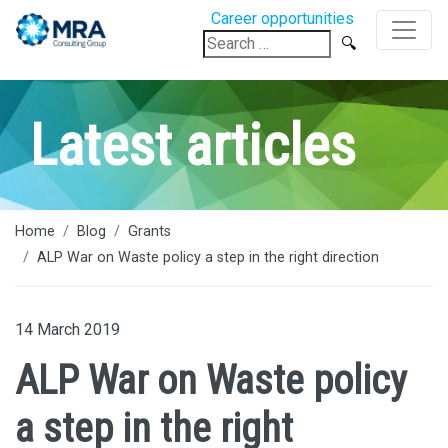
Career opportunities
Search
for:
Latest articles
Home
Blog
Grants
ALP War on Waste policy a step in the right direction
14 March 2019
ALP War on Waste policy
a step in the right