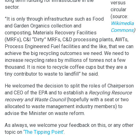
long term funding for infrastructure in the
versus
sector.
circular
(source:
”It is only through infrastructure such as Food
Wikimedia
and Garden Organics collection and
Commons
)
composting, Materials Recovery Facilities
(MRFs), C&I “Dirty” MRFs, C&D processing plants, AWTs,
Process Engineered Fuel facilities and the like, that we can
achieve the big recycling outcomes we need. We need to
increase recycling rates by millions of tonnes not a few
thousand. It is nice to recycle coffee cups but they are a
tiny contributor to waste to landfill” he said.
He welcomed the decision to split the roles of Chairperson
and CEO of the EPA and to establish a
Recycling Resource
recovery and Waste Council
(hopefully with a seat or two
allocated to waste management industry members) to
advise the Minister on waste reform.
As always, we welcome your feedback on this, or any other
topic on ‘
The Tipping Point
’.