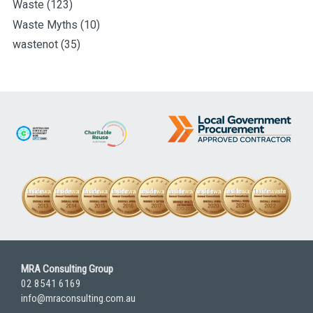
Waste
(123)
Waste Myths
(10)
wastenot
(35)
MRA Consulting Group
02 8541 6169
info@mraconsulting.com.au