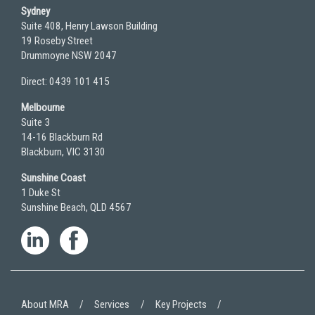
Sydney
Suite 408, Henry Lawson Building
19 Roseby Street
Drummoyne NSW 2047
Direct: 0439 101 415
Melbourne
Suite 3
14-16 Blackburn Rd
Blackburn, VIC 3130
Sunshine Coast
1 Duke St
Sunshine Beach, QLD 4567
About MRA
Services
Key Projects