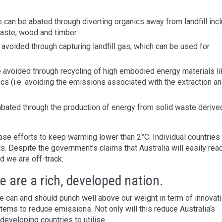
e can be abated through diverting organics away from landfill inc
waste, wood and timber.
 avoided through capturing landfill gas, which can be used for
e avoided through recycling of high embodied energy materials li
ics (i.e. avoiding the emissions associated with the extraction a
abated through the production of energy from solid waste derive
se efforts to keep warming lower than 2°C. Individual countries
. Despite the government’s claims that Australia will easily reac
d we are off-track.
 are a rich, developed nation.
 can and should punch well above our weight in term of innovati
ms to reduce emissions. Not only will this reduce Australia’s
developing countries to utilise.