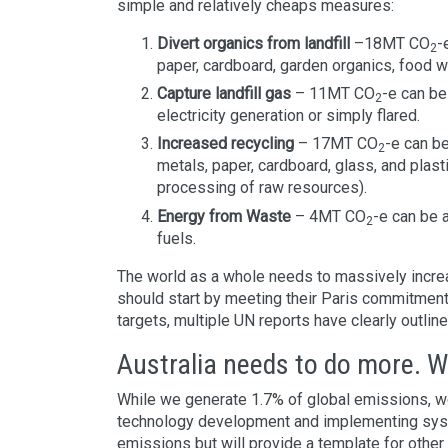
simple and relatively cheaps measures:
Divert organics from landfill
–18MT CO
-
2
paper, cardboard, garden organics, food 
Capture landfill gas
– 11MT CO
-e can be
2
electricity generation or simply flared.
Increased recycling
– 17MT CO
-e can b
2
metals, paper, cardboard, glass, and plast
processing of raw resources).
Energy from Waste
– 4MT CO
-e can be 
2
fuels.
The world as a whole needs to massively increa
should start by meeting their Paris commitments
targets, multiple UN reports have clearly outline
Australia needs to do more. We
While we generate 1.7% of global emissions, we
technology development and implementing syste
emissions but will provide a template for other 