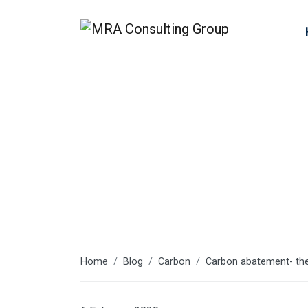
Latest articl
Home
Blog
Carbon
Carbon abatement- th