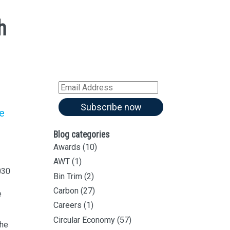
h
Sign up for all our
latest articles
Subscribe to our blog and
receive notifications of new
articles by email
Email
Address
Subscribe now
re
Blog categories
Awards
(10)
AWT
(1)
030
Bin Trim
(2)
Carbon
(27)
e
Careers
(1)
Circular Economy
(57)
the