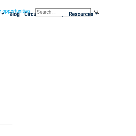
Search
r opportunities
Blog
Circular Economy
Resources
for:
Sign up for our
Newsletter