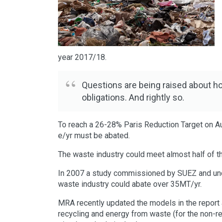
year 2017/18.
Questions are being raised about ho
obligations. And rightly so.
To reach a 26-28% Paris Reduction Target on Au
e/yr must be abated.
The waste industry could meet almost half of th
In 2007 a study commissioned by SUEZ and un
waste industry could abate over 35MT/yr.
MRA recently updated the models in the report 
recycling and energy from waste (for the non-