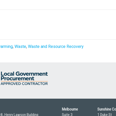
warming
,
Waste
,
Waste and Resource Recovery
Melbourne
Sunshine C
08, Henry Lawson Building
Suite 3
1 Duke St