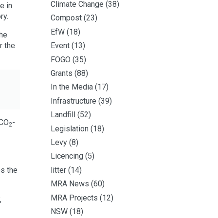
Climate Change
(38)
e in
ry.
Compost
(23)
EfW
(18)
the
r the
Event
(13)
FOGO
(35)
Grants
(88)
In the Media
(17)
Infrastructure
(39)
Landfill
(52)
 CO
-
2
Legislation
(18)
Levy
(8)
Licencing
(5)
es the
litter
(14)
MRA News
(60)
MRA Projects
(12)
,
NSW
(18)