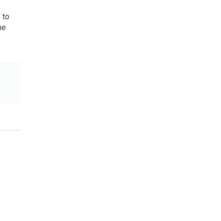
 to
he