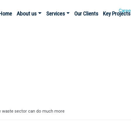
Caree
Home
About us
Services
Our Clients
Key Projects
es
e waste sector can do much more