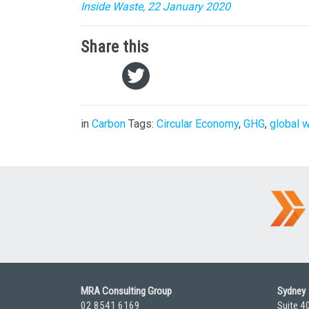
Inside Waste, 22 January 2020
Share this
in
Carbon
Tags:
Circular Economy
,
GHG
,
global 
MRA Consulting Group
Sydney
02 8541 6169
Suite 4