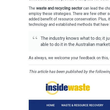
The
waste and recycling sector
can lead the ch
employ these strategies. There are few other s
added benefit of resource conservation. Plus, i
technology and established methods that have 
The industry knows what to do; it ju
able to do it in the Australian market
As always, we welcome your feedback on this, o
This article has been published by the followin