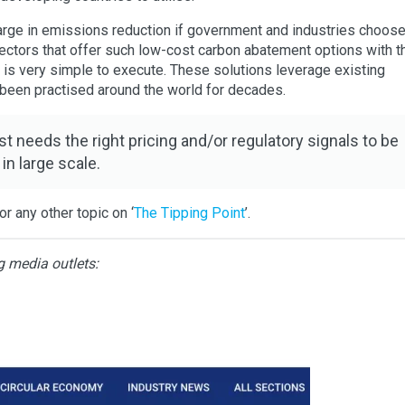
arge in emissions reduction if government and industries choose
ectors that offer such low-cost carbon abatement options with t
t is very simple to execute. These solutions leverage existing
been practised around the world for decades.
st needs the right pricing and/or regulatory signals to be
 in large scale.
r any other topic on ‘
The Tipping Point
’.
g media outlets: