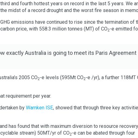
third and fourth hottest years on record in the last 5 years. We ar
the midst of a record drought and the worst fire season in memo
GHG emissions have continued to rise since the termination of 
carbon price, with 558.3 million tonnes (MT) of CO
-e emitted fo
2
w exactly Australia is going to meet its Paris Agreement
stralia’s 2005 CO
-e levels (595Mt CO
-e /yr), a further 118MT
2
2
at requirement per year.
dertaken by
Warnken ISE
, showed that through three key activiti
and has found that with maximum diversion to resource recovery
recyclable stream) 50MT/yr of CO
-e can be abated through four
2