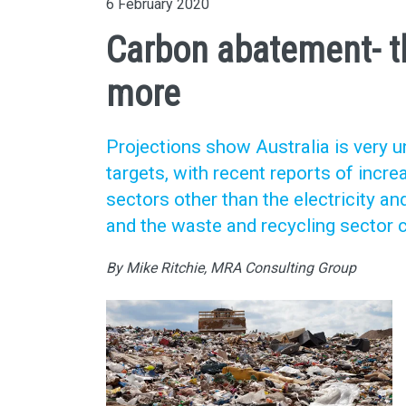
6 February 2020
Carbon abatement- t
more
Projections show Australia is very u
targets, with recent reports of inc
sectors other than the electricity an
and the waste and recycling sector c
By Mike Ritchie, MRA Consulting Group