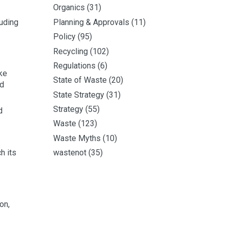
Organics
(31)
luding
Planning & Approvals
(11)
Policy
(95)
Recycling
(102)
Regulations
(6)
ke
State of Waste
(20)
nd
State Strategy
(31)
Strategy
(55)
d
Waste
(123)
Waste Myths
(10)
h its
wastenot
(35)
on,