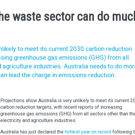
he waste sector can do muc
nlikely to meet its current 2030 carbon reduction
reasing greenhouse gas emissions (GHG) from all
d agriculture industries. Australia needs to do mo
an lead the charge in emissions reduction.
Projections show Australia is very unlikely to meet its current 2
carbon reduction targets, with recent reports of increasing
greenhouse gas emissions (GHG) from all sectors other than th
electricity and agriculture industries.
Australia has just declared the
hottest year on record
following 