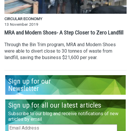
CIRCULAR ECONOMY
13 November 2019
MRA and Modern Shoes- A Step Closer to Zero Landfill
Through the Bin Trim program, MRA and Modern Shoes
were able to divert close to 30 tonnes of waste from
landfill, saving the business $21,600 per year.
Sign up for our
Newsletter
Sign up for all our latest articles
Subscribe to our blog and receive notifications of new
articles by email
Email