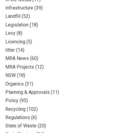
Infrastructure
(39)
Landfill
(52)
Legislation
(18)
Levy
(8)
Licencing
(5)
litter
(14)
MRA News
(60)
MRA Projects
(12)
NSW
(18)
Organics
(31)
Planning & Approvals
(11)
Policy
(95)
Recycling
(102)
Regulations
(6)
State of Waste
(20)