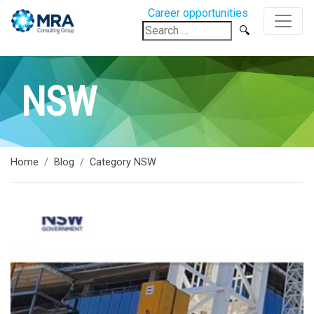
Career opportunities
Search
for:
NSW
Home
Blog
Category NSW