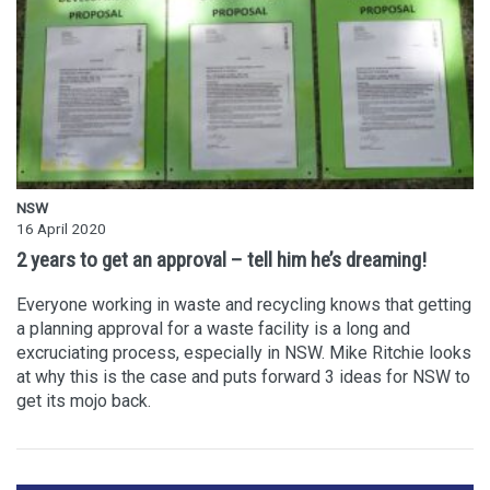
NSW
16 April 2020
2 years to get an approval – tell him he’s dreaming!
Everyone working in waste and recycling knows that getting
a planning approval for a waste facility is a long and
excruciating process, especially in NSW. Mike Ritchie looks
at why this is the case and puts forward 3 ideas for NSW to
get its mojo back.