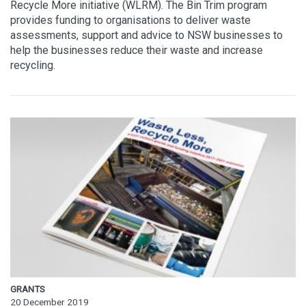
Recycle More initiative (WLRM). The Bin Trim program
provides funding to organisations to deliver waste
assessments, support and advice to NSW businesses to
help the businesses reduce their waste and increase
recycling.
GRANTS
20 December 2019