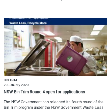
BIN TRIM
20 January 2020
NSW Bin Trim Round 4 open for applications
The NSW Government has released its fourth round of the
Bin Trim program under the NSW Government Waste Less