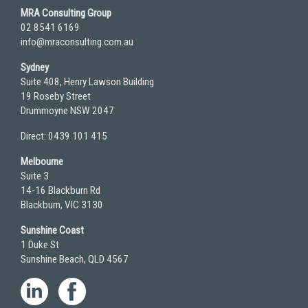
MRA Consulting Group
02 8541 6169
info@mraconsulting.com.au
Sydney
Suite 408, Henry Lawson Building
19 Roseby Street
Drummoyne NSW 2047
Direct: 0439 101 415
Melbourne
Suite 3
14-16 Blackburn Rd
Blackburn, VIC 3130
Sunshine Coast
1 Duke St
Sunshine Beach, QLD 4567