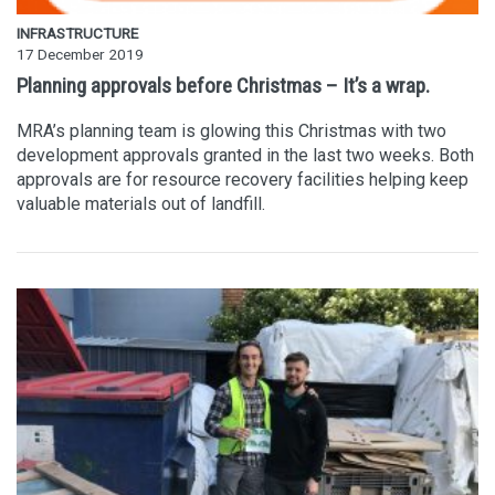
INFRASTRUCTURE
17 December 2019
Planning approvals before Christmas – It’s a wrap.
MRA’s planning team is glowing this Christmas with two
development approvals granted in the last two weeks. Both
approvals are for resource recovery facilities helping keep
valuable materials out of landfill.