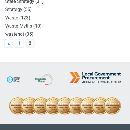
State Strategy
(31)
Strategy
(55)
Waste
(123)
Waste Myths
(10)
wastenot
(35)
Posts
«
1
2
pagination