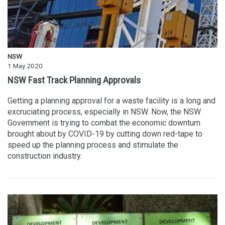
NSW
1 May 2020
NSW Fast Track Planning Approvals
Getting a planning approval for a waste facility is a long and
excruciating process, especially in NSW. Now, the NSW
Government is trying to combat the economic downturn
brought about by COVID-19 by cutting down red-tape to
speed up the planning process and stimulate the
construction industry.