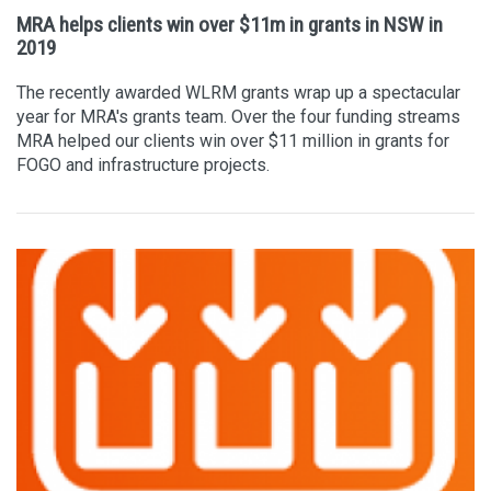
MRA helps clients win over $11m in grants in NSW in
2019
The recently awarded WLRM grants wrap up a spectacular
year for MRA's grants team. Over the four funding streams
MRA helped our clients win over $11 million in grants for
FOGO and infrastructure projects.