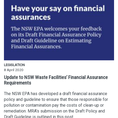
LEGISLATION
8 April 2020
Update to NSW Waste Facilities’ Financial Assurance
Requirements
The NSW EPA has developed a draft financial assurance
policy and guideline to ensure that those responsible for
pollution or contamination pay the costs of clean-up or
remediation. MRA's submission on the Draft Policy and
Draft Guideline is outlined in this post.