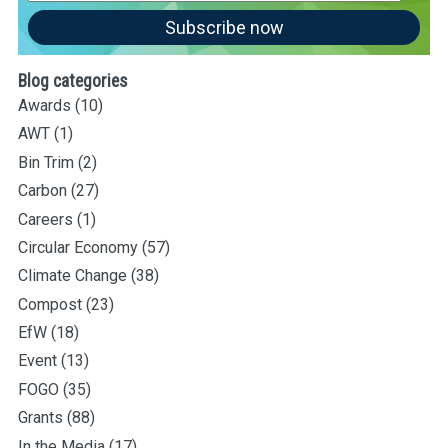
Address
Subscribe now
Blog categories
Awards
(10)
AWT
(1)
Bin Trim
(2)
Carbon
(27)
Careers
(1)
Circular Economy
(57)
Climate Change
(38)
Compost
(23)
EfW
(18)
Event
(13)
FOGO
(35)
Grants
(88)
In the Media
(17)