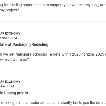
g for funding opportunities to support your waste, recycling, or c
my project?
LAR ECONOMY
ember 2024
tate of Packaging Recycling
8 we set National Packaging Targets with a 2025 horizon. 2025 
ow have we fared?
LAR ECONOMY
ober 2024
e tipping points
it amazing that the media can so consistently fail to join the dots 