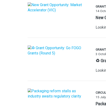
GRANT
14 Oct
New G
Lookin
GRANT
3 Octo
♻️ Gr
Lookin
CIRCU
15 Jul
Packag