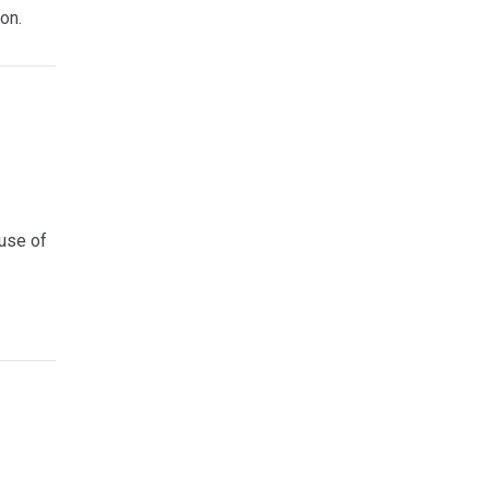
on.
use of