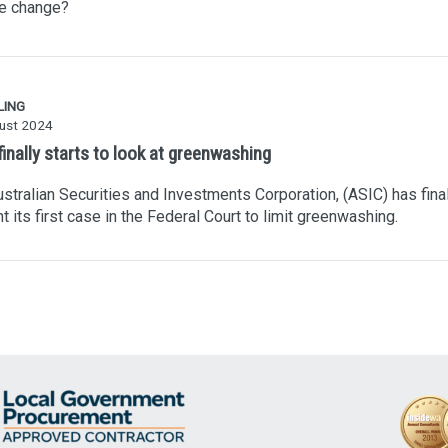
te change?
LING
ust 2024
inally starts to look at greenwashing
stralian Securities and Investments Corporation, (ASIC) has final
t its first case in the Federal Court to limit greenwashing.