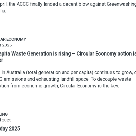
pril, the ACCC finally landed a decent blow against Greenwashing
lia.
LAR ECONOMY
e 2025
apita Waste Generation is rising – Circular Economy action i
er
in Australia (total generation and per capita) continues to grow, 
 emissions and exhausting landfill space. To decouple waste
tion from economic growth, Circular Economy is the key.
LING
l 2025
 day 2025