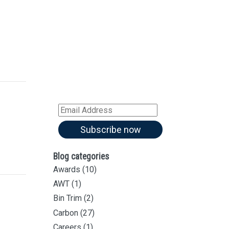
Sign up for our
Newsletter
Sign up for all our
latest articles
Subscribe to our blog and
receive notifications of new
articles by email
Email
Address
Subscribe now
Blog categories
Awards
(10)
AWT
(1)
Bin Trim
(2)
Carbon
(27)
Careers
(1)