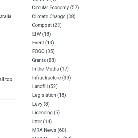
Circular Economy
(57)
tralia
Climate Change
(38)
Compost
(23)
EfW
(18)
Event
(13)
FOGO
(35)
Grants
(88)
In the Media
(17)
Infrastructure
(39)
ll too
Landfill
(52)
Legislation
(18)
Levy
(8)
Licencing
(5)
litter
(14)
MRA News
(60)