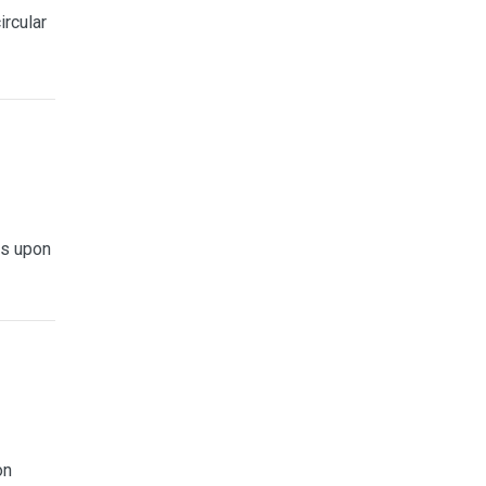
ircular
is upon
on