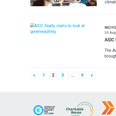
clima
RECYC
30 Aug
ASIC f
The Au
brough
Posts
«
1
2
3
…
9
»
pagination