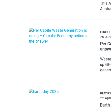
This A
Austra
CIRCU
26 Jun
Per C
answ
Waste 
up GHG
genera
RECYC
22 Apri
Earth