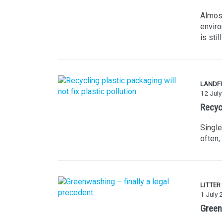
Almost
enviro
is sti
LANDFI
12 Jul
Recycl
Single
often,
LITTER
1 July
Green