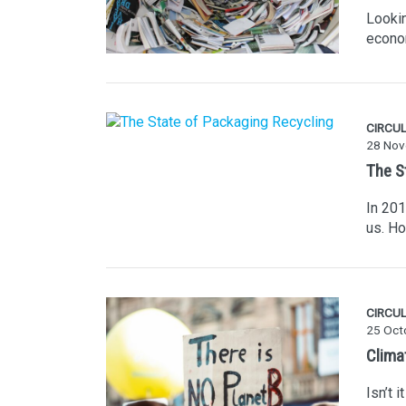
Lookin
econo
CIRCU
28 Nov
The S
In 201
us. H
CIRCU
25 Oct
Climat
Isn’t 