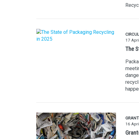
Recycl
CIRCU
17 Apri
The S
Packag
meetin
danger
recycl
happe
GRANT
16 Apri
Grants