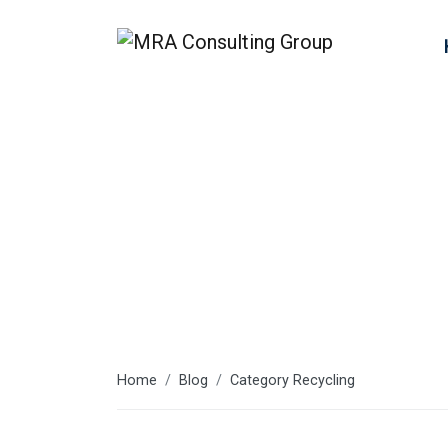
Recycling
Home
Blog
Category Recycling