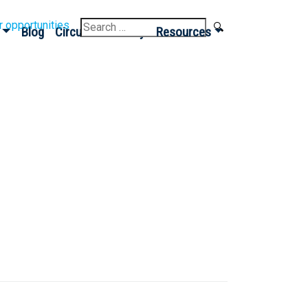
Search
r opportunities
Blog
Circular Economy
Resources
for: