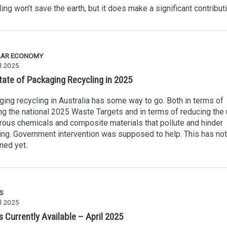
ing won’t save the earth, but it does make a significant contributi
LAR ECONOMY
l 2025
tate of Packaging Recycling in 2025
ing recycling in Australia has some way to go. Both in terms of
g the national 2025 Waste Targets and in terms of reducing the 
ous chemicals and composite materials that pollute and hinder
ing. Government intervention was supposed to help. This has not
ned yet.
S
l 2025
 Currently Available – April 2025