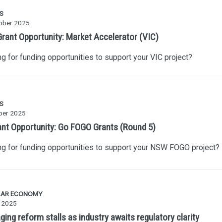
S
ober 2025
rant Opportunity: Market Accelerator (VIC)
g for funding opportunities to support your VIC project?
S
ber 2025
ant Opportunity: Go FOGO Grants (Round 5)
g for funding opportunities to support your NSW FOGO project?
LAR ECONOMY
y 2025
ing reform stalls as industry awaits regulatory clarity