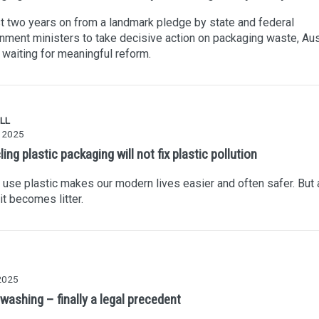
 two years on from a landmark pledge by state and federal
nment ministers to take decisive action on packaging waste, Aus
ll waiting for meaningful reform.
LL
y 2025
ing plastic packaging will not fix plastic pollution
 use plastic makes our modern lives easier and often safer. But a
 it becomes litter.
 2025
washing – finally a legal precedent