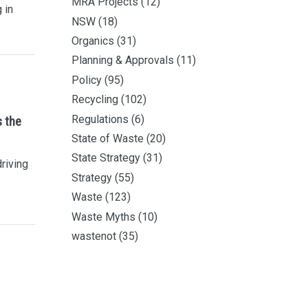
MRA Projects
(12)
 in
NSW
(18)
Organics
(31)
Planning & Approvals
(11)
Policy
(95)
Recycling
(102)
Regulations
(6)
s the
State of Waste
(20)
State Strategy
(31)
driving
Strategy
(55)
Waste
(123)
Waste Myths
(10)
wastenot
(35)