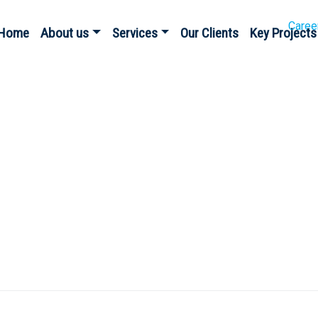
Caree
Home
About us
Services
Our Clients
Key Projects