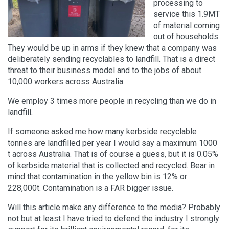
processing to
service this 1.9MT
of material coming
out of households.
They would be up in arms if they knew that a company was
deliberately sending recyclables to landfill. That is a direct
threat to their business model and to the jobs of about
10,000 workers across Australia.
We employ 3 times more people in recycling than we do in
landfill.
If someone asked me how many kerbside recyclable
tonnes are landfilled per year I would say a maximum 1000
t across Australia. That is of course a guess, but it is 0.05%
of kerbside material that is collected and recycled. Bear in
mind that contamination in the yellow bin is 12% or
228,000t. Contamination is a FAR bigger issue.
Will this article make any difference to the media? Probably
not but at least I have tried to defend the industry I strongly