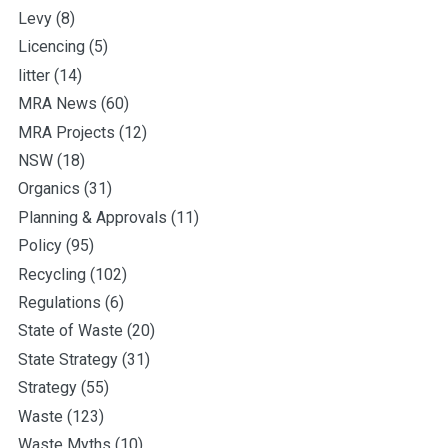
Levy
(8)
Licencing
(5)
litter
(14)
MRA News
(60)
MRA Projects
(12)
NSW
(18)
Organics
(31)
Planning & Approvals
(11)
Policy
(95)
Recycling
(102)
Regulations
(6)
State of Waste
(20)
State Strategy
(31)
Strategy
(55)
Waste
(123)
Waste Myths
(10)