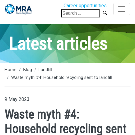
Career opportunities
Search
for:
Latest articles
Home
Blog
Landfill
Waste myth #4: Household recycling sent to landfill
9 May 2023
Waste myth #4:
Household recycling sent