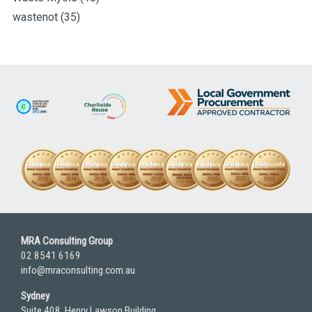
wastenot
(35)
MRA Consulting Group
02 8541 6169
info@mraconsulting.com.au
Sydney
Suite 408, Henry Lawson Building