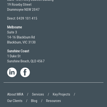
19 Roseby Street
Drummoyne NSW 2047
Direct: 0439 101 415
Melbourne
Suite 3
14-16 Blackburn Rd
Blackburn, VIC 3130
Sunshine Coast
1 Duke St
Sunshine Beach, QLD 4567
About MRA
Services
Key Projects
Our Clients
Blog
Resources