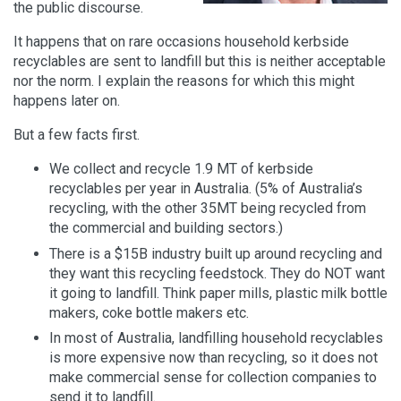
the public discourse.
It happens that on rare occasions household kerbside
recyclables are sent to landfill but this is neither acceptable
nor the norm. I explain the reasons for which this might
happens later on.
But a few facts first.
We collect and recycle 1.9 MT of kerbside
recyclables per year in Australia. (5% of Australia’s
recycling, with the other 35MT being recycled from
the commercial and building sectors.)
There is a $15B industry built up around recycling and
they want this recycling feedstock. They do NOT want
it going to landfill. Think paper mills, plastic milk bottle
makers, coke bottle makers etc.
In most of Australia, landfilling household recyclables
is more expensive now than recycling, so it does not
make commercial sense for collection companies to
send it to landfill.