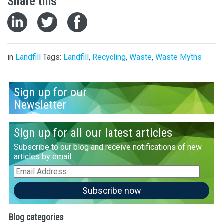
Share this
in
Landfill
Tags:
Landfill
,
Recycling
,
Waste
,
Waste Myths
Sign up for our
Newsletter
Sign up for all our latest articles
Subscribe to our blog and receive notifications of new
articles by email
Email
Address
Subscribe now
Blog categories