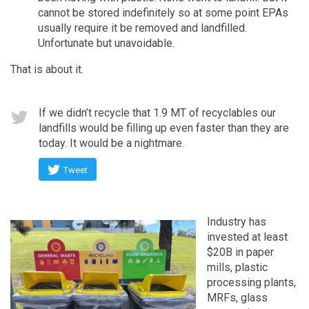
cannot be stored indefinitely so at some point EPAs
usually require it be removed and landfilled.
Unfortunate but unavoidable.
That is about it.
If we didn’t recycle that 1.9 MT of recyclables our
landfills would be filling up even faster than they are
today. It would be a nightmare.
Tweet
Industry has
invested at least
$20B in paper
mills, plastic
processing plants,
MRFs, glass