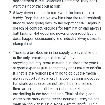
management in the Collection Contractor. They don’t
want their contract put at risk.
A lazy driver does it to save work for himself or a
buddy. Drop the last yellow bins into the red (residual)
truck to save going back to the depot or MRF. Again, a
breach of contract, grounds for termination and always
butt kicking. Not good and never encouraged. But it
does happen occasionally and industry always tries to
stamp it out.
There is a breakdown in the supply chain, and landfill
is the only remaining solution. We have seen the
recycling industry store materials in sheds for years
at great expense just so that they don’t have to landfill
it. That is the responsible thing to do but the media
always reports it as a rort. If a downstream processor
for whatever reason cannot take the material and
there are no other offtakers in the market, then
stockpiling is the best solution. Think of the glass
warehouse story or the recent troubles Redcycle has
been having with plastic. None went to landfill. But it