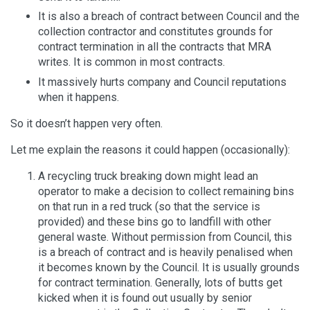
It is also a breach of contract between Council and the
collection contractor and constitutes grounds for
contract termination in all the contracts that MRA
writes. It is common in most contracts.
It massively hurts company and Council reputations
when it happens.
So it doesn’t happen very often.
Let me explain the reasons it could happen (occasionally):
A recycling truck breaking down might lead an
operator to make a decision to collect remaining bins
on that run in a red truck (so that the service is
provided) and these bins go to landfill with other
general waste. Without permission from Council, this
is a breach of contract and is heavily penalised when
it becomes known by the Council. It is usually grounds
for contract termination. Generally, lots of butts get
kicked when it is found out usually by senior