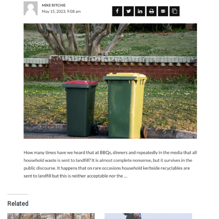
Related