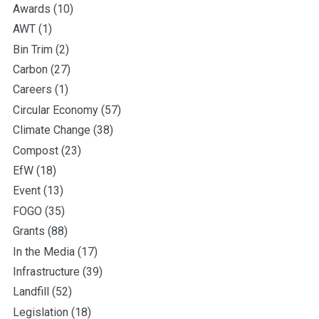
Awards
(10)
AWT
(1)
Bin Trim
(2)
Carbon
(27)
Careers
(1)
Circular Economy
(57)
Climate Change
(38)
Compost
(23)
EfW
(18)
Event
(13)
FOGO
(35)
Grants
(88)
In the Media
(17)
Infrastructure
(39)
Landfill
(52)
Legislation
(18)