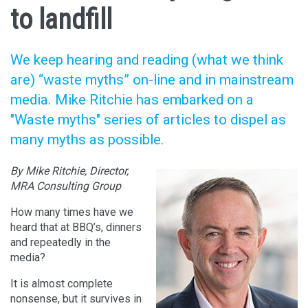
to landfill
We keep hearing and reading (what we think
are) “waste myths” on-line and in mainstream
media. Mike Ritchie has embarked on a
"Waste myths" series of articles to dispel as
many myths as possible.
By Mike Ritchie, Director,
MRA Consulting Group
How many times have we
heard that at BBQ’s, dinners
and repeatedly in the
media?
It is almost complete
nonsense, but it survives in