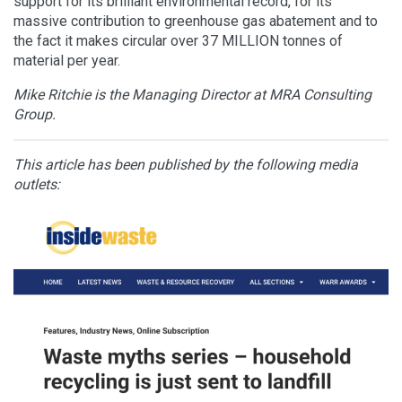
support for its brilliant environmental record, for its
massive contribution to greenhouse gas abatement and to
the fact it makes circular over 37 MILLION tonnes of
material per year.
Mike Ritchie is the Managing Director at MRA Consulting
Group.
This article has been published by the following media
outlets: