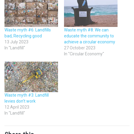
Waste myth #6: Landfills
Waste myth #8: We can
bad, Recycling good
educate the community to
13 July 2023
achieve a circular economy
In "Landfill"
27 October 2023
In "Circular Economy"
Waste myth #3: Landfill
levies don’t work
12 April 2023
In "Landfill"