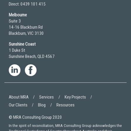
Direct: 0439 101 415
Melbourne
Suite 3
14-16 Blackburn Rd
Blackburn, VIC 3130
Sunshine Coast
1 Duke St
Sunshine Beach, QLD 4567
About MRA
Services
Key Projects
Our Clients
Blog
Resources
© MRA Consulting Group 2020
In the spirit of reconciliation, MRA Consulting Group acknowledges the
Traditional Custodians of Country throughout Australia and their