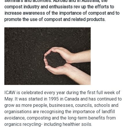
seminars and activities. Abroad and in Australia, the
compost industry and enthusiasts rev up the efforts to
increase awareness of the importance of compost and to
promote the use of compost and related products.
ICAW is celebrated every year during the first full week of
May. It was started in 1995 in Canada and has continued to
grow as more people, businesses, councils, schools and
organisations are recognising the importance of landfill
avoidance, composting and the long-term benefits from
organics recycling- including healthier soils.