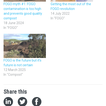
FOGO myth #1: FOGO
Getting the most out of the
contamination is too high
FOGO revolution
and prevents good quality
14 July 2022
compost
In "FOGO"
18 June 2024
In "FOGO"
FOGO is the future but it’s
future is not certain
12 March 2025
In "Compost"
Share this