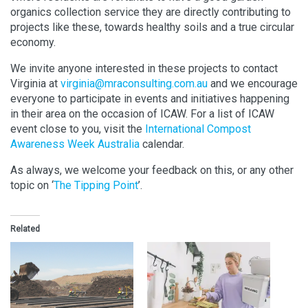
organics collection service they are directly contributing to
projects like these, towards healthy soils and a true circular
economy.
We invite anyone interested in these projects to contact
Virginia at
virginia@mraconsulting.com.au
and we encourage
everyone to participate in events and initiatives happening
in their area on the occasion of ICAW. For a list of ICAW
event close to you, visit the
International Compost
Awareness Week Australia
calendar.
As always, we welcome your feedback on this, or any other
topic on ‘
The Tipping Point
’.
Related