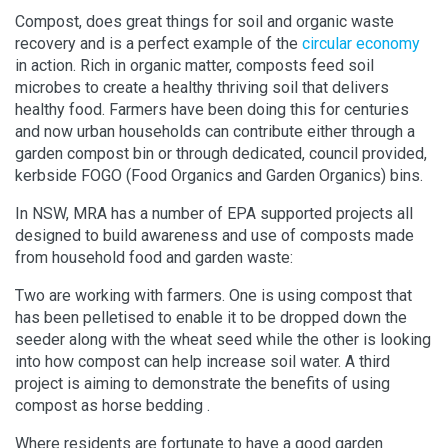
Compost, does great things for soil and organic waste
recovery and is a perfect example of the
circular economy
in action. Rich in organic matter, composts feed soil
microbes to create a healthy thriving soil that delivers
healthy food. Farmers have been doing this for centuries
and now urban households can contribute either through a
garden compost bin or through dedicated, council provided,
kerbside FOGO (Food Organics and Garden Organics) bins.
In NSW, MRA has a number of EPA supported projects all
designed to build awareness and use of composts made
from household food and garden waste:
Two are working with farmers. One is using compost that
has been pelletised to enable it to be dropped down the
seeder along with the wheat seed while the other is looking
into how compost can help increase soil water. A third
project is aiming to demonstrate the benefits of using
compost as horse bedding .
Where residents are fortunate to have a good garden