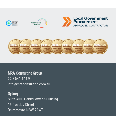
MRA Consulting Group
02 8541 6169
info@mraconsulting.com.au
Sydney
Suite 408, Henry Lawson Building
19 Roseby Street
Drummoyne NSW 2047