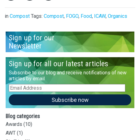
in
Compost
Tags:
Compost
,
FOGO
,
Food
,
ICAW
,
Organics
Sign up for our
Newsletter
Sign up for all our latest articles
Subscribe to our blog and receive notifications of new
articles by email
Email
Address
Subscribe now
Blog categories
Awards
(10)
AWT
(1)