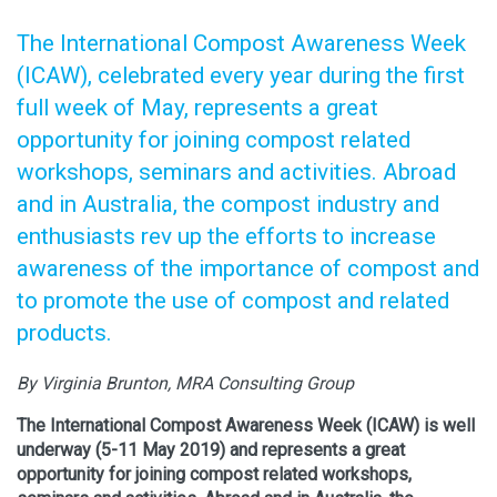
The International Compost Awareness Week
(ICAW), celebrated every year during the first
full week of May, represents a great
opportunity for joining compost related
workshops, seminars and activities. Abroad
and in Australia, the compost industry and
enthusiasts rev up the efforts to increase
awareness of the importance of compost and
to promote the use of compost and related
products.
By Virginia Brunton, MRA Consulting Group
The International Compost Awareness Week (ICAW) is well
underway (5-11 May 2019) and represents a great
opportunity for joining compost related workshops,