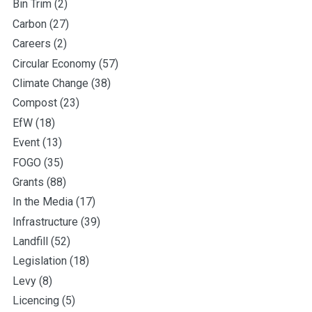
Bin Trim
(2)
Carbon
(27)
Careers
(2)
Circular Economy
(57)
Climate Change
(38)
Compost
(23)
EfW
(18)
Event
(13)
FOGO
(35)
Grants
(88)
In the Media
(17)
Infrastructure
(39)
Landfill
(52)
Legislation
(18)
Levy
(8)
Licencing
(5)