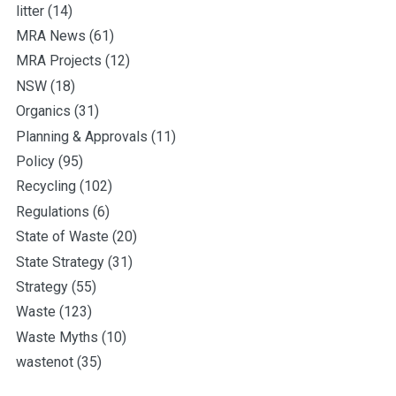
litter
(14)
MRA News
(61)
MRA Projects
(12)
NSW
(18)
Organics
(31)
Planning & Approvals
(11)
Policy
(95)
Recycling
(102)
Regulations
(6)
State of Waste
(20)
State Strategy
(31)
Strategy
(55)
Waste
(123)
Waste Myths
(10)
wastenot
(35)