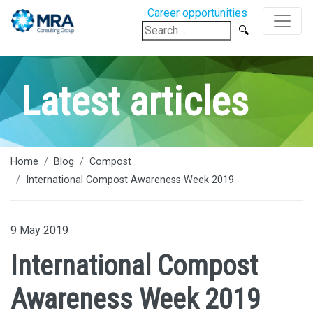
Career opportunities
Search
for:
Latest articles
Home
Blog
Compost
International Compost Awareness Week 2019
9 May 2019
International Compost
Awareness Week 2019