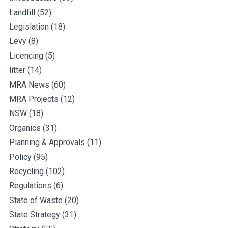
Landfill
(52)
Legislation
(18)
Levy
(8)
Licencing
(5)
litter
(14)
MRA News
(60)
MRA Projects
(12)
NSW
(18)
Organics
(31)
Planning & Approvals
(11)
Policy
(95)
Recycling
(102)
Regulations
(6)
State of Waste
(20)
State Strategy
(31)