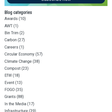
Blog categories
Awards
(10)
AWT
(1)
Bin Trim
(2)
Carbon
(27)
Careers
(1)
Circular Economy
(57)
Climate Change
(38)
Compost
(23)
EfW
(18)
Event
(13)
FOGO
(35)
Grants
(88)
In the Media
(17)
Infrastructure
(39)