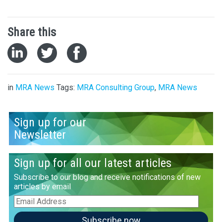
Share this
in
MRA News
Tags:
MRA Consulting Group
,
MRA News
Sign up for our
Newsletter
Sign up for all our latest articles
Subscribe to our blog and receive notifications of new
articles by email
Email
Address
Subscribe now