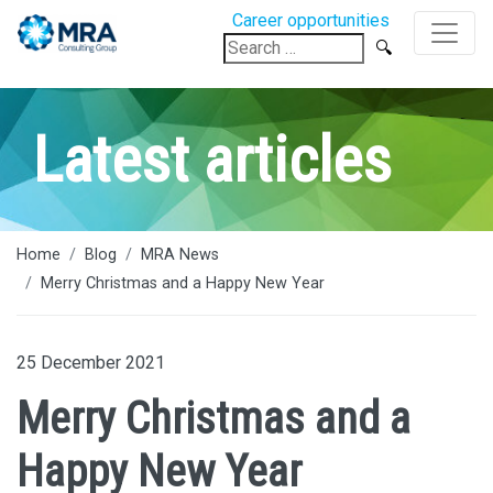
Career opportunities
Search
for:
Latest articles
Home
Blog
MRA News
Merry Christmas and a Happy New Year
25 December 2021
Merry Christmas and a
Happy New Year