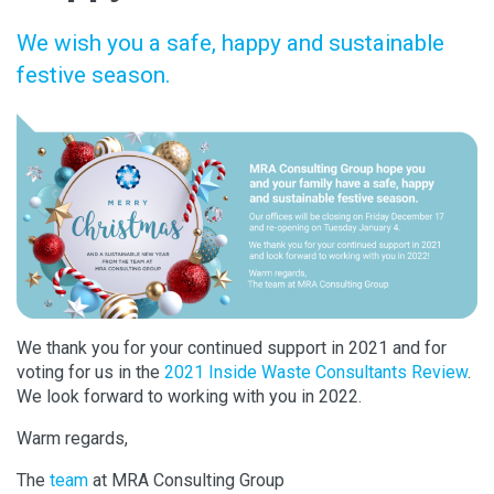
We wish you a safe, happy and sustainable
festive season.
We thank you for your continued support in 2021 and for
voting for us in the
2021 Inside Waste Consultants Review
.
We look forward to working with you in 2022.
Warm regards,
The
team
at MRA Consulting Group