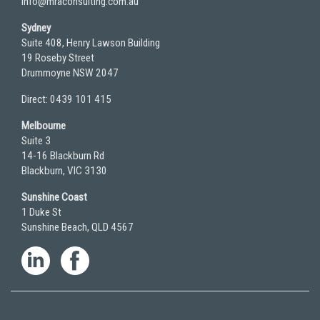
info@mraconsulting.com.au
Sydney
Suite 408, Henry Lawson Building
19 Roseby Street
Drummoyne NSW 2047
Direct: 0439 101 415
Melbourne
Suite 3
14-16 Blackburn Rd
Blackburn, VIC 3130
Sunshine Coast
1 Duke St
Sunshine Beach, QLD 4567