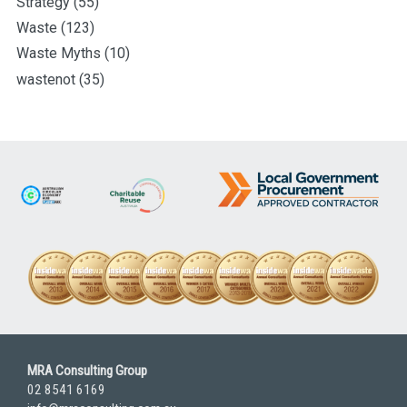
Strategy
(55)
Waste
(123)
Waste Myths
(10)
wastenot
(35)
MRA Consulting Group
02 8541 6169