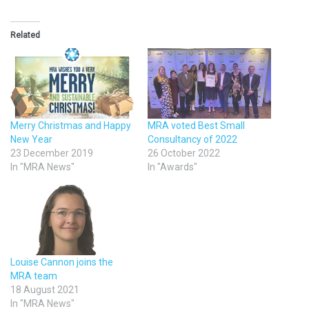
Related
Merry Christmas and Happy
MRA voted Best Small
New Year
Consultancy of 2022
23 December 2019
26 October 2022
In "MRA News"
In "Awards"
Louise Cannon joins the
MRA team
18 August 2021
In "MRA News"