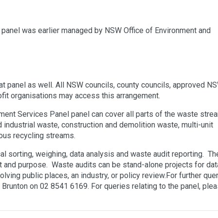
 panel was earlier managed by NSW Office of Environment and
t panel as well. All NSW councils, county councils, approved N
it organisations may access this arrangement.
nt Services Panel panel can cover all parts of the waste stre
 industrial waste, construction and demolition waste, multi-unit
ious recycling streams.
l sorting, weighing, data analysis and waste audit reporting. Th
 and purpose. Waste audits can be stand-alone projects for dat
olving public places, an industry, or policy review.For further que
 Brunton on 02 8541 6169. For queries relating to the panel, ple