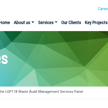
Caree
Home
About us
Services
Our Clients
Key Projects
es
the LGP118 Waste Audit Management Services Panel