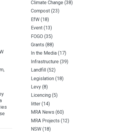
Climate Change
(38)
Compost
(23)
EfW
(18)
Event
(13)
FOGO
(35)
Grants
(88)
SW
In the Media
(17)
Infrastructure
(39)
am,
Landfill
(52)
Legislation
(18)
Levy
(8)
ey
Licencing
(5)
a
litter
(14)
ries
MRA News
(60)
ase
MRA Projects
(12)
NSW
(18)