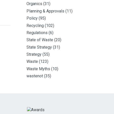
Organics
(31)
Planning & Approvals
(11)
Policy
(95)
Recycling
(102)
Regulations
(6)
State of Waste
(20)
State Strategy
(31)
Strategy
(55)
Waste
(123)
Waste Myths
(10)
wastenot
(35)