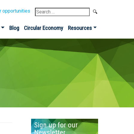
Search
r opportunities
for:
Blog
Circular Economy
Resources
Sign up for our
Newsletter