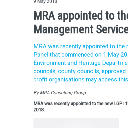
9 May 2018
MRA appointed to th
Management Service
MRA was recently appointed to th
Panel that commenced on 1 May 201
Environment and Heritage Departmen
councils, county councils, approve
profit organisations may access thi
By MRA Consulting Group
MRA was recently appointed to the new LGP1
2018.