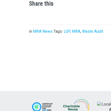
Share this
in
MRA News
Tags:
LGP
,
MRA
,
Waste Audit