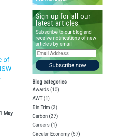
Sign up for all our
latest articles
Subscribe to our blog and
receive notifications of new
articles by email
Email
Address
e of
Subscribe now
 NSW
-
Blog categories
Awards
(10)
AWT
(1)
Bin Trim
(2)
 1 May
Carbon
(27)
Careers
(1)
Circular Economy
(57)