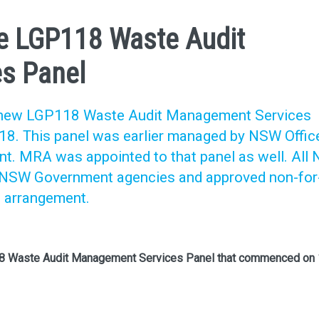
e LGP118 Waste Audit
s Panel
e new LGP118 Waste Audit Management Services
8. This panel was earlier managed by NSW Offic
t. MRA was appointed to that panel as well. All
d NSW Government agencies and approved non-for
s arrangement.
18 Waste Audit Management Services Panel that commenced on