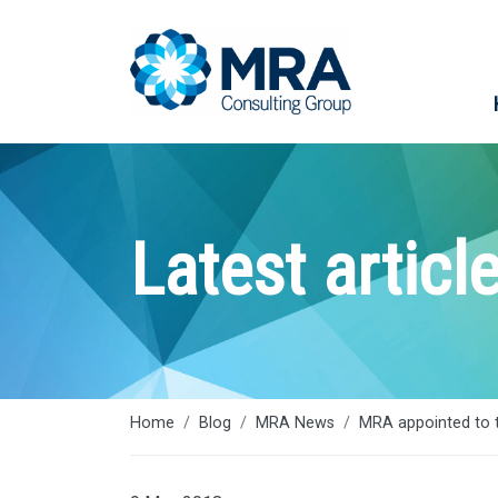
Latest articl
Home
Blog
MRA News
MRA appointed to 