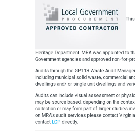
This
Heritage Department. MRA was appointed to tha
Government agencies and approved non-for-prof
Audits through the GP118 Waste Audit Manageme
including municipal solid waste, commercial and
dwellings and/ or single unit dwellings and var
Audits can include visual assessment or physica
may be source based, depending on the context
collection or may form part of larger studies inv
on MRA’s audit services please contact Virginia
contact
LGP
directly.