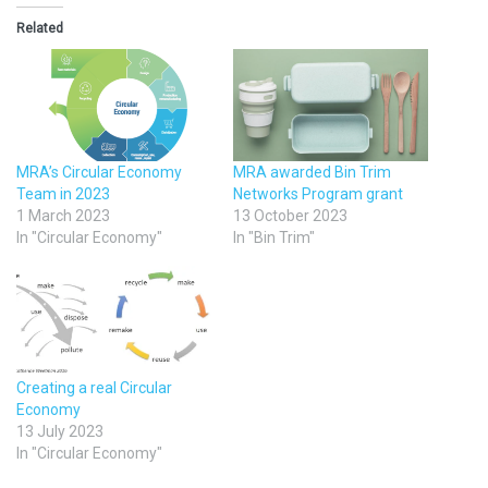
Related
MRA’s Circular Economy
MRA awarded Bin Trim
Team in 2023
Networks Program grant
1 March 2023
13 October 2023
In "Circular Economy"
In "Bin Trim"
Creating a real Circular
Economy
13 July 2023
In "Circular Economy"