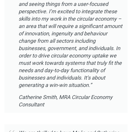
and seeing things from a user-focused
perspective. I’m excited to integrate these
skills into my work in the circular economy –
an area that will require a significant amount
of innovation, ingenuity and behaviour
change from all sectors including
businesses, government, and individuals. In
order to drive circular economy uptake we
must work towards systems that truly fit the
needs and day-to-day functionality of
businesses and individuals. It’s about
generating a win-win situation.”
Catherine Smith, MRA Circular Economy
Consultant