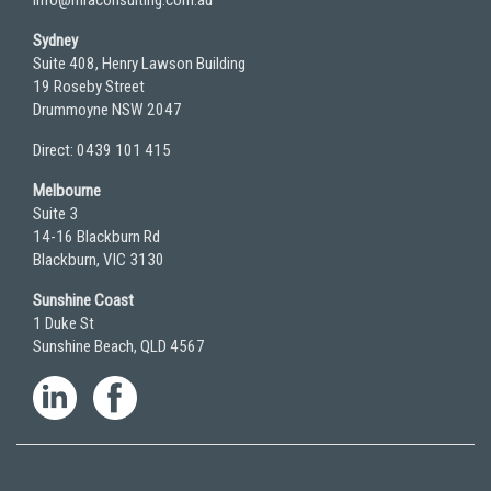
Sydney
Suite 408, Henry Lawson Building
19 Roseby Street
Drummoyne NSW 2047
Direct: 0439 101 415
Melbourne
Suite 3
14-16 Blackburn Rd
Blackburn, VIC 3130
Sunshine Coast
1 Duke St
Sunshine Beach, QLD 4567