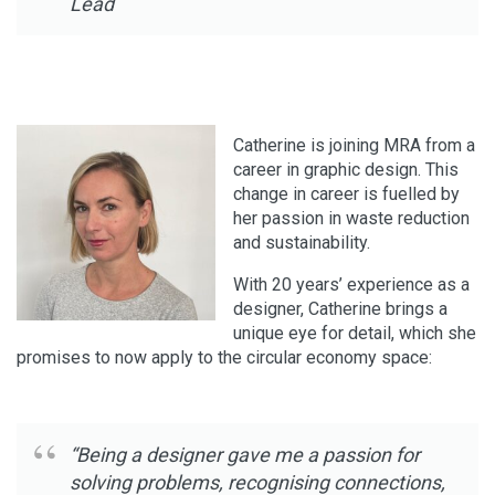
Lead
Catherine is joining MRA from a
career in graphic design. This
change in career is fuelled by
her passion in waste reduction
and sustainability.
With 20 years’ experience as a
designer, Catherine brings a
unique eye for detail, which she
promises to now apply to the circular economy space:
“Being a designer gave me a passion for
solving problems, recognising connections,