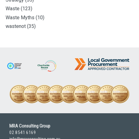
Waste
(123)
Waste Myths
(10)
wastenot
(35)
MRA Consulting Group
02 8541 6169
info@mraconsulting.com.au