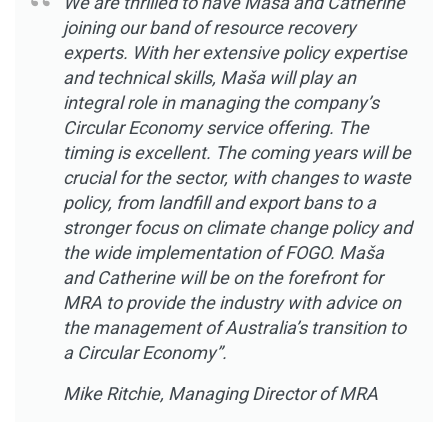
We are thrilled to have Maša and Catherine
joining our band of resource recovery
experts. With her extensive policy expertise
and technical skills, Maša will play an
integral role in managing the company’s
Circular Economy service offering. The
timing is excellent. The coming years will be
crucial for the sector, with changes to waste
policy, from landfill and export bans to a
stronger focus on climate change policy and
the wide implementation of FOGO. Maša
and Catherine will be on the forefront for
MRA to provide the industry with advice on
the management of Australia’s transition to
a Circular Economy”.
Mike Ritchie, Managing Director of MRA