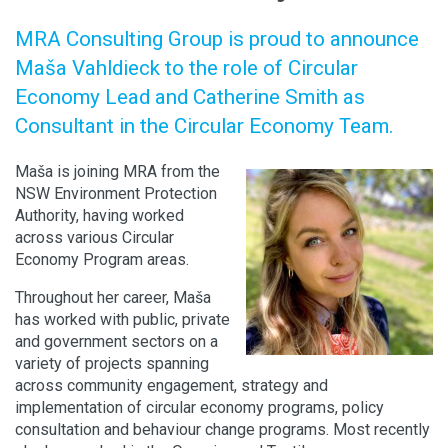
MRA Consulting Group is proud to announce
Maša Vahldieck to the role of Circular
Economy Lead and Catherine Smith as
Consultant in the Circular Economy Team.
Maša is joining MRA from the
NSW Environment Protection
Authority, having worked
across various Circular
Economy Program areas.
Throughout her career, Maša
has worked with public, private
and government sectors on a
variety of projects spanning
across community engagement, strategy and
implementation of circular economy programs, policy
consultation and behaviour change programs. Most recently