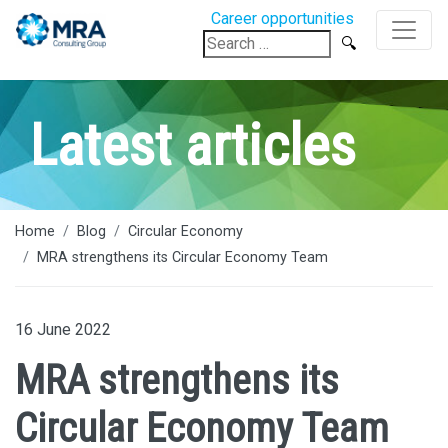
Career opportunities
Search
for:
Latest articles
Home
Blog
Circular Economy
MRA strengthens its Circular Economy Team
16 June 2022
MRA strengthens its
Circular Economy Team