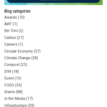
Blog categories
Awards
(10)
AWT
(1)
Bin Trim
(2)
Carbon
(27)
Careers
(1)
Circular Economy
(57)
Climate Change
(38)
Compost
(23)
EfW
(18)
Event
(13)
FOGO
(35)
Grants
(88)
In the Media
(17)
Infrastructure
(39)