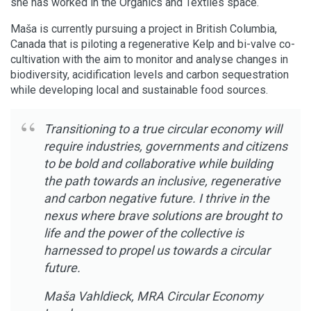
she has worked in the Organics and Textiles space.
Maša is currently pursuing a project in British Columbia,
Canada that is piloting a regenerative Kelp and bi-valve co-
cultivation with the aim to monitor and analyse changes in
biodiversity, acidification levels and carbon sequestration
while developing local and sustainable food sources.
Transitioning to a true circular economy will
require industries, governments and citizens
to be bold and collaborative while building
the path towards an inclusive, regenerative
and carbon negative future. I thrive in the
nexus where brave solutions are brought to
life and the power of the collective is
harnessed to propel us towards a circular
future.
Maša Vahldieck, MRA Circular Economy