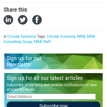
Share this
in
Circular Economy
Tags:
Circular Economy
,
MRA
,
MRA
Consulting Group
,
MRA Staff
Sign up for our
Newsletter
Sign up for all our latest articles
Subscribe to our blog and receive notifications of new
articles by email
Email
Address
Subscribe now