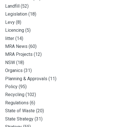
Landfill
(52)
Legislation
(18)
Levy
(8)
Licencing
(5)
litter
(14)
MRA News
(60)
MRA Projects
(12)
NSW
(18)
Organics
(31)
Planning & Approvals
(11)
Policy
(95)
Recycling
(102)
Regulations
(6)
State of Waste
(20)
State Strategy
(31)
Strategy
(55)