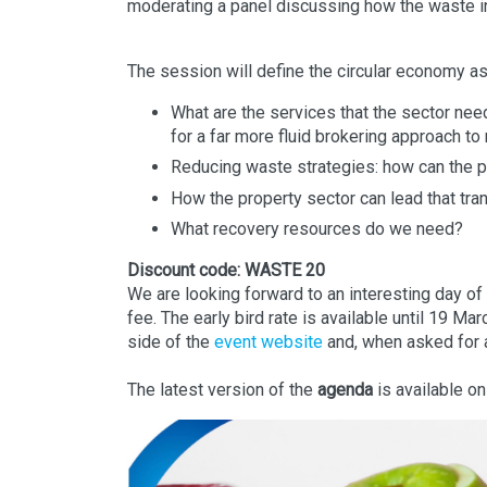
moderating a panel discussing how the waste ind
The session will define the circular economy as 
What are the services that the sector nee
for a far more fluid brokering approach to
Reducing waste strategies: how can the pr
How the property sector can lead that tran
What recovery resources do we need?
Discount code: WASTE 20
We are looking forward to an interesting day o
fee. The early bird rate is available until 19 Ma
side of the
event website
and, when asked for 
The latest version of the
agenda
is available o