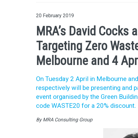
20 February 2019
MRA’s David Cocks an
Targeting Zero Waste
Melbourne and 4 Apri
On Tuesday 2 April in Melbourne and
respectively will be presenting and 
event organised by the Green Buildin
code WASTE20 for a 20% discount.
By MRA Consulting Group