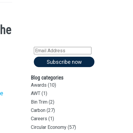
Sign up for all our
latest articles
the
Subscribe to our blog and
receive notifications of new
articles by email
Email
Address
Subscribe now
Blog categories
Awards
(10)
he
AWT
(1)
Bin Trim
(2)
Carbon
(27)
Careers
(1)
Circular Economy
(57)