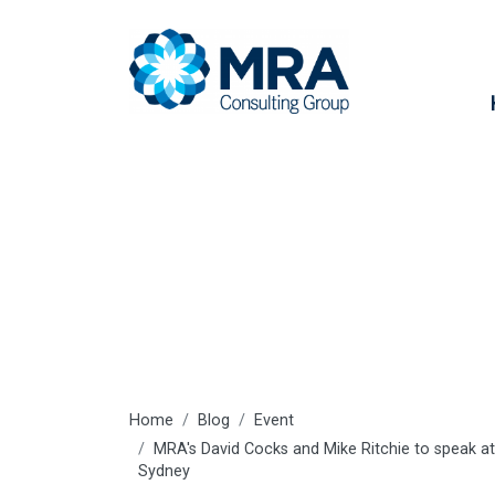
Latest articl
Home
Blog
Event
MRA's David Cocks and Mike Ritchie to speak at
Sydney