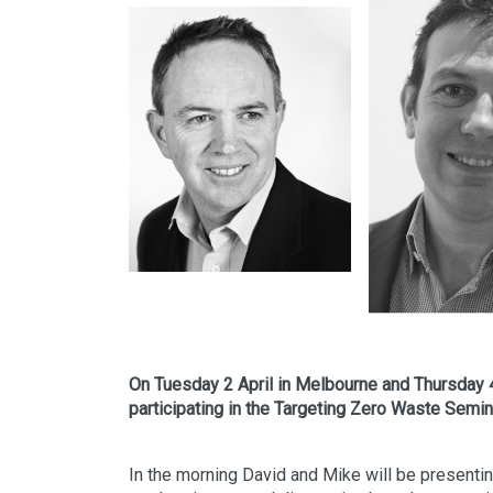
On Tuesday 2 April in Melbourne and Thursday 4
participating in the Targeting Zero Waste Semin
In the morning David and Mike will be presenting