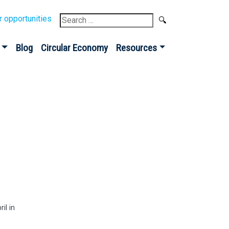
Search
r opportunities
for:
Blog
Circular Economy
Resources
il in
Sign up for our
Newsletter