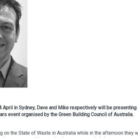
 April in Sydney, Dave and Mike respectively will be presenting
ars event organised by the Green Building Council of Australia.
 on the State of Waste in Australia while in the afternoon they w