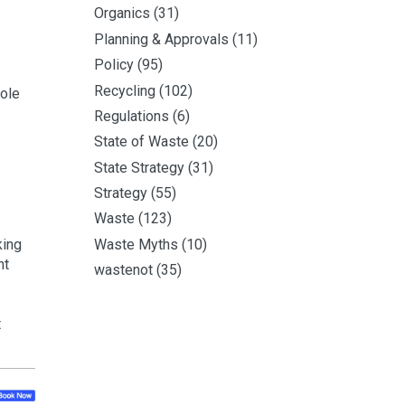
Organics
(31)
Planning & Approvals
(11)
Policy
(95)
Recycling
(102)
role
Regulations
(6)
State of Waste
(20)
State Strategy
(31)
Strategy
(55)
Waste
(123)
Waste Myths
(10)
king
ht
wastenot
(35)
t