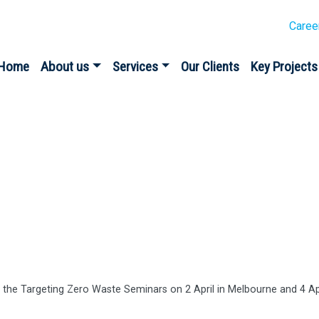
Caree
Home
About us
Services
Our Clients
Key Projects
es
 the Targeting Zero Waste Seminars on 2 April in Melbourne and 4 Apr