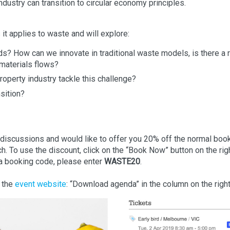
ustry can transition to circular economy principles.
it applies to waste and will explore:
ds? How can we innovate in traditional waste models, is there a 
 materials flows?
operty industry tackle this challenge?
sition?
f discussions and would like to offer you 20% off the normal boo
rch. To use the discount, click on the “Book Now” button on the rig
a booking code, please enter
WASTE20
.
n the
event website
: “Download agenda” in the column on the righ