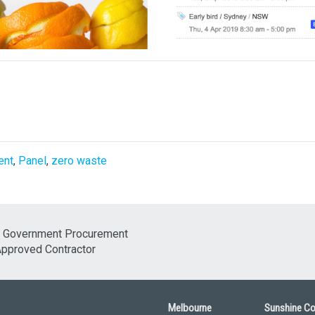
ent
,
Panel
,
zero waste
Melbourne
Sunshine C