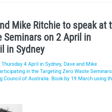
d Mike Ritchie to speak at 
 Seminars on 2 April in
l in Sydney
 Thursday 4 April in Sydney, Dave and Mike
participating in the Targeting Zero Waste Seminars
g Council of Australia. Book by 19 March using t