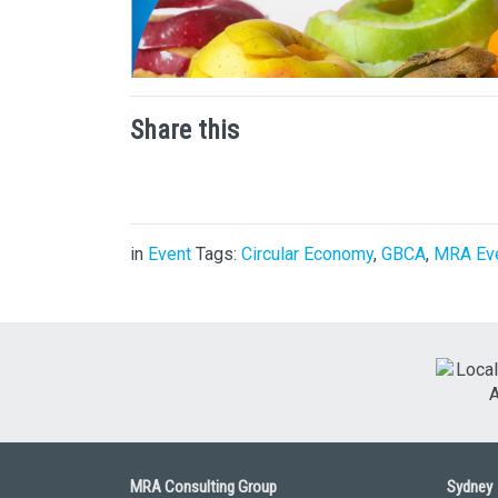
Share this
in
Event
Tags:
Circular Economy
,
GBCA
,
MRA Ev
MRA Consulting Group
Sydney