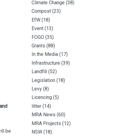
Climate Change
(38)
Compost
(23)
EfW
(18)
Event
(13)
FOGO
(35)
Grants
(88)
In the Media
(17)
Infrastructure
(39)
Landfill
(52)
Legislation
(18)
Levy
(8)
Licencing
(5)
 and
litter
(14)
MRA News
(60)
MRA Projects
(12)
ill be
NSW
(18)