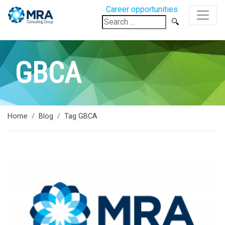
Career opportunities
Search
for:
GBCA
Home
Blog
Tag GBCA