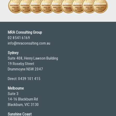
MRA Consulting Group
02 8541 6169
info@mraconsulting.com.au
Sydney
Suite 408, Henry Lawson Building
19 Roseby Street
Drummoyne NSW 2047
Direct: 0439 101 415
Melbourne
Suite 3
14-16 Blackburn Rd
Blackburn, VIC 3130
Sunshine Coast