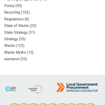
Policy
(95)
Recycling
(102)
Regulations
(6)
State of Waste
(20)
State Strategy
(31)
Strategy
(55)
Waste
(123)
Waste Myths
(10)
wastenot
(35)