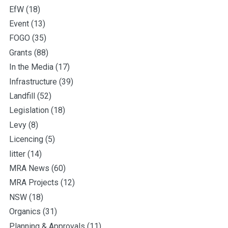
EfW
(18)
Event
(13)
FOGO
(35)
Grants
(88)
In the Media
(17)
Infrastructure
(39)
Landfill
(52)
Legislation
(18)
Levy
(8)
Licencing
(5)
litter
(14)
MRA News
(60)
MRA Projects
(12)
NSW
(18)
Organics
(31)
Planning & Approvals
(11)