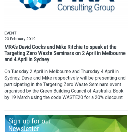
EVENT
20 February 2019
MRA’s David Cocks and Mike Ritchie to speak at the
Targeting Zero Waste Seminars on 2 April in Melbourne
and 4 April in Sydney
On Tuesday 2 April in Melbourne and Thursday 4 April in
Sydney, Dave and Mike respectively will be presenting and
participating in the Targeting Zero Waste Seminars event
organised by the Green Building Council of Australia. Book
by 19 March using the code WASTE20 for a 20% discount.
Sign up for our
Newsletter