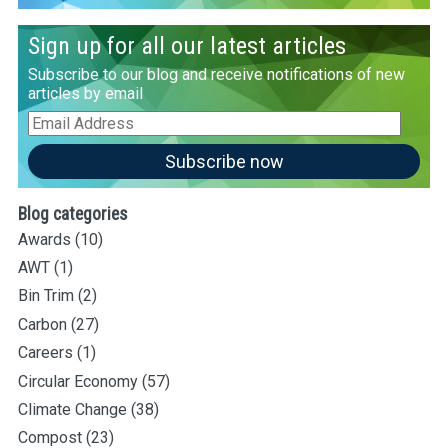
Sign up for all our latest articles
Subscribe to our blog and receive notifications of new
articles by email
Email
Address
Subscribe now
Blog categories
Awards
(10)
AWT
(1)
Bin Trim
(2)
Carbon
(27)
Careers
(1)
Circular Economy
(57)
Climate Change
(38)
Compost
(23)