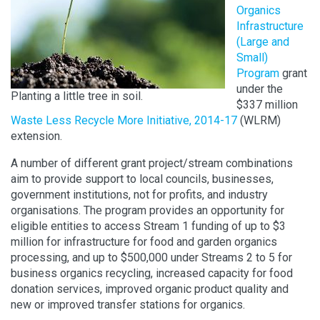
Organics
Infrastructure
(Large and
Small)
Program
grant
under the
Planting a little tree in soil.
$337 million
Waste Less Recycle More Initiative, 2014-17
(WLRM)
extension.
A number of different grant project/stream combinations
aim to provide support to local councils, businesses,
government institutions, not for profits, and industry
organisations. The program provides an opportunity for
eligible entities to access Stream 1 funding of up to $3
million for infrastructure for food and garden organics
processing, and up to $500,000 under Streams 2 to 5 for
business organics recycling, increased capacity for food
donation services, improved organic product quality and
new or improved transfer stations for organics.