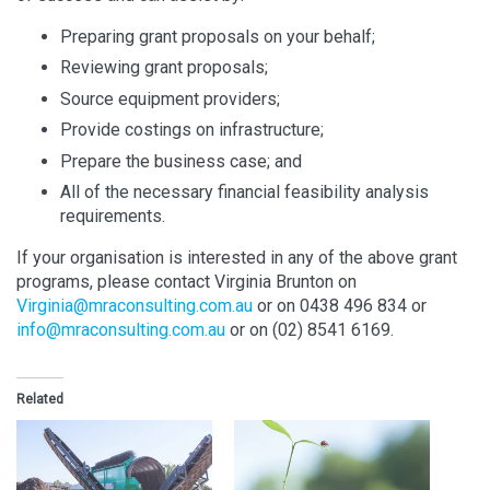
Preparing grant proposals on your behalf;
Reviewing grant proposals;
Source equipment providers;
Provide costings on infrastructure;
Prepare the business case; and
All of the necessary financial feasibility analysis
requirements.
If your organisation is interested in any of the above grant
programs, please contact Virginia Brunton on
Virginia@mraconsulting.com.au
or on 0438 496 834 or
info@mraconsulting.com.au
or on (02) 8541 6169.
Related