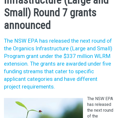
Infrastructure (Large and
Small) Round 7 grants
announced
The NSW EPA has released the next round of
the Organics Infrastructure (Large and Small)
Program grant under the $337 million WLRM
extension. The grants are awarded under five
funding streams that cater to specific
applicant categories and have different
project requirements.
The NSW EPA
has released
the next round
of the