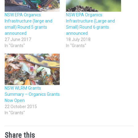
NSW EPA Organics
NSW EPA Organics
Infrastructure (large and
Infrastructure (Large and
small) Round 5 grants
Small) Round 6 grants
announced
announced
27 June 2017
18 July 2018
In "Grants"
In "Grants"
NSW WLRM Grants
Summary – Organics Grants
Now Open
22 October 2015
In "Grants"
Share this