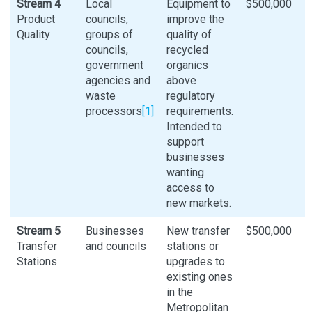
Stream 4
Local
Equipment to
$500,000
Product
councils,
improve the
Quality
groups of
quality of
councils,
recycled
government
organics
agencies and
above
waste
regulatory
processors
[1]
requirements.
Intended to
support
businesses
wanting
access to
new markets.
Stream 5
Businesses
New transfer
$500,000
Transfer
and councils
stations or
Stations
upgrades to
existing ones
in the
Metropolitan