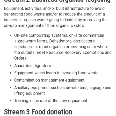
Equipment, activities, and/or built infrastructure to avoid
generating food waste and/or to reduce the amount of a
business’ organic waste going to landfill by improving the
on-site management of their organic wastes.
On-site composting systems, on-site commercial
sized worm farms, Dehydrators, desiccators,
liquidisers or rapid organics processing units where
the outputs meet Resource Recovery Exemptions and
Orders.
Anaerobic digesters.
Equipment which leads to avoiding food waste.
Contamination management equipment.
Ancillary equipment such as on-site bins, signage and
lifting equipment
Training in the use of the new equipment.
Stream 3 Food donation