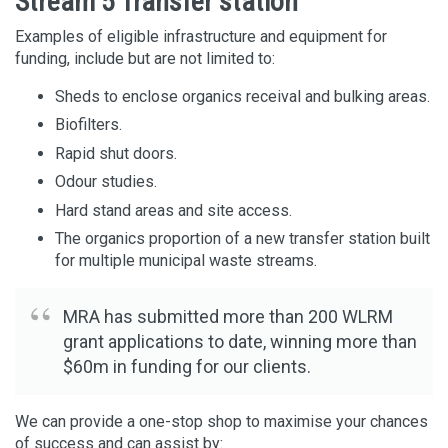
Stream 5 Transfer station
Examples of eligible infrastructure and equipment for
funding, include but are not limited to:
Sheds to enclose organics receival and bulking areas.
Biofilters.
Rapid shut doors.
Odour studies.
Hard stand areas and site access.
The organics proportion of a new transfer station built
for multiple municipal waste streams.
MRA has submitted more than 200 WLRM
grant applications to date, winning more than
$60m in funding for our clients.
We can provide a one-stop shop to maximise your chances
of success and can assist by: