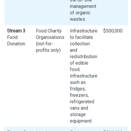
management
of organic
wastes.
Stream 3
Food Charity
Infrastructure
$500,000
Food
Organisations
to facilitate
Donation
(not-for-
collection
profits only)
and
redistribution
of edible
food.
Infrastructure
such as
fridges,
freezers,
refrigerated
vans and
storage
equipment.