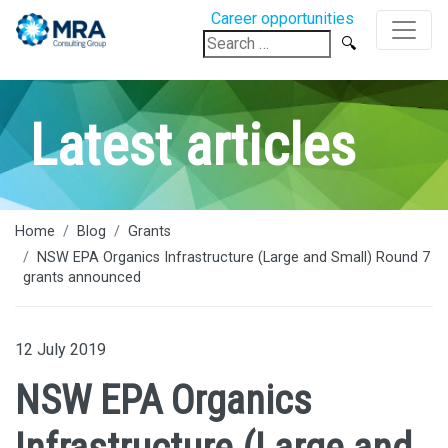
Career opportunities
Search
for:
Latest articles
Home
Blog
Grants
NSW EPA Organics Infrastructure (Large and Small) Round 7
grants announced
12 July 2019
NSW EPA Organics