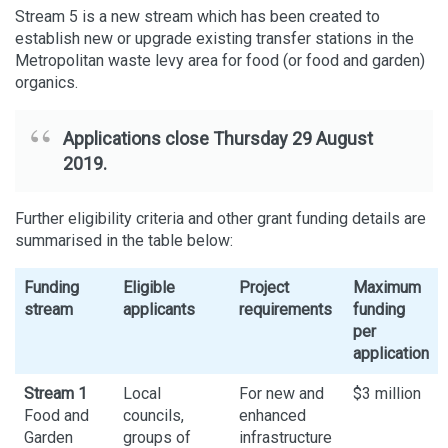
Stream 5 is a new stream which has been created to
establish new or upgrade existing transfer stations in the
Metropolitan waste levy area for food (or food and garden)
organics.
Applications close Thursday 29 August
2019.
Further eligibility criteria and other grant funding details are
summarised in the table below:
Funding
Eligible
Project
Maximum
stream
applicants
requirements
funding
per
application
Stream 1
Local
For new and
$3 million
Food and
councils,
enhanced
Garden
groups of
infrastructure