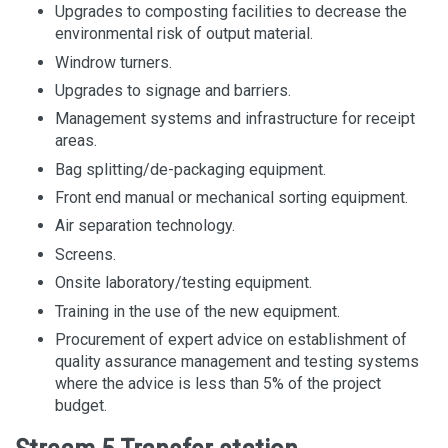
Upgrades to composting facilities to decrease the
environmental risk of output material.
Windrow turners.
Upgrades to signage and barriers.
Management systems and infrastructure for receipt
areas.
Bag splitting/de-packaging equipment.
Front end manual or mechanical sorting equipment.
Air separation technology.
Screens.
Onsite laboratory/testing equipment.
Training in the use of the new equipment.
Procurement of expert advice on establishment of
quality assurance management and testing systems
where the advice is less than 5% of the project
budget.