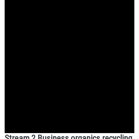
Stream 2 Business organics recycling