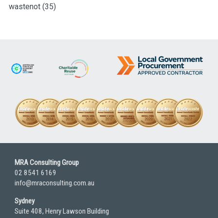
wastenot
(35)
MRA Consulting Group
02 8541 6169
info@mraconsulting.com.au
Sydney
Suite 408, Henry Lawson Building