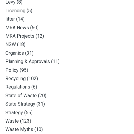
Levy
(8)
Licencing
(5)
litter
(14)
MRA News
(60)
MRA Projects
(12)
NSW
(18)
Organics
(31)
Planning & Approvals
(11)
Policy
(95)
Recycling
(102)
Regulations
(6)
State of Waste
(20)
State Strategy
(31)
Strategy
(55)
Waste
(123)
Waste Myths
(10)