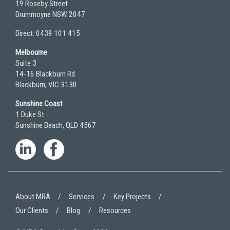
19 Roseby Street
Drummoyne NSW 2047
Direct: 0439 101 415
Melbourne
Suite 3
14-16 Blackburn Rd
Blackburn, VIC 3130
Sunshine Coast
1 Duke St
Sunshine Beach, QLD 4567
About MRA
Services
Key Projects
Our Clients
Blog
Resources