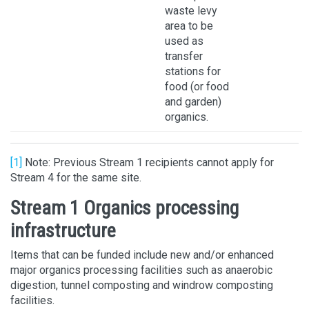
waste levy
area to be
used as
transfer
stations for
food (or food
and garden)
organics.
[1]
Note: Previous Stream 1 recipients cannot apply for
Stream 4 for the same site.
Stream 1 Organics processing
infrastructure
Items that can be funded include new and/or enhanced
major organics processing facilities such as anaerobic
digestion, tunnel composting and windrow composting
facilities.