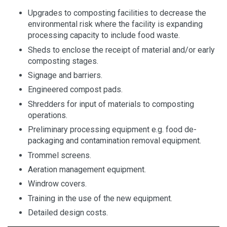
Upgrades to composting facilities to decrease the
environmental risk where the facility is expanding
processing capacity to include food waste.
Sheds to enclose the receipt of material and/or early
composting stages.
Signage and barriers.
Engineered compost pads.
Shredders for input of materials to composting
operations.
Preliminary processing equipment e.g. food de-
packaging and contamination removal equipment.
Trommel screens.
Aeration management equipment.
Windrow covers.
Training in the use of the new equipment.
Detailed design costs.