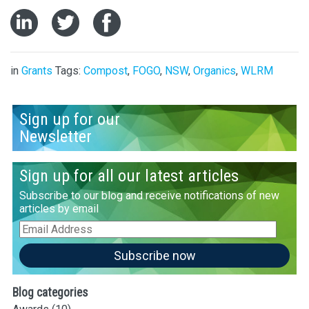
in
Grants
Tags:
Compost
,
FOGO
,
NSW
,
Organics
,
WLRM
Sign up for our
Newsletter
Sign up for all our latest articles
Subscribe to our blog and receive notifications of new
articles by email
Email
Address
Subscribe now
Blog categories