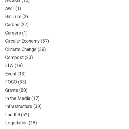
Awards
(10)
AWT
(1)
Bin Trim
(2)
Carbon
(27)
Careers
(1)
Circular Economy
(57)
Climate Change
(38)
Compost
(23)
EfW
(18)
Event
(13)
FOGO
(35)
Grants
(88)
In the Media
(17)
Infrastructure
(39)
Landfill
(52)
Legislation
(18)