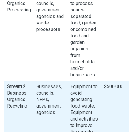
Organics
councils,
to process
Processing
government
source
agencies and
separated
waste
food, garden
processors
or combined
food and
garden
organics
from
households
and/or
businesses.
Stream 2
Businesses,
Equipment to
$500,000
Business
councils,
avoid
Organics
NFPs,
generating
Recycling
government
food waste.
agencies
Equipment
and activities
to improve
the on-site