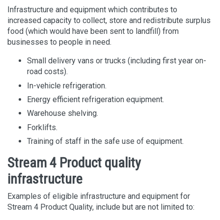
Infrastructure and equipment which contributes to
increased capacity to collect, store and redistribute surplus
food (which would have been sent to landfill) from
businesses to people in need.
Small delivery vans or trucks (including first year on-
road costs).
In-vehicle refrigeration.
Energy efficient refrigeration equipment.
Warehouse shelving.
Forklifts.
Training of staff in the safe use of equipment.
Stream 4 Product quality
infrastructure
Examples of eligible infrastructure and equipment for
Stream 4 Product Quality, include but are not limited to: