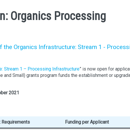
: Organics Processing
he Organics Infrastructure: Stream 1 - Process
re: Stream 1 – Processing Infrastructure
” is now open for applica
rge and Small) grants program funds the establishment or upgradi
ober 2021
t Requirements
Funding per Applicant