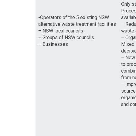
Only s
Process
-Operators of the 5 existing NSW
availab
alternative waste treatment facilities
– Redu
– NSW local councils
waste g
– Groups of NSW councils
– Orga
– Businesses
Mixed 
decisi
– New 
to pro
combin
from h
– Impr
source
organi
and co