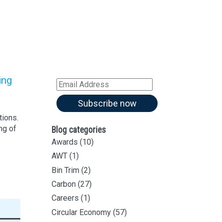
Sign up for all our
latest articles
Subscribe to our blog and
receive notifications of new
articles by email
ing
Email
Address
Subscribe now
tions.
ng of
Blog categories
Awards
(10)
AWT
(1)
Bin Trim
(2)
Carbon
(27)
Careers
(1)
Circular Economy
(57)