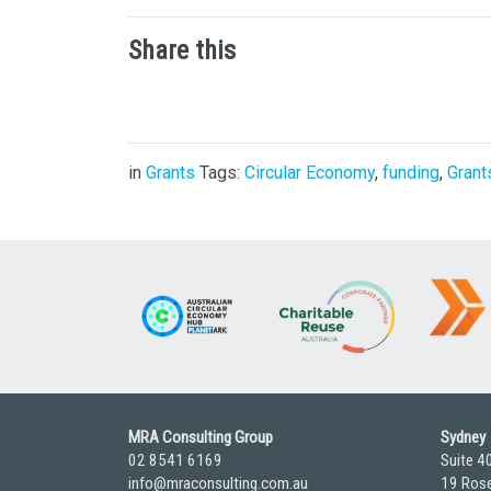
Share this
in
Grants
Tags:
Circular Economy
,
funding
,
Grant
MRA Consulting Group
Sydney
02 8541 6169
Suite 4
info@mraconsulting.com.au
19 Rose