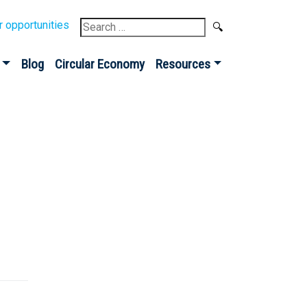
Search
r opportunities
for:
Blog
Circular Economy
Resources
Sign up for our
Newsletter