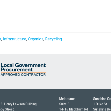
s
,
Infrastructure
,
Organics
,
Recycling
Melbourne
Sunshine C
08, Henry Lawson Building
Suite 3
1 Duke St
by Street
14-16 Blackburn Rd
Sunshine Be