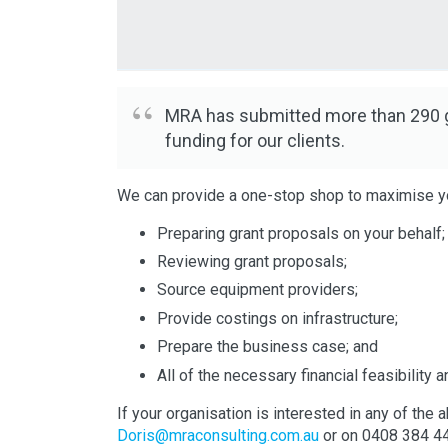
MRA has submitted more than 290 gr
funding for our clients.
We can provide a one-stop shop to maximise y
Preparing grant proposals on your behalf;
Reviewing grant proposals;
Source equipment providers;
Provide costings on infrastructure;
Prepare the business case; and
All of the necessary financial feasibility 
If your organisation is interested in any of t
Doris@mraconsulting.com.au
or on 0408 384 4