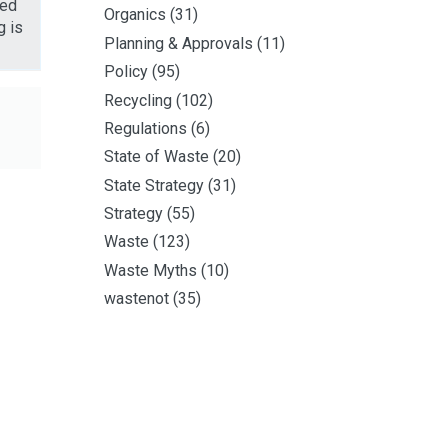
ted
Organics
(31)
g is
Planning & Approvals
(11)
Policy
(95)
Recycling
(102)
Regulations
(6)
State of Waste
(20)
State Strategy
(31)
Strategy
(55)
Waste
(123)
Waste Myths
(10)
wastenot
(35)