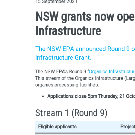
15 September 2021
NSW grants now open
Infrastructure
The NSW EPA announced Round 9 of t
Infrastructure Grant.
The NSW EPA’s Round 9 “
Organics Infrastructu
This stream of the Organics Infrastructure (La
organics processing facilities.
Applications close
5pm Thursday, 21 Oct
Stream 1 (Round 9)
Eligible applicants
Projec