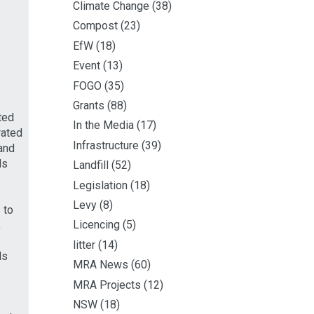
Climate Change
(38)
Compost
(23)
EfW
(18)
Event
(13)
FOGO
(35)
Grants
(88)
ted
In the Media
(17)
rated
Infrastructure
(39)
and
ds
Landfill
(52)
Legislation
(18)
Levy
(8)
 to
Licencing
(5)
,
litter
(14)
ds
MRA News
(60)
MRA Projects
(12)
NSW
(18)