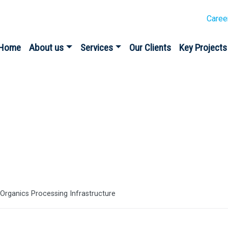
Caree
Home
About us
Services
Our Clients
Key Projects
es
rganics Processing Infrastructure