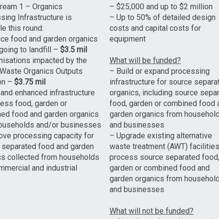
tream 1 – Organics
– $25,000 and up to $2 million
ing Infrastructure is
– Up to 50% of detailed design
le this round:
costs and capital costs for
ce food and garden organics
equipment
oing to landfill –
$3.5 mil
nisations impacted by the
What will be funded?
Waste Organics Outputs
– Build or expand processing
on –
$3.75 mil
infrastructure for source separa
and enhanced infrastructure
organics, including source sepa
cess food, garden or
food, garden or combined food 
ed food and garden organics
garden organics from househol
ouseholds and/or businesses
and businesses
ove processing capacity for
– Upgrade existing alternative
 separated food and garden
waste treatment (AWT) facilities
cs collected from households
process source separated food
mmercial and industrial
garden or combined food and
garden organics from househol
and businesses
What will not be funded?