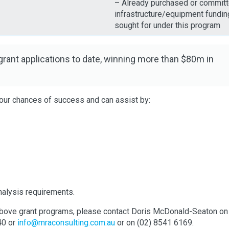
– Already purchased or commit
infrastructure/equipment fundin
sought for under this program
ant applications to date, winning more than $80m in
our chances of success and can assist by:
analysis requirements.
he above grant programs, please contact Doris McDonald-Seaton on
40 or
info@mraconsulting.com.au
or on (02) 8541 6169.