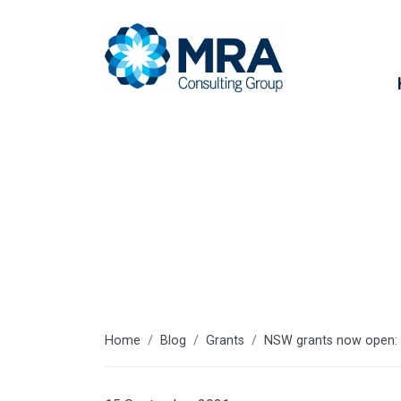
Latest articl
Home
Blog
Grants
NSW grants now open: O