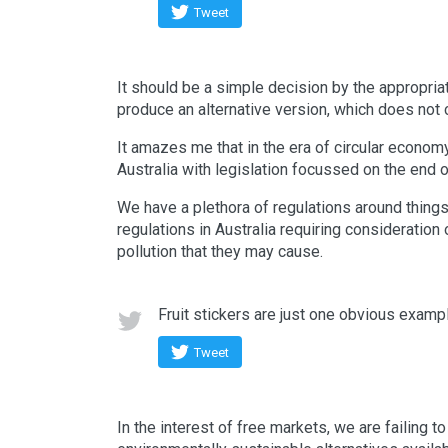
Tweet
It should be a simple decision by the appropria
produce an alternative version, which does not 
It amazes me that in the era of circular economy
Australia with legislation focussed on the end o
We have a plethora of regulations around things 
regulations in Australia requiring consideration o
pollution that they may cause.
Fruit stickers are just one obvious examp
Tweet
In the interest of free markets, we are failing t