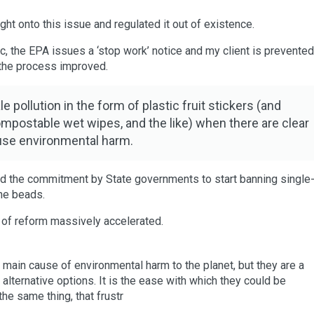
ht onto this issue and regulated it out of existence.
ic, the EPA issues a ‘stop work’ notice and my client is prevente
d the process improved.
pollution in the form of plastic fruit stickers (and
mpostable wet wipes, and the like) when there are clear
ause environmental harm.
 and the commitment by State governments to start banning single
ene beads.
 of reform massively accelerated.
e main cause of environmental harm to the planet, but they are a
r alternative options. It is the ease with which they could be
he same thing, that frustr