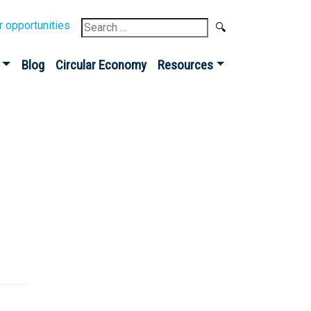
Search
r opportunities
for:
Blog
Circular Economy
Resources
Sign up for our
Newsletter