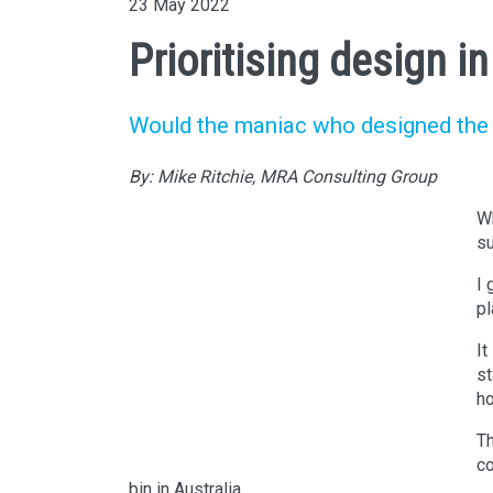
23 May 2022
Prioritising design i
Would the maniac who designed the fi
By: Mike Ritchie, MRA Consulting Group
Wh
su
I 
pl
It
st
ho
Th
Photo by Dom J on
Pexels.com
co
bin in Australia.