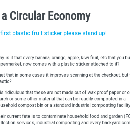
n a Circular Economy
rst plastic fruit sticker please stand up!
y is it that every banana, orange, apple, kiwi fruit, etc that you bu
permarket, now comes with a plastic sticker attached to it?
get that in some cases it improves scanning at the checkout, but
astic?
 is ridiculous that these are not made out of wax proof paper or c
arch or some other material that can be readily composted in a
usehold compost bin or a standard industrial composting facility
eir current fate is to contaminate household food and garden (
llection services, industrial composting and every backyard co