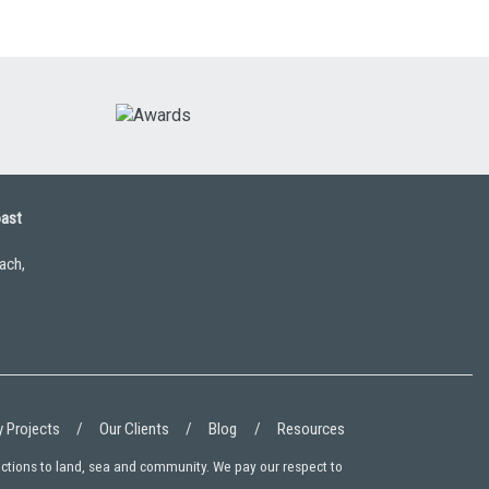
oast
ach,
 Projects
Our Clients
Blog
Resources
ections to land, sea and community. We pay our respect to