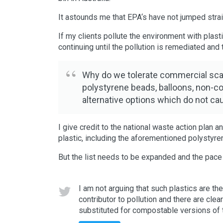
It astounds me that EPA‘s have not jumped straig
If my clients pollute the environment with plast
continuing until the pollution is remediated an
Why do we tolerate commercial scale 
polystyrene beads, balloons, non-co
alternative options which do not c
I give credit to the national waste action plan
plastic, including the aforementioned polystyr
But the list needs to be expanded and the pace
I am not arguing that such plastics are th
contributor to pollution and there are clea
substituted for compostable versions of t