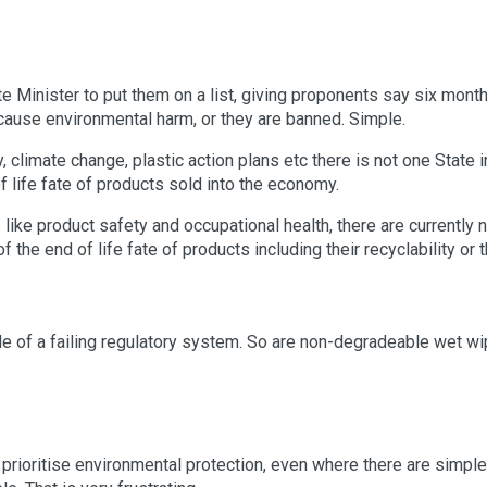
te Minister to put them on a list, giving proponents say six mont
cause environmental harm, or they are banned. Simple.
, climate change, plastic action plans etc there is not one State i
f life fate of products sold into the economy.
like product safety and occupational health, there are currently 
f the end of life fate of products including their recyclability or 
le of a failing regulatory system. So are non-degradeable wet wi
o prioritise environmental protection, even where there are simple