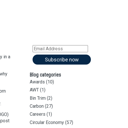
Sign up for all our
latest articles
Subscribe to our blog and
receive notifications of new
articles by email
Email
Address
y in a
Subscribe now
 why
Blog categories
Awards
(10)
AWT
(1)
orn
Bin Trim
(2)
.
Carbon
(27)
Careers
(1)
FOGO)
mpost
Circular Economy
(57)