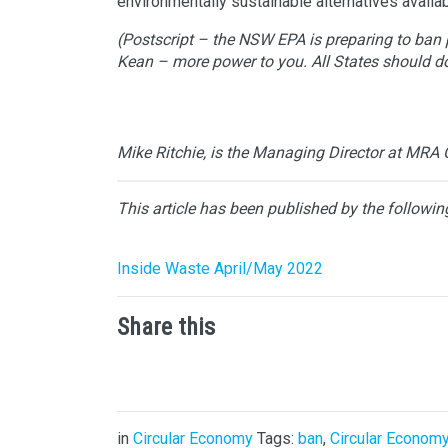
environmentally sustainable alternatives availabl
(Postscript – the NSW EPA is preparing to ban pl
Kean – more power to you. All States should d
Mike Ritchie, is the Managing Director at MRA 
This article has been published by the followin
Inside Waste April/May 2022
Share this
in
Circular Economy
Tags:
ban
,
Circular Econom