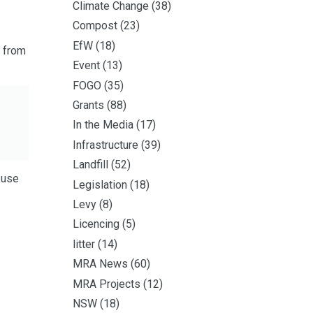
Climate Change
(38)
Compost
(23)
EfW
(18)
d from
Event
(13)
FOGO
(35)
Grants
(88)
In the Media
(17)
Infrastructure
(39)
Landfill
(52)
-use
Legislation
(18)
Levy
(8)
Licencing
(5)
litter
(14)
MRA News
(60)
MRA Projects
(12)
NSW
(18)