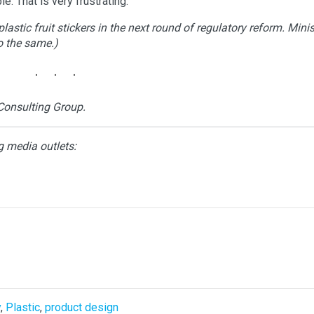
e. That is very frustrating.
astic fruit stickers in the next round of regulatory reform. Minis
o the same.)
Consulting Group.
g media outlets:
y
,
Plastic
,
product design