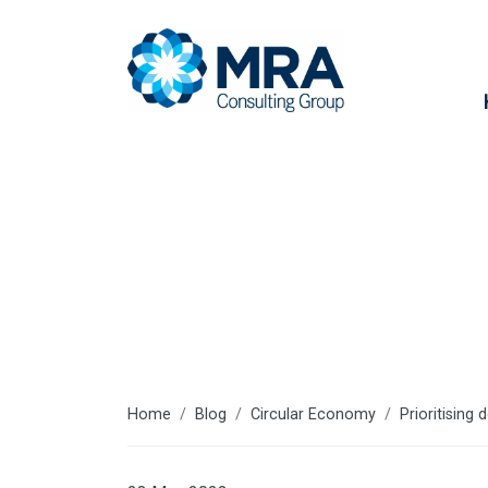
Latest articl
Home
Blog
Circular Economy
Prioritising