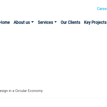
Caree
Home
About us
Services
Our Clients
Key Projects
es
 design in a Circular Economy