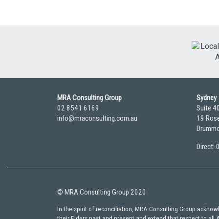
MRA Consulting Group
Sydney
02 8541 6169
Suite 4
info@mraconsulting.com.au
19 Rose
Drummo
Direct:
© MRA Consulting Group 2020
In the spirit of reconciliation, MRA Consulting Group ackno
their Elders past and present and extend that respect to all 