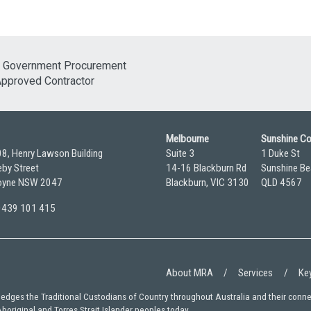
Melbourne
Sunshine C
08, Henry Lawson Building
Suite 3
1 Duke St
by Street
14-16 Blackburn Rd
Sunshine Be
yne NSW 2047
Blackburn, VIC 3130
QLD 4567
 0439 101 415
About MRA
Services
Key
wledges the Traditional Custodians of Country throughout Australia and their conn
Aboriginal and Torres Strait Islander peoples today