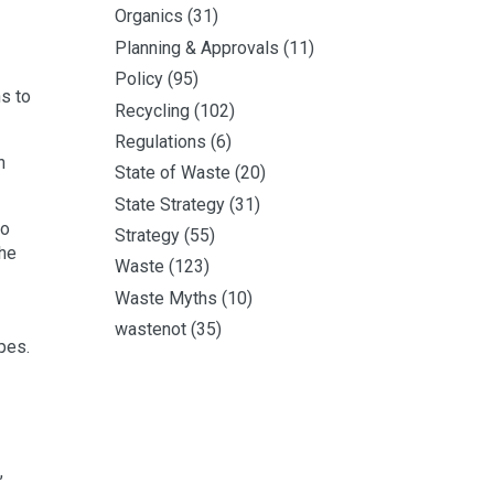
Organics
(31)
Planning & Approvals
(11)
Policy
(95)
hs to
Recycling
(102)
Regulations
(6)
n
State of Waste
(20)
State Strategy
(31)
no
Strategy
(55)
the
Waste
(123)
Waste Myths
(10)
wastenot
(35)
pes.
,