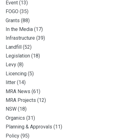
Event
(13)
FOGO
(35)
Grants
(88)
In the Media
(17)
Infrastructure
(39)
Landfill
(52)
Legislation
(18)
Levy
(8)
Licencing
(5)
litter
(14)
MRA News
(61)
MRA Projects
(12)
NSW
(18)
Organics
(31)
Planning & Approvals
(11)
Policy
(95)