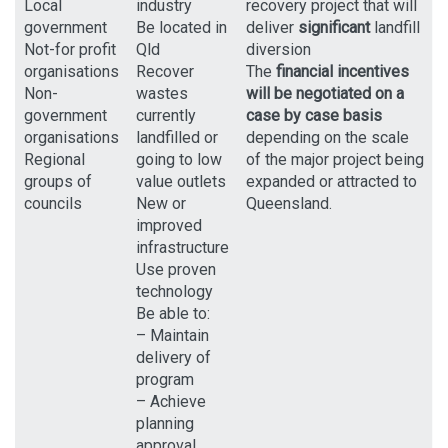
Local
industry
recovery project that will
government
Be located in
deliver
significant
landfill
Not-for profit
Qld
diversion
organisations
Recover
The
financial incentives
Non-
wastes
will be negotiated on a
government
currently
case by case basis
organisations
landfilled or
depending on the scale
Regional
going to low
of the major project being
groups of
value outlets
expanded or attracted to
councils
New or
Queensland.
improved
infrastructure
Use proven
technology
Be able to:
– Maintain
delivery of
program
– Achieve
planning
approval