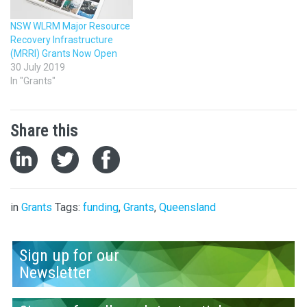
NSW WLRM Major Resource
Recovery Infrastructure
(MRRI) Grants Now Open
30 July 2019
In "Grants"
Share this
in
Grants
Tags:
funding
,
Grants
,
Queensland
Sign up for our
Newsletter