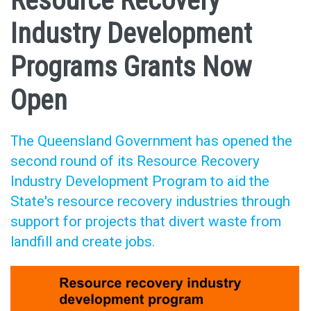
Resource Recovery
Industry Development
Programs Grants Now
Open
The Queensland Government has opened the
second round of its Resource Recovery
Industry Development Program to aid the
State's resource recovery industries through
support for projects that divert waste from
landfill and create jobs.