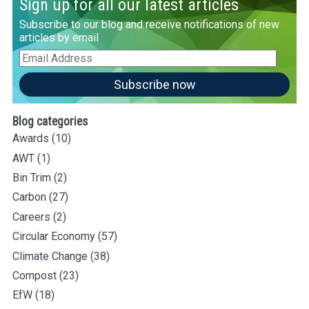
Sign up for all our latest articles
Subscribe to our blog and receive notifications of new
articles by email
Email
Address
Subscribe now
Blog categories
Awards
(10)
AWT
(1)
Bin Trim
(2)
Carbon
(27)
Careers
(2)
Circular Economy
(57)
Climate Change
(38)
Compost
(23)
EfW
(18)