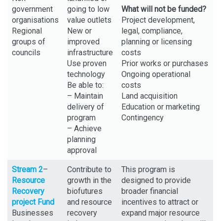
government
going to low
What will not be funded?
organisations
value outlets
Project development,
Regional
New or
legal, compliance,
groups of
improved
planning or licensing
councils
infrastructure
costs
Use proven
Prior works or purchases
technology
Ongoing operational
Be able to:
costs
– Maintain
Land acquisition
delivery of
Education or marketing
program
Contingency
– Achieve
planning
approval
Stream 2
–
Contribute to
This program is
Resource
growth in the
designed to provide
Recovery
biofutures
broader financial
project Fund
and resource
incentives to attract or
Businesses
recovery
expand major resource