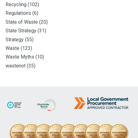
Recycling
(102)
Regulations
(6)
State of Waste
(20)
State Strategy
(31)
Strategy
(55)
Waste
(123)
Waste Myths
(10)
wastenot
(35)