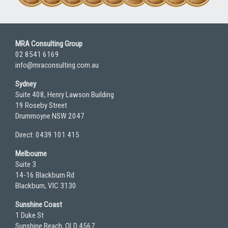
MRA Consulting Group
02 8541 6169
info@mraconsulting.com.au
Sydney
Suite 408, Henry Lawson Building
19 Roseby Street
Drummoyne NSW 2047
Direct: 0439 101 415
Melbourne
Suite 3
14-16 Blackburn Rd
Blackburn, VIC 3130
Sunshine Coast
1 Duke St
Sunshine Beach, QLD 4567