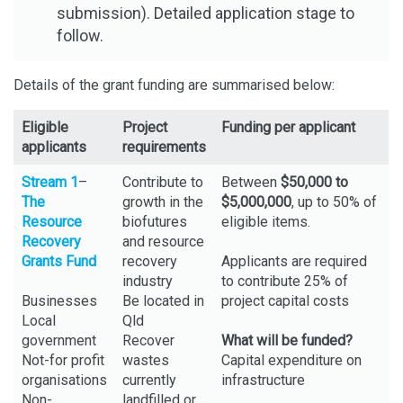
submission). Detailed application stage to
follow.
Details of the grant funding are summarised below:
Eligible
Project
Funding per applicant
applicants
requirements
Stream 1
–
Contribute to
Between
$50,000 to
The
growth in the
$5,000,000
, up to 50% of
Resource
biofutures
eligible items.
Recovery
and resource
Grants Fund
recovery
Applicants are required
industry
to contribute 25% of
Businesses
Be located in
project capital costs
Local
Qld
government
Recover
What will be funded?
Not-for profit
wastes
Capital expenditure on
organisations
currently
infrastructure
Non-
landfilled or