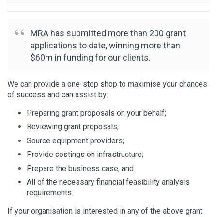
MRA has submitted more than 200 grant
applications to date, winning more than
$60m in funding for our clients.
We can provide a one-stop shop to maximise your chances
of success and can assist by:
Preparing grant proposals on your behalf;
Reviewing grant proposals;
Source equipment providers;
Provide costings on infrastructure;
Prepare the business case; and
All of the necessary financial feasibility analysis
requirements.
If your organisation is interested in any of the above grant