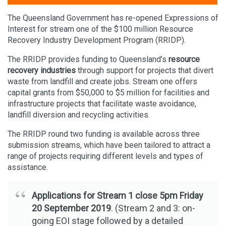
The Queensland Government has re-opened Expressions of
Interest for stream one of the $100 million Resource
Recovery Industry Development Program (RRIDP).
The RRIDP provides funding to Queensland’s
resource
recovery industries
through support for projects that divert
waste from landfill and create jobs. Stream one offers
capital grants from $50,000 to $5 million for facilities and
infrastructure projects that facilitate waste avoidance,
landfill diversion and recycling activities.
The RRIDP round two funding is available across three
submission streams, which have been tailored to attract a
range of projects requiring different levels and types of
assistance.
Applications for Stream 1 close 5pm Friday
20 September 2019
. (Stream 2 and 3: on-
going EOI stage followed by a detailed