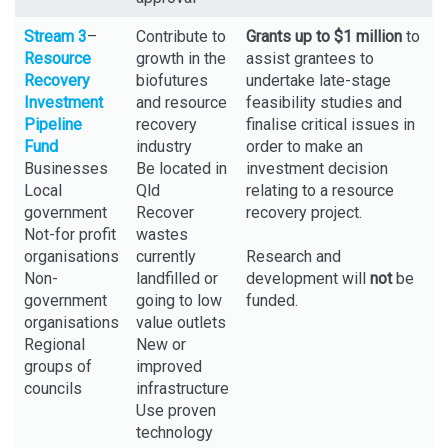
Stream 3
–
Contribute to
Grants up to $1 million
to
Resource
growth in the
assist grantees to
Recovery
biofutures
undertake late-stage
Investment
and resource
feasibility studies and
Pipeline
recovery
finalise critical issues in
Fund
industry
order to make an
Businesses
Be located in
investment decision
Local
Qld
relating to a resource
government
Recover
recovery project.
Not-for profit
wastes
organisations
currently
Research and
Non-
landfilled or
development will
not
be
government
going to low
funded.
organisations
value outlets
Regional
New or
groups of
improved
councils
infrastructure
Use proven
technology