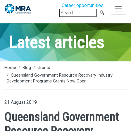
Career opportunities
Search
for:
Latest articles
Home
Blog
Grants
Queensland Government Resource Recovery Industry
Development Programs Grants Now Open
21 August 2019
Queensland Government