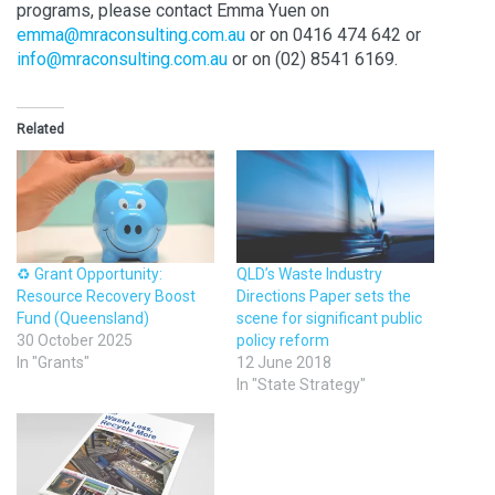
programs, please contact Emma Yuen on
emma@mraconsulting.com.au
or on 0416 474 642 or
info@mraconsulting.com.au
or on (02) 8541 6169.
Related
♻️ Grant Opportunity:
QLD’s Waste Industry
Resource Recovery Boost
Directions Paper sets the
Fund (Queensland)
scene for significant public
30 October 2025
policy reform
In "Grants"
12 June 2018
In "State Strategy"