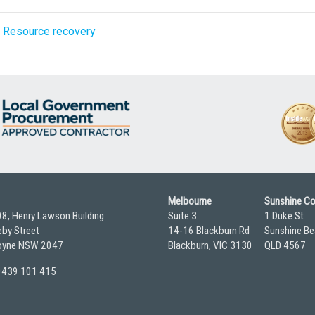
,
Resource recovery
Melbourne
Sunshine C
08, Henry Lawson Building
Suite 3
1 Duke St
by Street
14-16 Blackburn Rd
Sunshine Be
yne NSW 2047
Blackburn, VIC 3130
QLD 4567
 0439 101 415