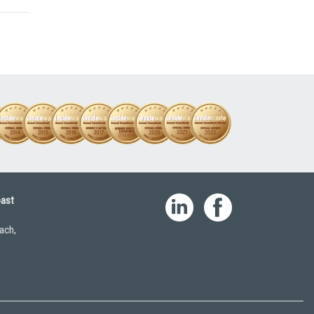
oast
ach,