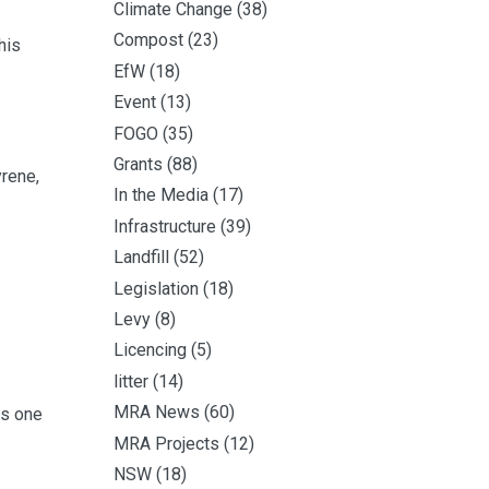
Climate Change
(38)
Compost
(23)
his
EfW
(18)
Event
(13)
FOGO
(35)
Grants
(88)
yrene,
In the Media
(17)
Infrastructure
(39)
Landfill
(52)
Legislation
(18)
Levy
(8)
Licencing
(5)
litter
(14)
MRA News
(60)
is one
MRA Projects
(12)
NSW
(18)