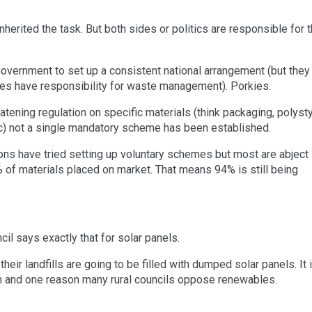
erited the task. But both sides or politics are responsible for t
n Government to set up a consistent national arrangement (but they
tes have responsibility for waste management). Porkies.
eatening regulation on specific materials (think packaging, polyst
etc) not a single mandatory scheme has been established.
ns have tried setting up voluntary schemes but most are abject
6% of materials placed on market. That means 94% is still being
l says exactly that for solar panels.
their landfills are going to be filled with dumped solar panels. It 
on and one reason many rural councils oppose renewables.