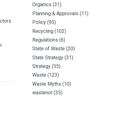
Organics
(31)
Planning & Approvals
(11)
ctors.
Policy
(95)
Recycling
(102)
Regulations
(6)
u.
State of Waste
(20)
State Strategy
(31)
Strategy
(55)
Waste
(123)
Waste Myths
(10)
wastenot
(35)