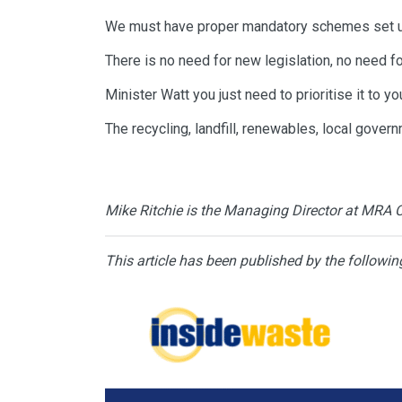
We must have proper mandatory schemes set u
There is no need for new legislation, no need f
Minister Watt you just need to prioritise it to 
The recycling, landfill, renewables, local gove
Mike Ritchie is the Managing Director at MRA 
This article has been published by the followin