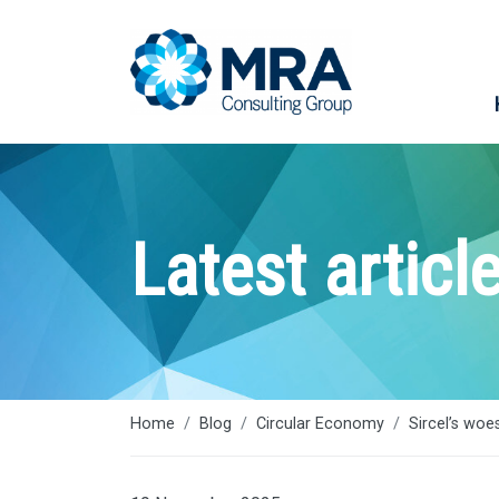
Latest articl
Home
Blog
Circular Economy
Sircel’s woe