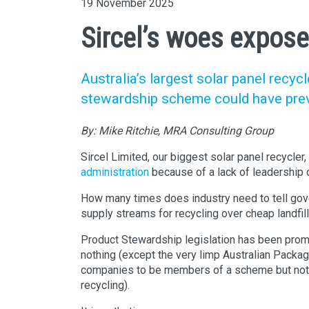
19 November 2025
Sircel’s woes expose
Australia’s largest solar panel recy
stewardship scheme could have prev
By:
Mike Ritchie, MRA Consulting Group
Sircel Limited, our biggest solar panel recycler,
administration
because of a lack of leadership
How many times does industry need to tell gov
supply streams for recycling over cheap landfil
Product Stewardship legislation has been promi
nothing (except the very limp Australian Packa
companies to be members of a scheme but not ac
recycling).