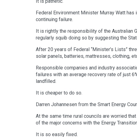
It is pathetic.
Federal Environment Minister Murray Watt has inh
continuing failure.
It is rightly the responsibility of the Australia
regularly squib doing so by suggesting the Sta
After 20 years of Federal “Minister’s Lists” thr
solar panels, batteries, mattresses, clothing, 
Responsible companies and industry associatio
failures with an average recovery rate of just 
landfilled.
It is cheaper to do so.
Darren Johannesen from the Smart Energy Counci
At the same time rural councils are worried that 
of the major concerns with the Energy Transiti
It is so easily fixed.