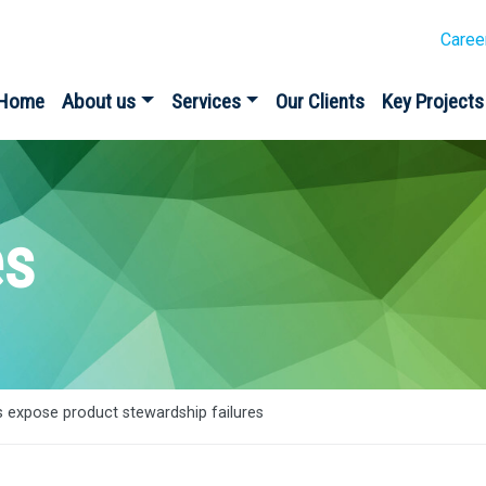
Caree
Home
About us
Services
Our Clients
Key Projects
es
s expose product stewardship failures