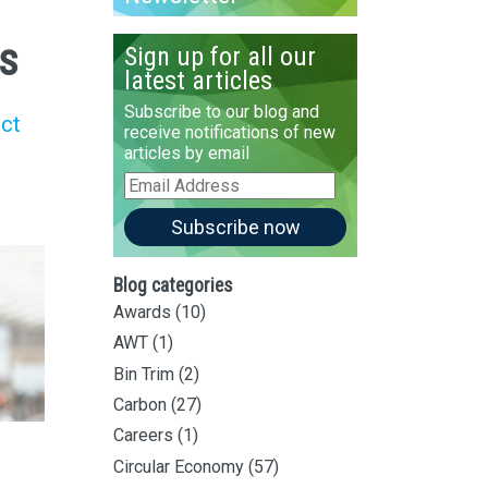
es
Sign up for all our
latest articles
Subscribe to our blog and
uct
receive notifications of new
articles by email
Email
Address
Subscribe now
Blog categories
Awards
(10)
AWT
(1)
Bin Trim
(2)
Carbon
(27)
Careers
(1)
Circular Economy
(57)