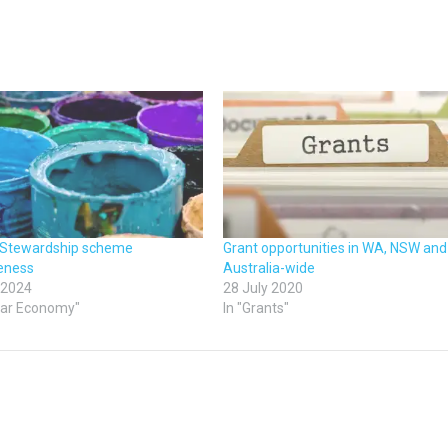
 Stewardship scheme
Grant opportunities in WA, NSW and
veness
Australia-wide
 2024
28 July 2020
ular Economy"
In "Grants"