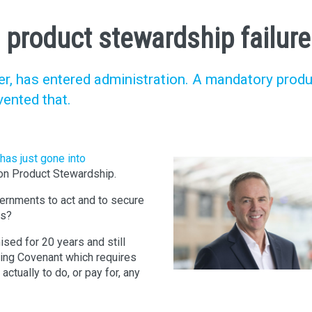
 product stewardship failur
cler, has entered administration. A mandatory prod
ented that.
has just gone into
 on Product Stewardship.
ernments to act and to secure
ls?
sed for 20 years and still
ging Covenant which requires
tually to do, or pay for, any