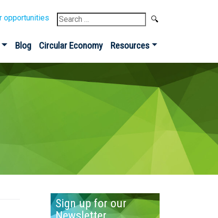
Search
r opportunities
for:
Blog
Circular Economy
Resources
Sign up for our
Newsletter