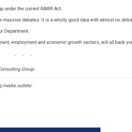
p under the current RAWR Act.
or massive debates. It is a wholly good idea with almost no detra
your Department.
rnment, employment and economic growth sectors, will all back yo
Consulting Group.
g media outlets: