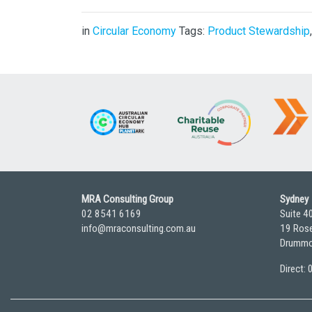
in
Circular Economy
Tags:
Product Stewardship
MRA Consulting Group
Sydney
02 8541 6169
Suite 4
info@mraconsulting.com.au
19 Rose
Drummo
Direct: