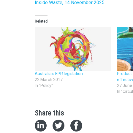
Inside Waste, 14 November 2025
Related
Australia’s EPR legislation
Product
22 March 2017
effecti
In "Policy"
27 June
In "Circ
Share this